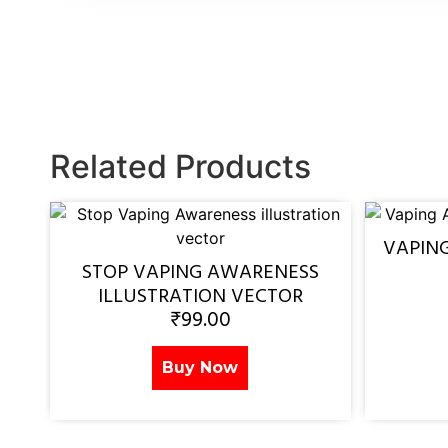
Related Products
VAPIN
STOP VAPING AWARENESS
ILLUSTRATION VECTOR
₹
99.00
Buy Now