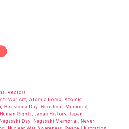
t
ons
,
Vectors
nti War Art
,
Atomic Bomb
,
Atomic
a
,
Hiroshima Day
,
Hiroshima Memorial
,
Human Rights
,
Japan History
,
Japan
Nagasaki Day
,
Nagasaki Memorial
,
Never
on
,
Nuclear War Awareness
,
Peace Illustration
,