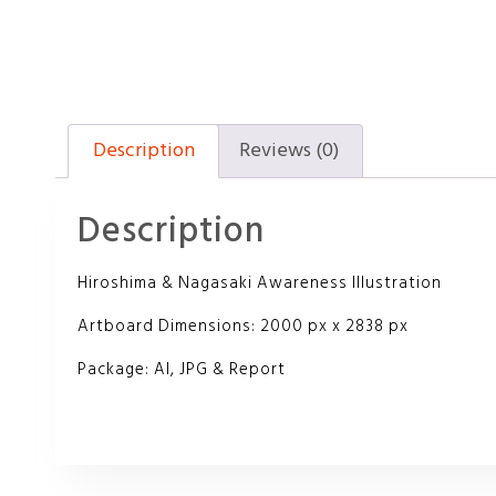
Description
Reviews (0)
Description
Hiroshima & Nagasaki Awareness Illustration
Artboard Dimensions: 2000 px x 2838 px
Package: AI, JPG & Report