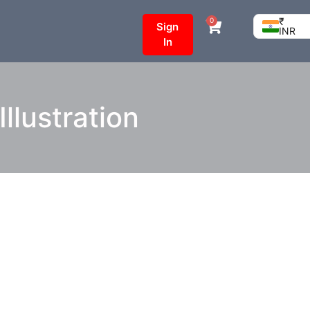
₹
0
Sign
INR
In
llustration