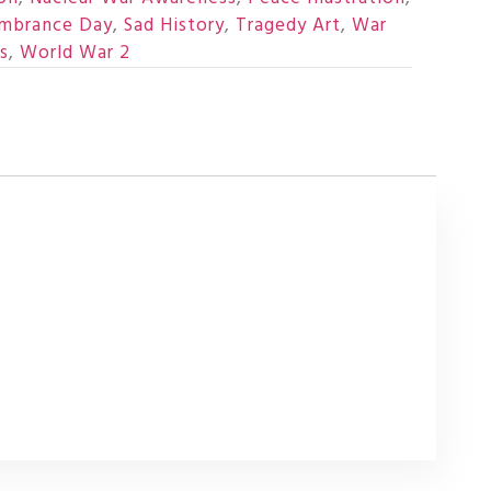
mbrance Day
,
Sad History
,
Tragedy Art
,
War
s
,
World War 2