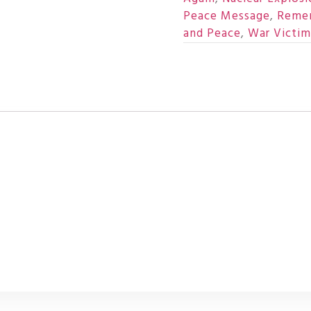
Peace Message
,
Reme
and Peace
,
War Victim