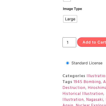
Image Type
Large
Add to Car
Standard License
Categories
Illustrati
Tags
1945 Bombing
,
A
Destruction
,
Hiroshim
Historical Illustration
,
Illustration
,
Nagasaki
,
Again
,
Nuclear Explosi