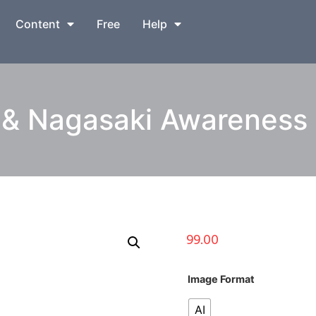
Content
Free
Help
& Nagasaki Awareness I
99.00
Image Format
AI