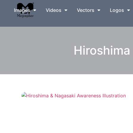
Images
Videos
Vectors
Logos
Hiroshima 