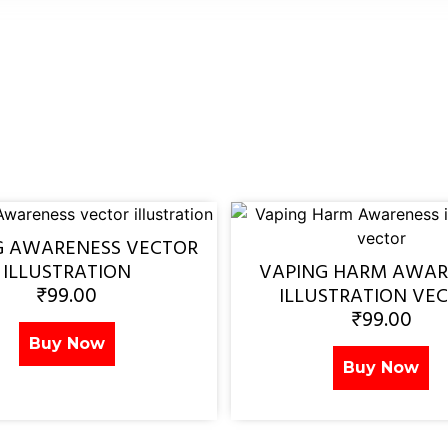
G AWARENESS VECTOR
ILLUSTRATION
VAPING HARM AWAR
₹
99.00
ILLUSTRATION VE
₹
99.00
Buy Now
Buy Now