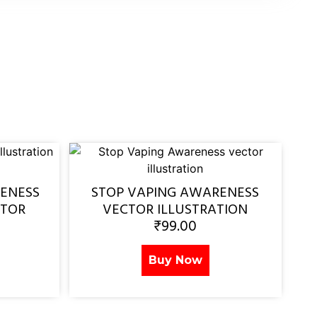
ENESS
STOP VAPING AWARENESS
CTOR
VECTOR ILLUSTRATION
₹
99.00
Buy Now