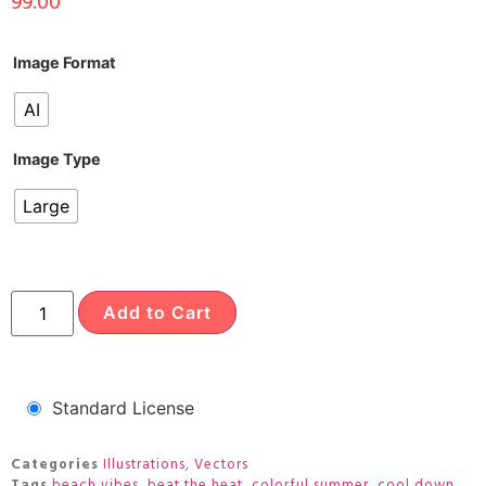
99.00
Image Format
AI
Image Type
Large
Add to Cart
Standard License
Categories
Illustrations
,
Vectors
Tags
beach vibes
,
beat the heat
,
colorful summer
,
cool down
,