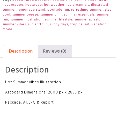
heat escape
,
heatwave
,
hot weather
,
ice cream art
,
illustrated
summer
,
lemonade stand
,
poolside fun
,
refreshing summer
,
stay
cool
,
summer breeze
,
summer chill
,
summer essentials
,
summer
fun
,
summer illustration
,
summer lifestyle
,
summer splash
,
summer vibes
,
sun and fun
,
sunny days
,
tropical art
,
vacation
mode
Description
Reviews (0)
Description
Hot Summer vibes Illustration
Artboard Dimensions: 2000 px x 2838 px
Package: AI, JPG & Report