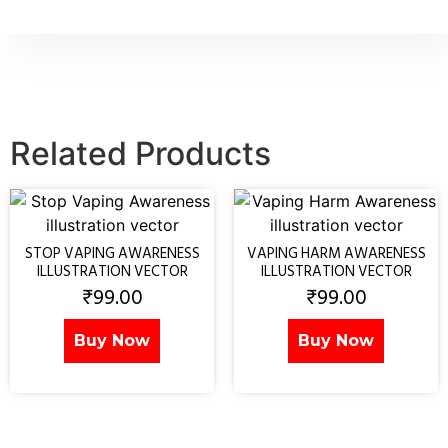
Related Products
STOP VAPING AWARENESS
VAPING HARM AWARENESS
ILLUSTRATION VECTOR
ILLUSTRATION VECTOR
₹
99.00
₹
99.00
Buy Now
Buy Now