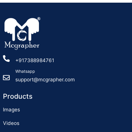
+917388984761
Whatsapp
support@mcgrapher.com
Products
Images
Videos