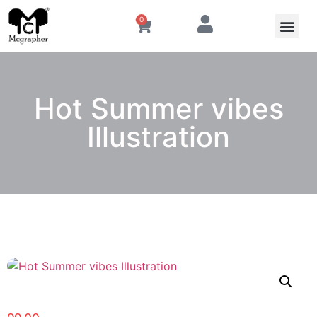
0
Hot Summer vibes
Illustration