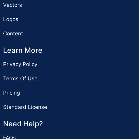
Vectors
Logos
Content
Learn More
Privacy Policy
Terms Of Use
Pricing
Standard License
Need Help?
FAQs