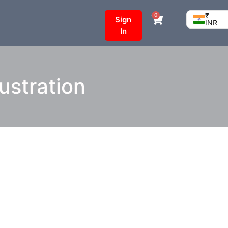
₹
0
Sign
INR
In
ustration