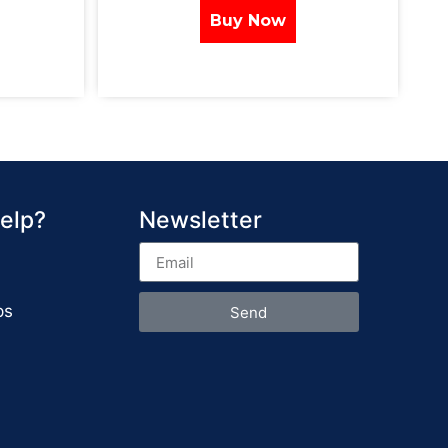
Buy Now
elp?
Newsletter
ps
Send