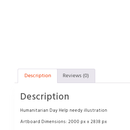
Description
Reviews (0)
Description
Humanitarian Day Help needy illustration
Artboard Dimensions: 2000 px x 2838 px