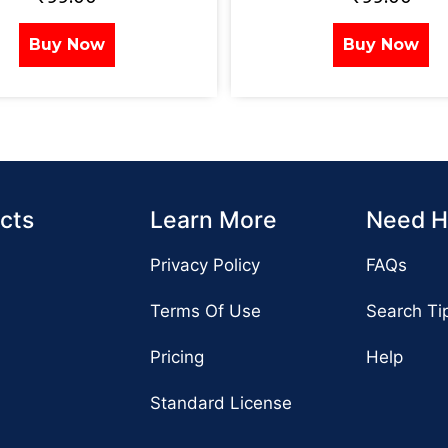
Buy Now
Buy Now
cts
Learn More
Need H
Privacy Policy
FAQs
Terms Of Use
Search Ti
Pricing
Help
Standard License