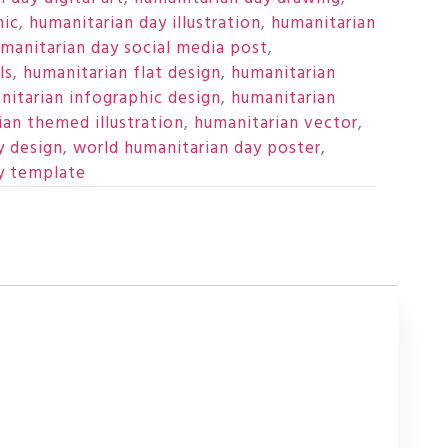
hic
,
humanitarian day illustration
,
humanitarian
manitarian day social media post
,
ls
,
humanitarian flat design
,
humanitarian
nitarian infographic design
,
humanitarian
ian themed illustration
,
humanitarian vector
,
y design
,
world humanitarian day poster
,
y template