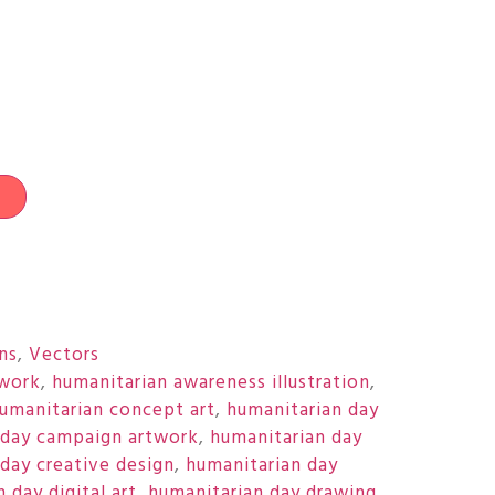
t
ons
,
Vectors
twork
,
humanitarian awareness illustration
,
umanitarian concept art
,
humanitarian day
 day campaign artwork
,
humanitarian day
day creative design
,
humanitarian day
 day digital art
,
humanitarian day drawing
,