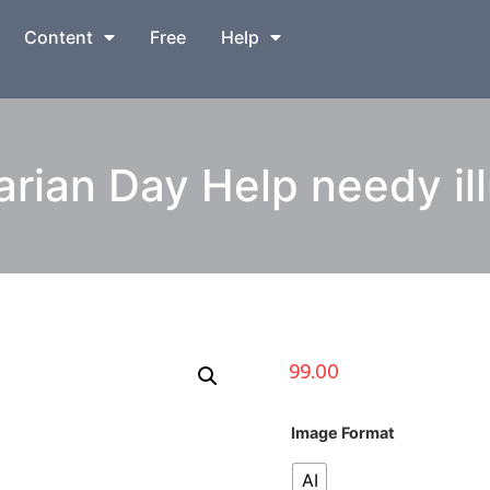
Content
Free
Help
rian Day Help needy ill
99.00
Image Format
AI