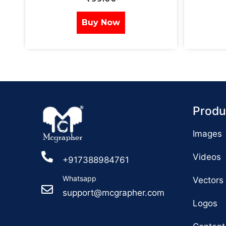
Buy Now
Produ
Images
Videos
+917388984761
Whatsapp
Vectors
support@mcgrapher.com
Logos