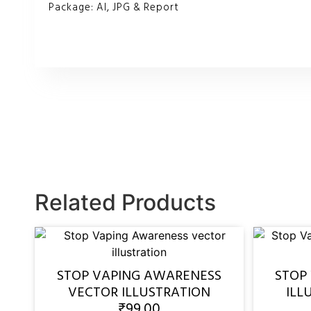
Package: AI, JPG & Report
Related Products
STOP VAPING AWARENESS
STOP
VECTOR ILLUSTRATION
ILL
₹
99.00