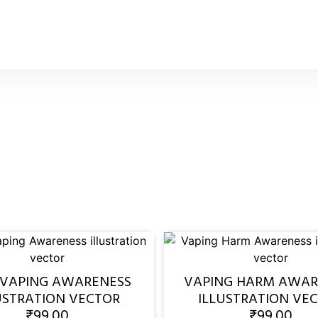
 VAPING AWARENESS
VAPING HARM AWAR
USTRATION VECTOR
ILLUSTRATION VE
₹
99.00
₹
99.00