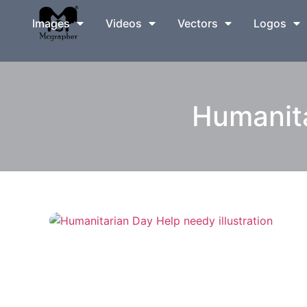
Images
Videos
Vectors
Logos
Humanita