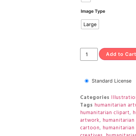
Image Type
Large
Add to Car
Standard License
Categories
Illustrati
Tags
humanitarian ar
humanitarian clipart
,
h
artwork
,
humanitarian
cartoon
,
humanitarian 
creatives
,
humanitarian