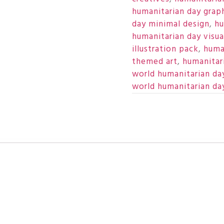
humanitarian day grap
day minimal design
,
hu
humanitarian day visua
illustration pack
,
huma
themed art
,
humanitar
world humanitarian da
world humanitarian da