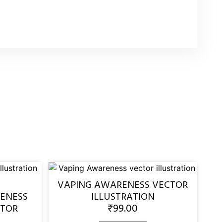
VAPING AWARENESS VECTOR
ENESS
ILLUSTRATION
₹
99.00
CTOR