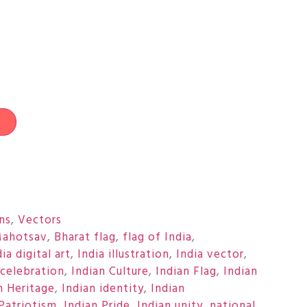
t
ons
,
Vectors
Mahotsav
,
Bharat flag
,
flag of India
,
dia digital art
,
India illustration
,
India vector
,
 celebration
,
Indian Culture
,
Indian Flag
,
Indian
n Heritage
,
Indian identity
,
Indian
 Patriotism
,
Indian Pride
,
Indian unity
,
national