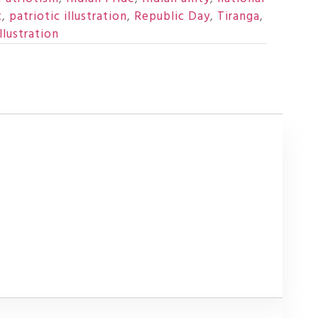
t
,
patriotic illustration
,
Republic Day
,
Tiranga
,
llustration