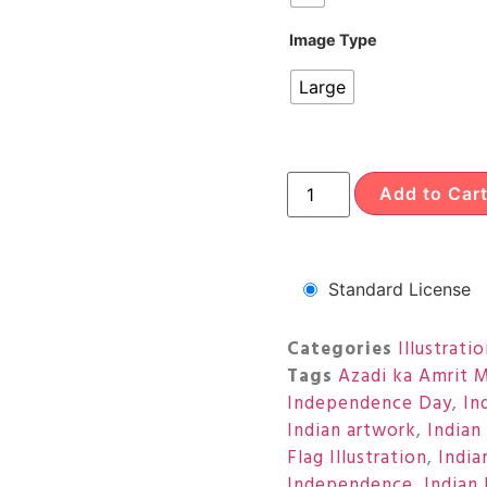
Image Type
Large
Add to Car
Standard License
Categories
Illustrati
Tags
Azadi ka Amrit 
Independence Day
,
In
Indian artwork
,
Indian
Flag Illustration
,
India
Independence
,
Indian