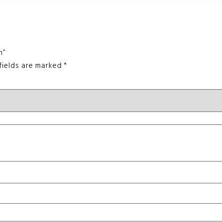
n”
fields are marked
*