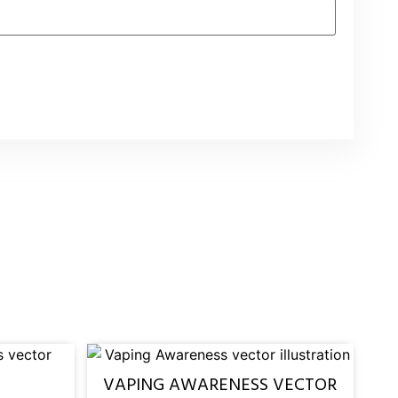
VAPING AWARENESS VECTOR