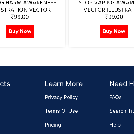
NG HARM AWARENESS
STOP VAPING AWAR
USTRATION VECTOR
VECTOR ILLUSTRA
₹
99.00
₹
99.00
Buy Now
Buy Now
cts
Learn More
Need H
Privacy Policy
FAQs
Terms Of Use
Search Ti
Pricing
Help