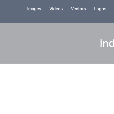
Images
Videos
Vectors
Logos
Ind