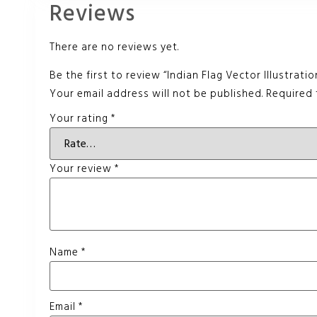
Reviews
There are no reviews yet.
Be the first to review “Indian Flag Vector Illustratio
Your email address will not be published.
Required 
Your rating
*
Your review
*
Name
*
Email
*