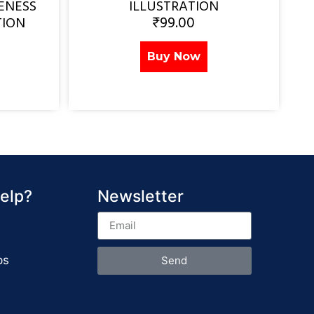
ENESS
ILLUSTRATION
₹
99.00
TION
Buy Now
elp?
Newsletter
ps
Send