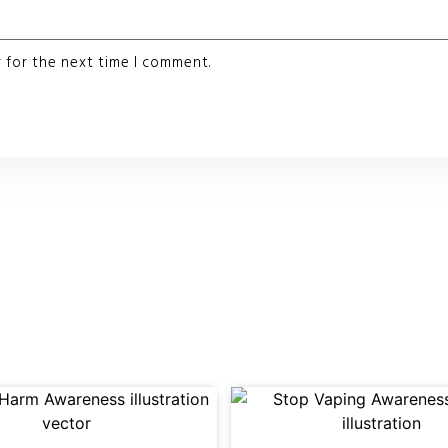
 for the next time I comment.