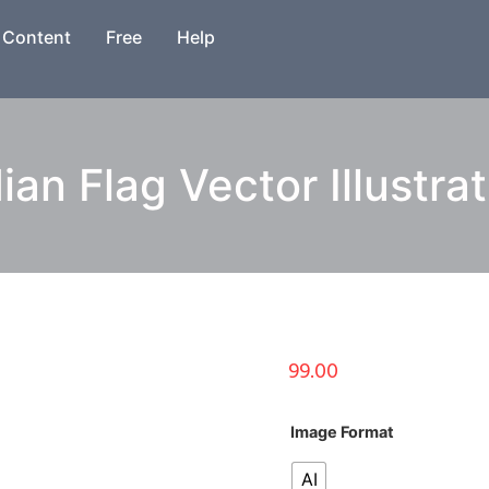
Content
Free
Help
ian Flag Vector Illustra
99.00
Image Format
AI