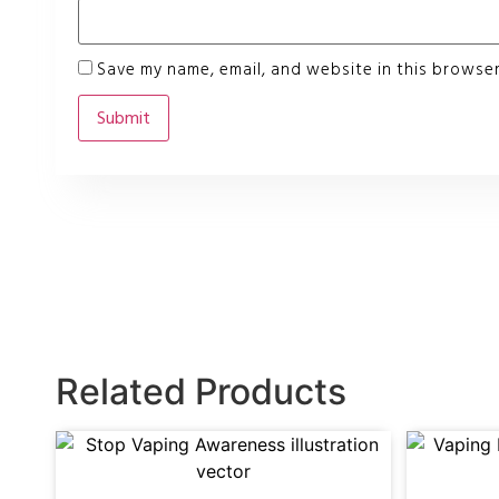
Save my name, email, and website in this browser
Related Products