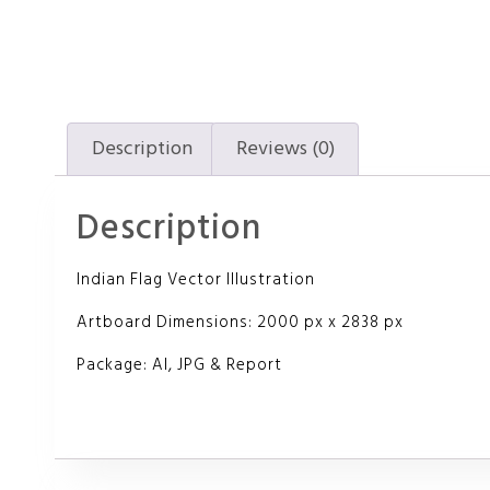
Description
Reviews (0)
Description
Indian Flag Vector Illustration
Artboard Dimensions: 2000 px x 2838 px
Package: AI, JPG & Report