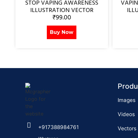
STOP VAPING AWARENESS
VAPI
ILLUSTRATION VECTOR
ILL
₹
99.00
Buy Now
Produ
Images
Videos
+917388984761
Vectors