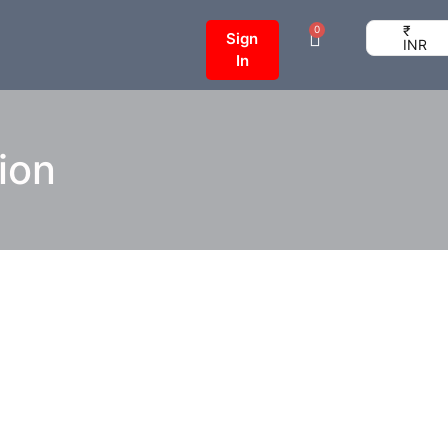
₹
0
Sign
INR
In
tion