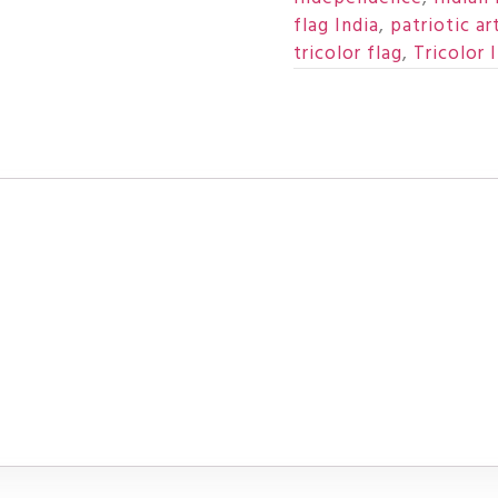
flag India
,
patriotic ar
tricolor flag
,
Tricolor I