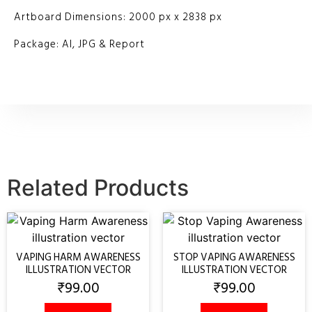
Artboard Dimensions: 2000 px x 2838 px
Package: AI, JPG & Report
Related Products
VAPING HARM AWARENESS
STOP VAPING AWARENESS
ILLUSTRATION VECTOR
ILLUSTRATION VECTOR
₹
99.00
₹
99.00