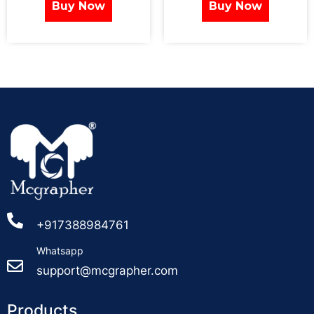
Buy Now
Buy Now
+917388984761
Whatsapp
support@mcgrapher.com
Products