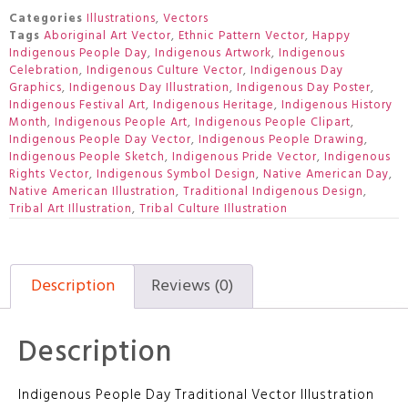
Categories
Illustrations
,
Vectors
Tags
Aboriginal Art Vector
,
Ethnic Pattern Vector
,
Happy
Indigenous People Day
,
Indigenous Artwork
,
Indigenous
Celebration
,
Indigenous Culture Vector
,
Indigenous Day
Graphics
,
Indigenous Day Illustration
,
Indigenous Day Poster
,
Indigenous Festival Art
,
Indigenous Heritage
,
Indigenous History
Month
,
Indigenous People Art
,
Indigenous People Clipart
,
Indigenous People Day Vector
,
Indigenous People Drawing
,
Indigenous People Sketch
,
Indigenous Pride Vector
,
Indigenous
Rights Vector
,
Indigenous Symbol Design
,
Native American Day
,
Native American Illustration
,
Traditional Indigenous Design
,
Tribal Art Illustration
,
Tribal Culture Illustration
Description
Reviews (0)
Description
Indigenous People Day Traditional Vector Illustration