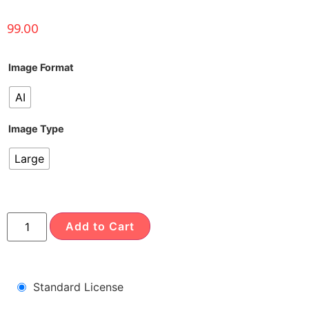
99.00
Image Format
AI
Image Type
Large
Add to Cart
Standard License