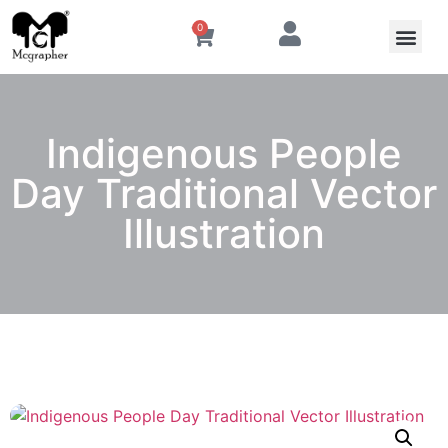
0
Indigenous People
Day Traditional Vector
Illustration