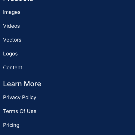
Images
Videos
Vectors
Logos
Content
Learn More
Privacy Policy
Terms Of Use
Pricing