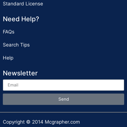
Standard License
Need Help?
FAQs
Search Tips
Help
Newsletter
Send
Copyright © 2014 Mcgrapher.com