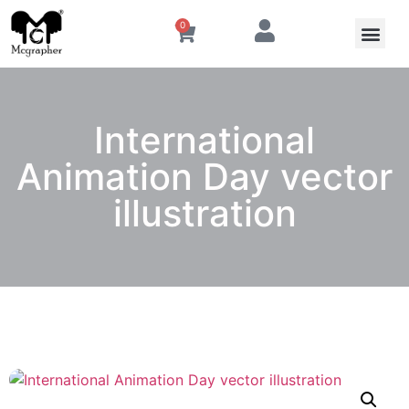
0
International
Animation Day vector
illustration