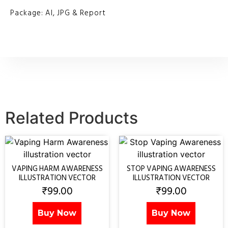
Package: AI, JPG & Report
Related Products
VAPING HARM AWARENESS
STOP VAPING AWARENESS
ILLUSTRATION VECTOR
ILLUSTRATION VECTOR
₹
99.00
₹
99.00
Buy Now
Buy Now