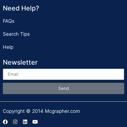
Need Help?
FAQs
Search Tips
Help
Newsletter
Send
Copyright © 2014 Mcgrapher.com