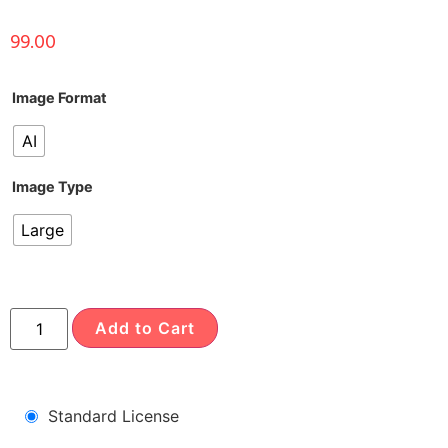
99.00
Image Format
AI
Image Type
Large
Add to Cart
Standard License