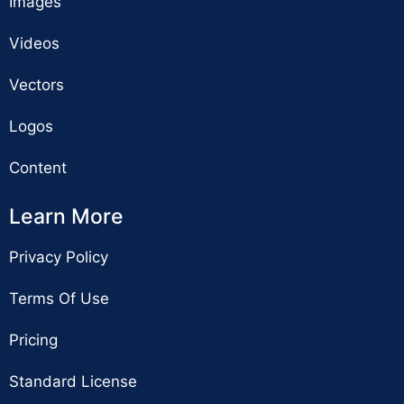
Images
Videos
Vectors
Logos
Content
Learn More
Privacy Policy
Terms Of Use
Pricing
Standard License