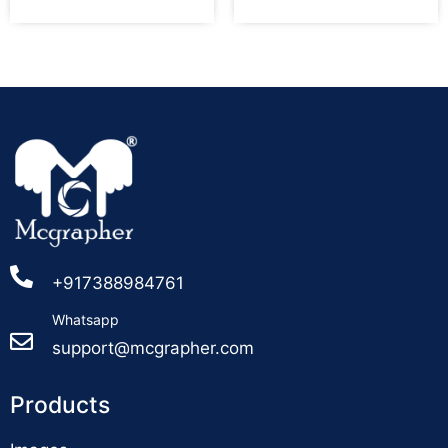
+917388984761
Whatsapp
support@mcgrapher.com
Products