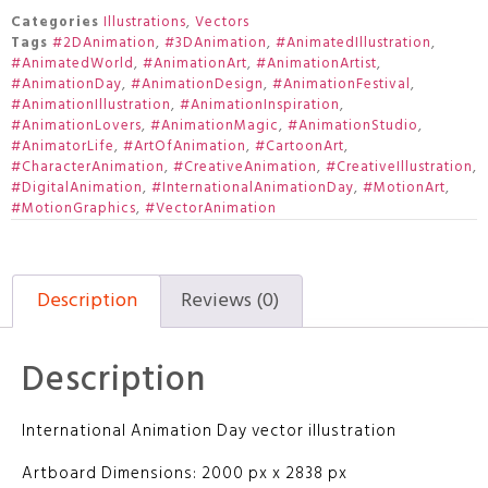
Categories
Illustrations
,
Vectors
Tags
#2DAnimation
,
#3DAnimation
,
#AnimatedIllustration
,
#AnimatedWorld
,
#AnimationArt
,
#AnimationArtist
,
#AnimationDay
,
#AnimationDesign
,
#AnimationFestival
,
#AnimationIllustration
,
#AnimationInspiration
,
#AnimationLovers
,
#AnimationMagic
,
#AnimationStudio
,
#AnimatorLife
,
#ArtOfAnimation
,
#CartoonArt
,
#CharacterAnimation
,
#CreativeAnimation
,
#CreativeIllustration
,
#DigitalAnimation
,
#InternationalAnimationDay
,
#MotionArt
,
#MotionGraphics
,
#VectorAnimation
Description
Reviews (0)
Description
International Animation Day vector illustration
Artboard Dimensions: 2000 px x 2838 px