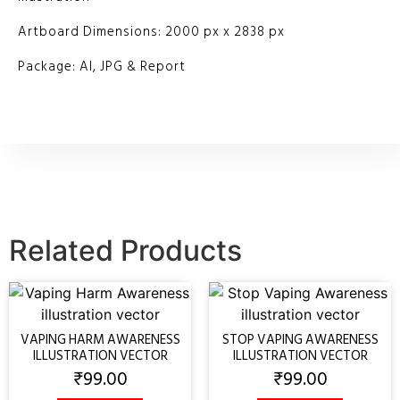
Artboard Dimensions: 2000 px x 2838 px
Package: AI, JPG & Report
Related Products
VAPING HARM AWARENESS
STOP VAPING AWARENESS
ILLUSTRATION VECTOR
ILLUSTRATION VECTOR
₹
99.00
₹
99.00