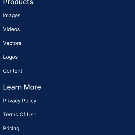
Products
Images
Videos
Vectors
Logos
Content
Learn More
Privacy Policy
Terms Of Use
Pricing