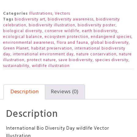
Categories
Illustrations
,
Vectors
Tags
biodiversity art
,
biodiversity awareness
,
biodiversity
celebration
,
biodiversity illustration
,
biodiversity poster
,
biological diversity
,
conserve wildlife
,
earth biodiversity
,
ecological balance
,
ecosystem protection
,
endangered species
,
environmental awareness
,
flora and fauna
,
global biodiversity
,
Green Planet
,
habitat preservation
,
international biodiversity
day
,
international environment day
,
nature conservation
,
nature
illustration
,
protect nature
,
save biodiversity
,
species diversity
,
sustainability
,
wildlife illustration
Description
Reviews (0)
Description
International Bio Diversity Day wildlife Vector
Illustration