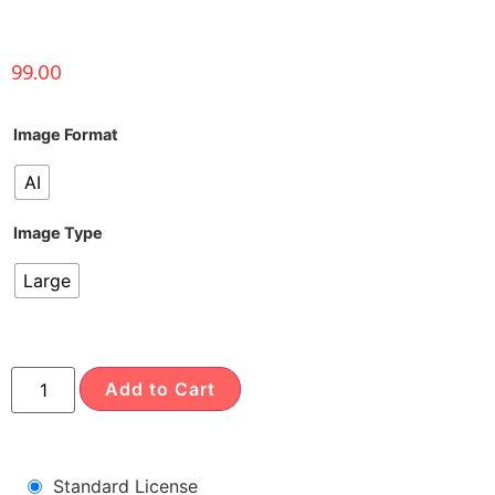
99.00
Image Format
AI
Image Type
Large
Add to Cart
Standard License