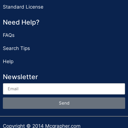
Standard License
Need Help?
FAQs
Search Tips
Help
Newsletter
Send
Copyright © 2014 Mcgrapher.com