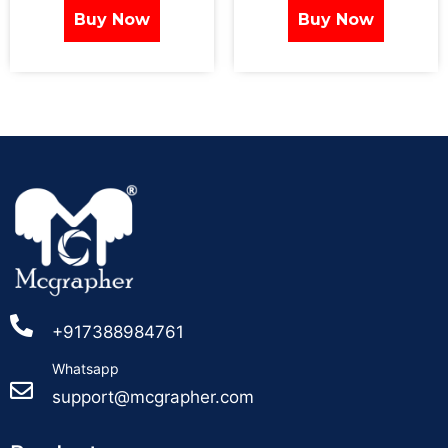
Buy Now
Buy Now
+917388984761
Whatsapp
support@mcgrapher.com