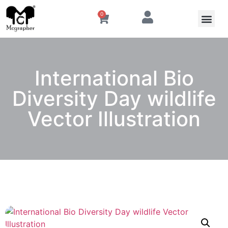
0
International Bio
Diversity Day wildlife
Vector Illustration