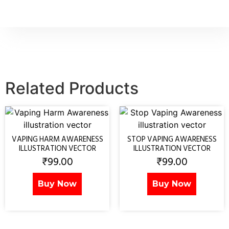
Related Products
VAPING HARM AWARENESS
STOP VAPING AWARENESS
ILLUSTRATION VECTOR
ILLUSTRATION VECTOR
₹
99.00
₹
99.00
Buy Now
Buy Now