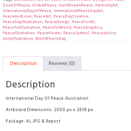
DoveOfPeace
,
GlobalPeace
,
HandDrawnPeace
,
HarmonyArt
,
InternationalDayOfPeace
,
InternationalPeaceDayArt
,
PeaceAndLove
,
PeaceArt
,
PeaceDayCreative
,
PeaceDayIllustration
,
PeaceDesign
,
PeaceForAll
,
PeacefulIllustration
,
PeacefulWorld
,
PeaceGraphics
,
PeaceIllustration
,
PeacePoster
,
PeaceSymbol
,
PeaceVector
,
UnityIllustration
,
WorldPeaceDay
Description
Reviews (0)
Description
International Day Of Peace illustration
Artboard Dimensions: 2000 px x 2838 px
Package: AI, JPG & Report