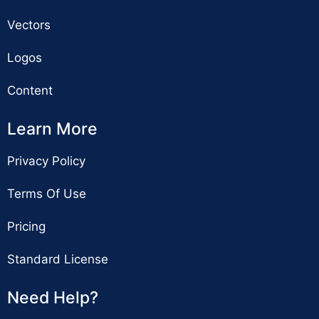
Vectors
Logos
Content
Learn More
Privacy Policy
Terms Of Use
Pricing
Standard License
Need Help?