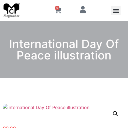
0
International Day Of
Peace illustration