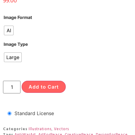
99.00
Image Format
AI
Image Type
Large
Add to Cart
Standard License
Categories
Illustrations
,
Vectors
Tags
AntiWarArt
,
ArtForPeace
,
CreativePeace
,
DesignForPeace
,