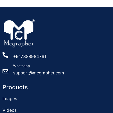
+917388984761
Whatsapp
support@mcgrapher.com
Products
Images
Videos