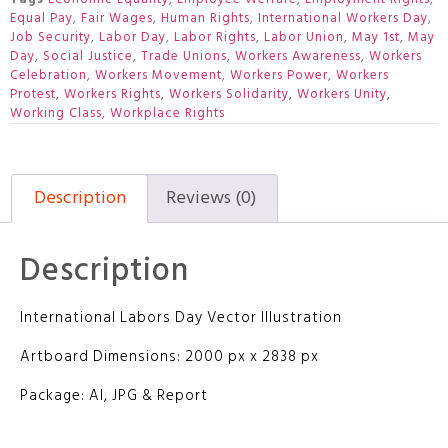
Equal Pay
,
Fair Wages
,
Human Rights
,
International Workers Day
,
Job Security
,
Labor Day
,
Labor Rights
,
Labor Union
,
May 1st
,
May
Day
,
Social Justice
,
Trade Unions
,
Workers Awareness
,
Workers
Celebration
,
Workers Movement
,
Workers Power
,
Workers
Protest
,
Workers Rights
,
Workers Solidarity
,
Workers Unity
,
Working Class
,
Workplace Rights
Description
Reviews (0)
Description
International Labors Day Vector Illustration
Artboard Dimensions: 2000 px x 2838 px
Package: AI, JPG & Report