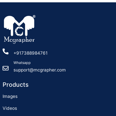
+917388984761
Whatsapp
support@mcgrapher.com
Products
Images
Videos