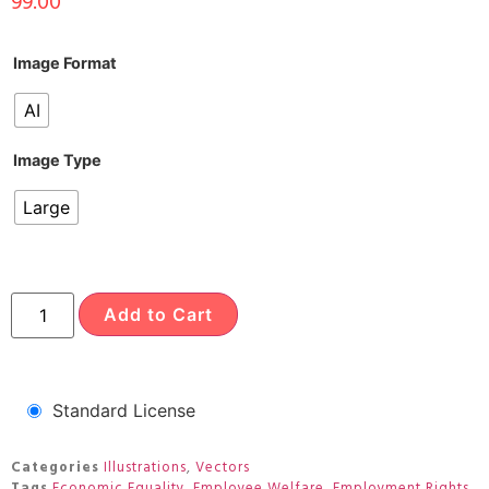
99.00
Image Format
AI
Image Type
Large
Add to Cart
Standard License
Categories
Illustrations
,
Vectors
Tags
Economic Equality
,
Employee Welfare
,
Employment Rights
,