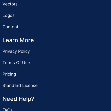
Vectors
Logos
Content
Learn More
Privacy Policy
Terms Of Use
Pricing
Standard License
Need Help?
FAQs