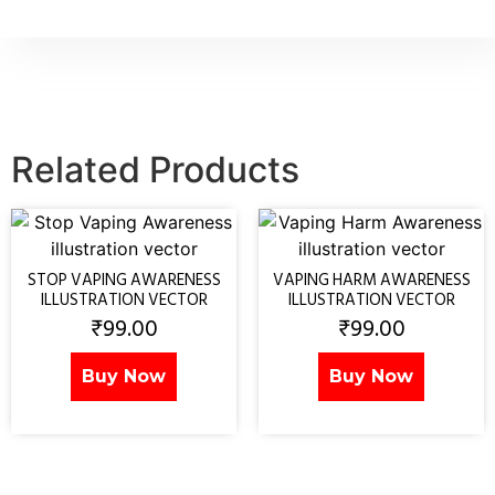
Related Products
STOP VAPING AWARENESS
VAPING HARM AWARENESS
ILLUSTRATION VECTOR
ILLUSTRATION VECTOR
₹
99.00
₹
99.00
Buy Now
Buy Now