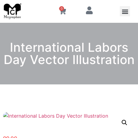
0
International Labors
Day Vector Illustration