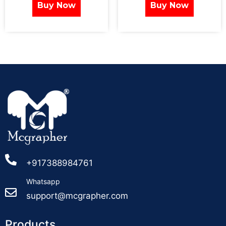
Buy Now
Buy Now
+917388984761
Whatsapp
support@mcgrapher.com
Products