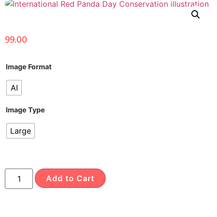
99.00
Image Format
AI
Image Type
Large
Add to Cart