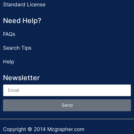
Standard License
Need Help?
FAQs
Search Tips
Help
Newsletter
Send
Copyright © 2014 Mcgrapher.com