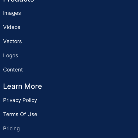
Images
Videos
Vectors
Logos
Content
Learn More
Privacy Policy
Terms Of Use
Pricing