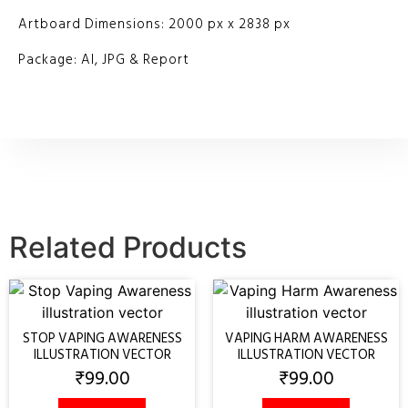
Artboard Dimensions: 2000 px x 2838 px
Package: AI, JPG & Report
Related Products
STOP VAPING AWARENESS
VAPING HARM AWARENESS
ILLUSTRATION VECTOR
ILLUSTRATION VECTOR
₹
99.00
₹
99.00