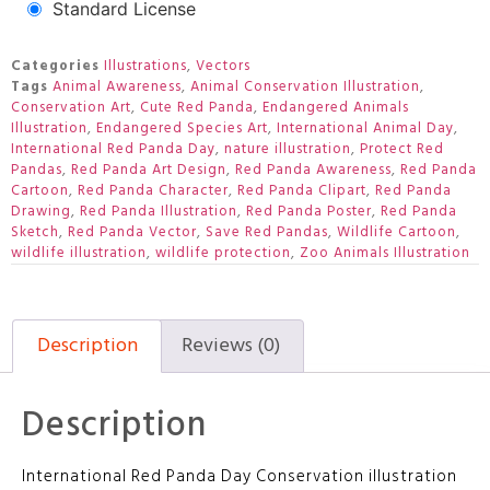
Standard License
Categories
Illustrations
,
Vectors
Tags
Animal Awareness
,
Animal Conservation Illustration
,
Conservation Art
,
Cute Red Panda
,
Endangered Animals
Illustration
,
Endangered Species Art
,
International Animal Day
,
International Red Panda Day
,
nature illustration
,
Protect Red
Pandas
,
Red Panda Art Design
,
Red Panda Awareness
,
Red Panda
Cartoon
,
Red Panda Character
,
Red Panda Clipart
,
Red Panda
Drawing
,
Red Panda Illustration
,
Red Panda Poster
,
Red Panda
Sketch
,
Red Panda Vector
,
Save Red Pandas
,
Wildlife Cartoon
,
wildlife illustration
,
wildlife protection
,
Zoo Animals Illustration
Description
Reviews (0)
Description
International Red Panda Day Conservation illustration