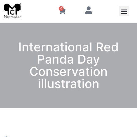
0
International Red
Panda Day
Conservation
illustration