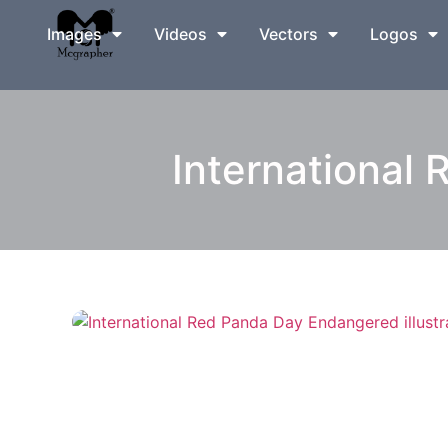
Images
Videos
Vectors
Logos
International 