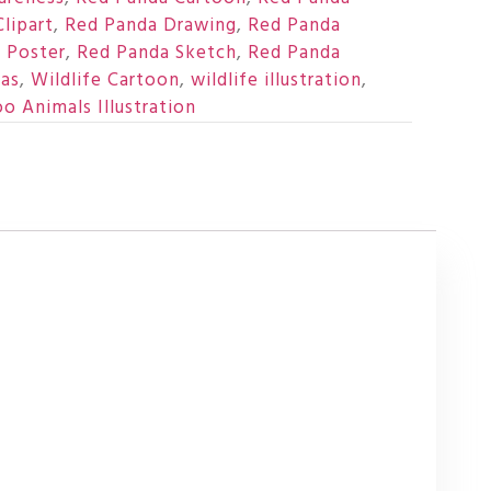
lipart
,
Red Panda Drawing
,
Red Panda
 Poster
,
Red Panda Sketch
,
Red Panda
as
,
Wildlife Cartoon
,
wildlife illustration
,
o Animals Illustration