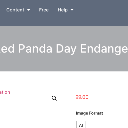
Content
Free
Help
Red Panda Day Endanger
99.00
Image Format
AI