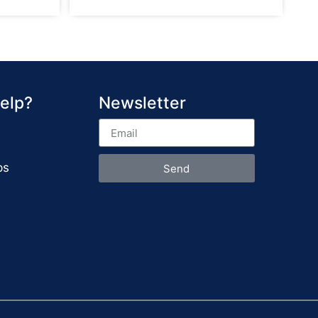
elp?
Newsletter
ps
Send