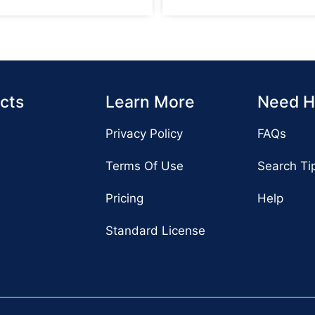
cts
Learn More
Need H
Privacy Policy
FAQs
Terms Of Use
Search Ti
Pricing
Help
Standard License