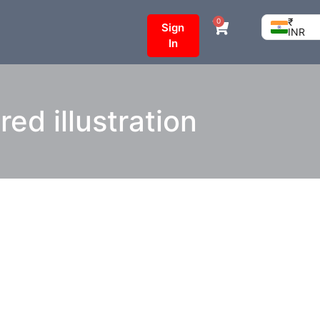
₹
0
Sign
INR
In
ed illustration