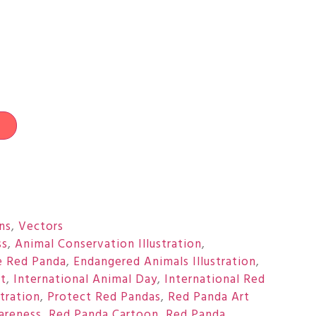
t
ons
,
Vectors
ss
,
Animal Conservation Illustration
,
e Red Panda
,
Endangered Animals Illustration
,
rt
,
International Animal Day
,
International Red
stration
,
Protect Red Pandas
,
Red Panda Art
areness
,
Red Panda Cartoon
,
Red Panda