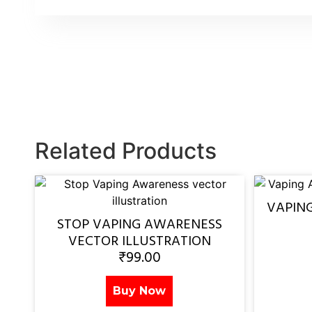
Related Products
VAPIN
STOP VAPING AWARENESS
VECTOR ILLUSTRATION
₹
99.00
Buy Now