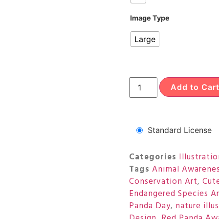
Image Type
Large
Add to Car
Standard License
Categories
Illustrati
Tags
Animal Awarene
Conservation Art
,
Cut
Endangered Species A
Panda Day
,
nature illu
Design
,
Red Panda Aw