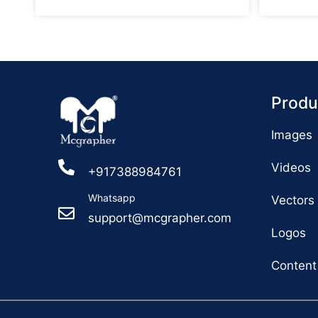
Produ
Images
Videos
+917388984761
Whatsapp
Vectors
support@mcgrapher.com
Logos
Content