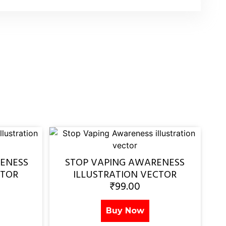
ENESS
STOP VAPING AWARENESS
CTOR
ILLUSTRATION VECTOR
₹
99.00
Buy Now