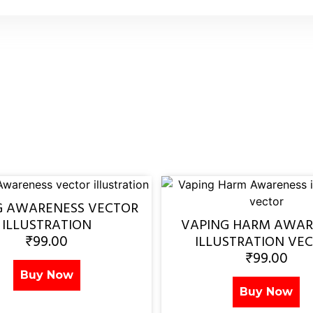
G AWARENESS VECTOR
ILLUSTRATION
VAPING HARM AWAR
₹
99.00
ILLUSTRATION VE
₹
99.00
Buy Now
Buy Now