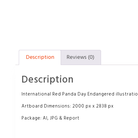
Description
Reviews (0)
Description
International Red Panda Day Endangered illustrati
Artboard Dimensions: 2000 px x 2838 px
Package: AI, JPG & Report