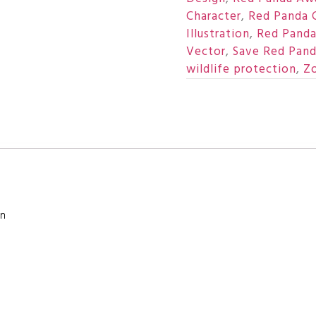
Character
,
Red Panda C
Illustration
,
Red Panda
Vector
,
Save Red Pand
wildlife protection
,
Zo
on