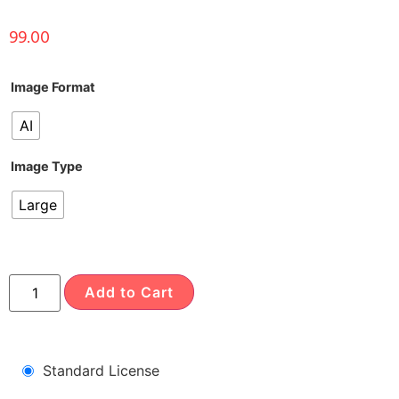
99.00
Image Format
AI
Image Type
Large
Add to Cart
Standard License