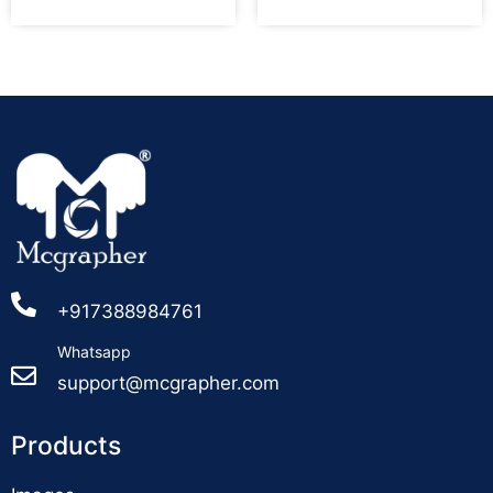
+917388984761
Whatsapp
support@mcgrapher.com
Products