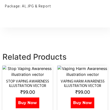
Package: AI, JPG & Report
Related Products
STOP VAPING AWARENESS
VAPING HARM AWARENESS
ILLUSTRATION VECTOR
ILLUSTRATION VECTOR
₹
99.00
₹
99.00
Buy Now
Buy Now