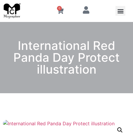
0
International Red
Panda Day Protect
illustration