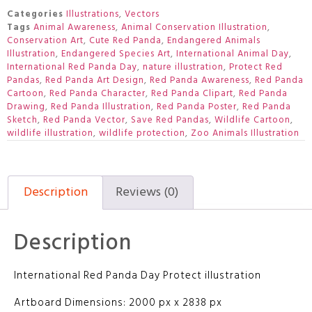
Categories
Illustrations
,
Vectors
Tags
Animal Awareness
,
Animal Conservation Illustration
,
Conservation Art
,
Cute Red Panda
,
Endangered Animals
Illustration
,
Endangered Species Art
,
International Animal Day
,
International Red Panda Day
,
nature illustration
,
Protect Red
Pandas
,
Red Panda Art Design
,
Red Panda Awareness
,
Red Panda
Cartoon
,
Red Panda Character
,
Red Panda Clipart
,
Red Panda
Drawing
,
Red Panda Illustration
,
Red Panda Poster
,
Red Panda
Sketch
,
Red Panda Vector
,
Save Red Pandas
,
Wildlife Cartoon
,
wildlife illustration
,
wildlife protection
,
Zoo Animals Illustration
Description
Reviews (0)
Description
International Red Panda Day Protect illustration
Artboard Dimensions: 2000 px x 2838 px