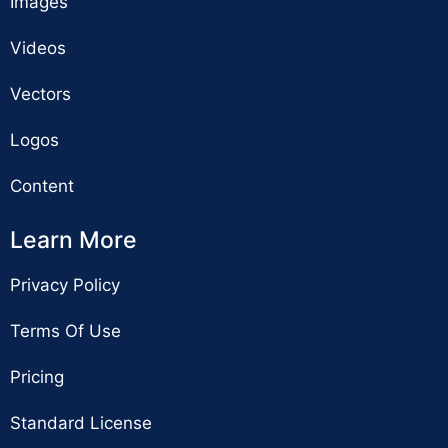
Images
Videos
Vectors
Logos
Content
Learn More
Privacy Policy
Terms Of Use
Pricing
Standard License