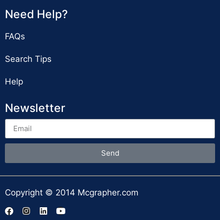
Need Help?
FAQs
Search Tips
Help
Newsletter
Send
Copyright © 2014 Mcgrapher.com