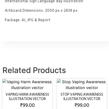
International Sign Language day illustration
Artboard Dimensions: 2000 px x 2838 px
Package: AI, JPG & Report
Related Products
VAPING HARM AWARENESS
STOP VAPING AWARENESS
ILLUSTRATION VECTOR
ILLUSTRATION VECTOR
₹
99.00
₹
99.00