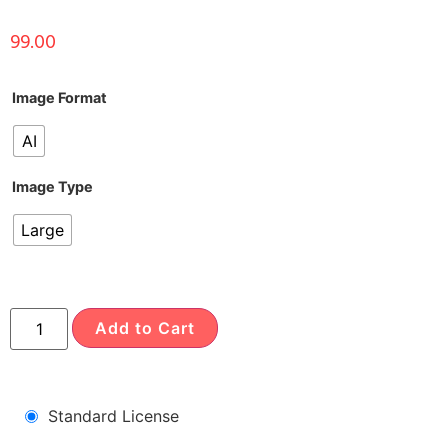
99.00
Image Format
AI
Image Type
Large
Add to Cart
Standard License