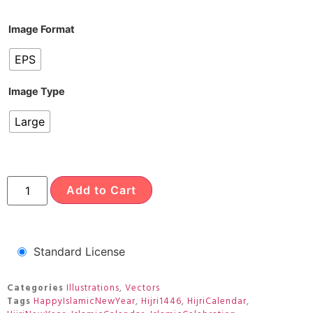
Image Format
EPS
Image Type
Large
Add to Cart
Standard License
Categories
Illustrations
,
Vectors
Tags
HappyIslamicNewYear
,
Hijri1446
,
HijriCalendar
,