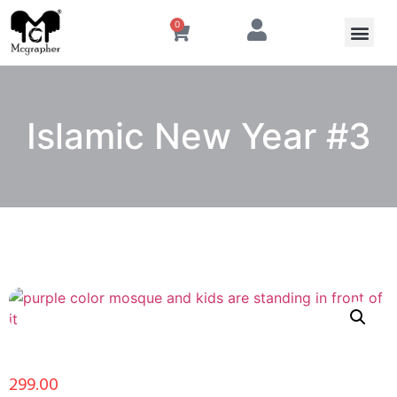
0
Islamic New Year #3
299.00