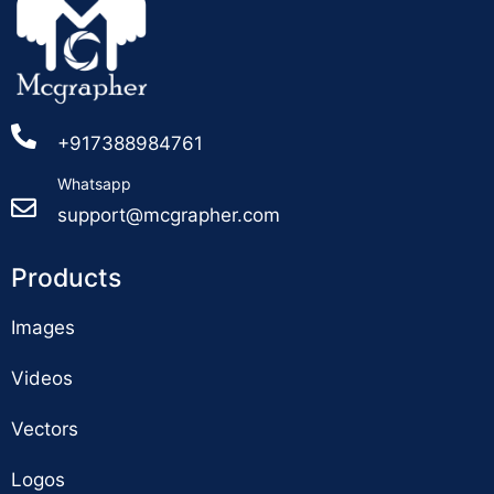
+917388984761
Whatsapp
support@mcgrapher.com
Products
Images
Videos
Vectors
Logos