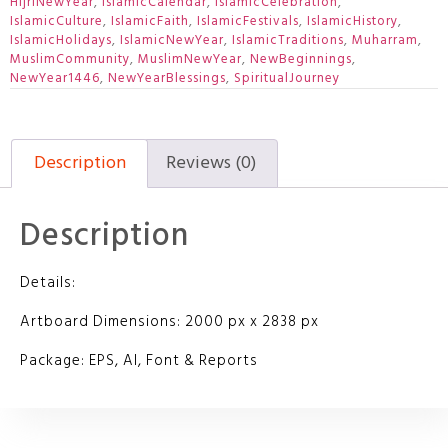
HijriNewYear
,
IslamicCalendar
,
IslamicCelebration
,
IslamicCulture
,
IslamicFaith
,
IslamicFestivals
,
IslamicHistory
,
IslamicHolidays
,
IslamicNewYear
,
IslamicTraditions
,
Muharram
,
MuslimCommunity
,
MuslimNewYear
,
NewBeginnings
,
NewYear1446
,
NewYearBlessings
,
SpiritualJourney
Description
Reviews (0)
Description
Details:
Artboard Dimensions: 2000 px x 2838 px
Package: EPS, AI, Font & Reports