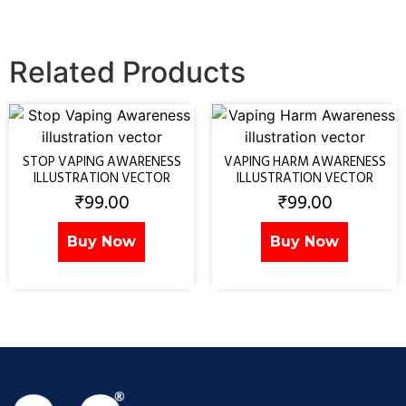
Related Products
STOP VAPING AWARENESS
VAPING HARM AWARENESS
ILLUSTRATION VECTOR
ILLUSTRATION VECTOR
₹
99.00
₹
99.00
Buy Now
Buy Now