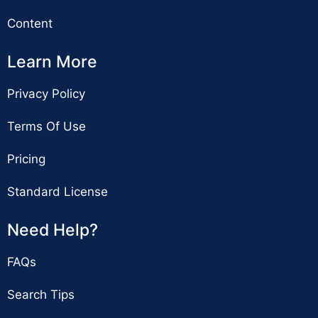
Content
Learn More
Privacy Policy
Terms Of Use
Pricing
Standard License
Need Help?
FAQs
Search Tips