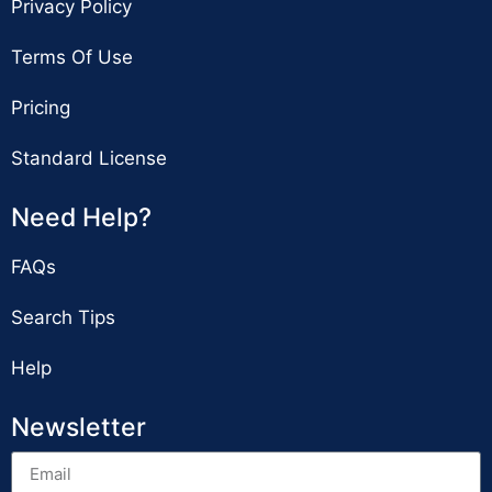
Privacy Policy
Terms Of Use
Pricing
Standard License
Need Help?
FAQs
Search Tips
Help
Newsletter