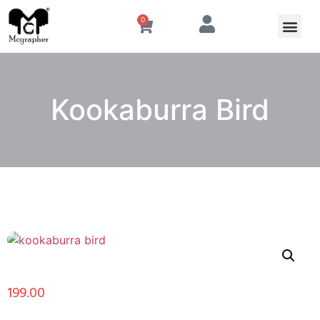
0
Kookaburra Bird
199.00