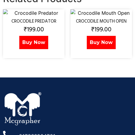
CROCODILE PREDATOR
CROCODILE MOUTH OPEN
₹
199.00
₹
199.00
Buy Now
Buy Now