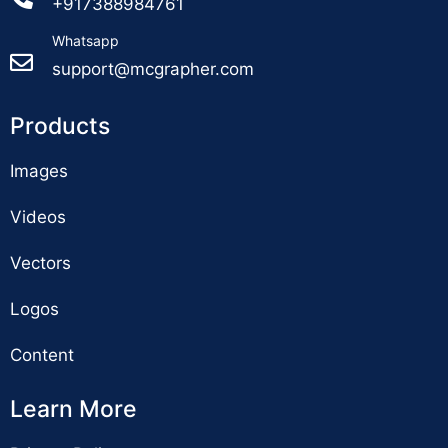
+917388984761
Whatsapp
support@mcgrapher.com
Products
Images
Videos
Vectors
Logos
Content
Learn More