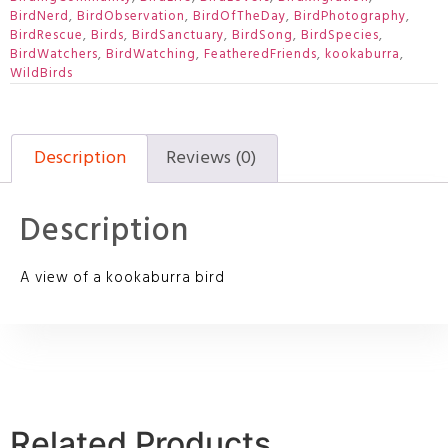
BirdNerd
,
BirdObservation
,
BirdOfTheDay
,
BirdPhotography
,
BirdRescue
,
Birds
,
BirdSanctuary
,
BirdSong
,
BirdSpecies
,
BirdWatchers
,
BirdWatching
,
FeatheredFriends
,
kookaburra
,
WildBirds
Description
Reviews (0)
Description
A view of a kookaburra bird
Related Products