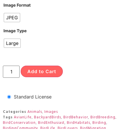
Image Format
JPEG
Image Type
Large
Add to Cart
Standard License
Categories
Animals
,
Images
Tags
AvianLife
,
BackyardBirds
,
BirdBehavior
,
BirdBreeding
,
BirdConservation
,
BirdEnthusiast
,
BirdHabitats
,
Birding
,
BirdingCommunity
,
BirdLife
,
BirdLovers
,
BirdMigration
,