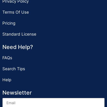
Privacy Policy
Terms Of Use
Pricing
Standard License
Need Help?
FAQs
Search Tips
Help
Newsletter