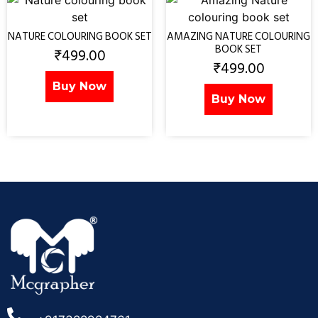
NATURE COLOURING BOOK SET
AMAZING NATURE COLOURING
BOOK SET
₹
499.00
₹
499.00
Buy Now
Buy Now