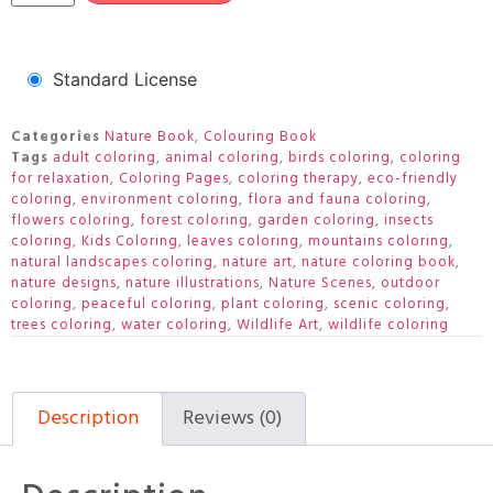
Standard License
Categories
Nature Book
,
Colouring Book
Tags
adult coloring
,
animal coloring
,
birds coloring
,
coloring
for relaxation
,
Coloring Pages
,
coloring therapy
,
eco-friendly
coloring
,
environment coloring
,
flora and fauna coloring
,
flowers coloring
,
forest coloring
,
garden coloring
,
insects
coloring
,
Kids Coloring
,
leaves coloring
,
mountains coloring
,
natural landscapes coloring
,
nature art
,
nature coloring book
,
nature designs
,
nature illustrations
,
Nature Scenes
,
outdoor
coloring
,
peaceful coloring
,
plant coloring
,
scenic coloring
,
trees coloring
,
water coloring
,
Wildlife Art
,
wildlife coloring
Description
Reviews (0)