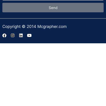
Send
Copyright © 2014 Mcgrapher.com