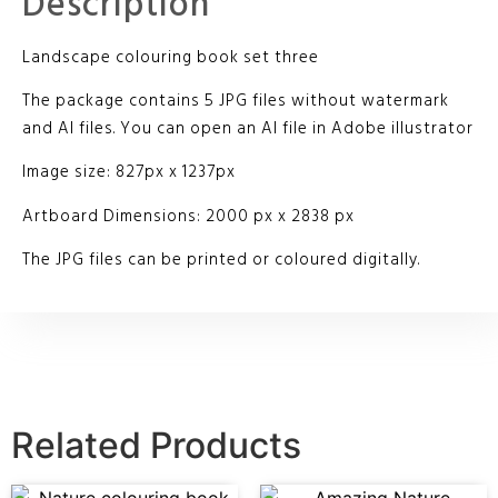
Description
Landscape colouring book set three
The package contains 5 JPG files without watermark
and AI files. You can open an AI file in Adobe illustrator
Image size: 827px x 1237px
Artboard Dimensions: 2000 px x 2838 px
The JPG files can be printed or coloured digitally.
Related Products