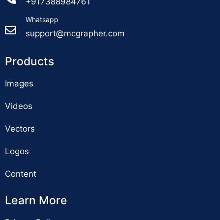
+917388984761
Whatsapp
support@mcgrapher.com
Products
Images
Videos
Vectors
Logos
Content
Learn More