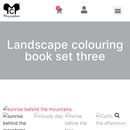
0
Landscape colouring
book set three