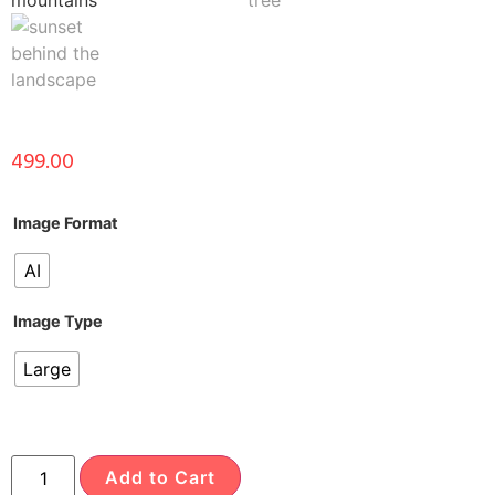
499.00
Image Format
AI
Image Type
Large
Add to Cart