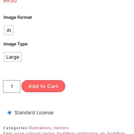
99.00
Image Format
AI
Image Type
Large
Add to Cart
Standard License
Categories
Illustrations
,
Vectors
Tags
asian cultural vector
,
buddhist celebration art
,
buddhist