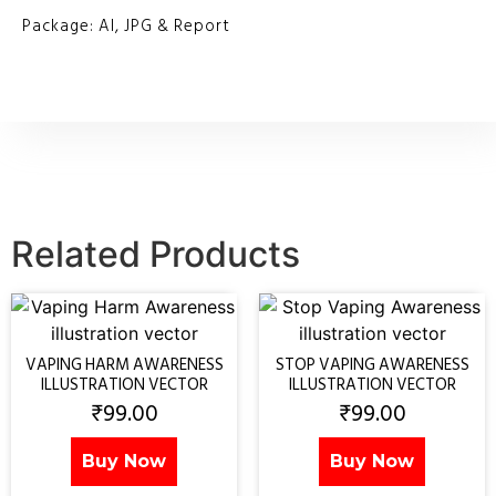
Package: AI, JPG & Report
Related Products
VAPING HARM AWARENESS
STOP VAPING AWARENESS
ILLUSTRATION VECTOR
ILLUSTRATION VECTOR
₹
99.00
₹
99.00
Buy Now
Buy Now