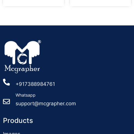
+917388984761
Whatsapp
support@mcgrapher.com
Products
Images