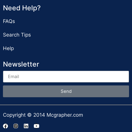
Need Help?
FAQs
Search Tips
Help
Newsletter
Send
Copyright © 2014 Mcgrapher.com