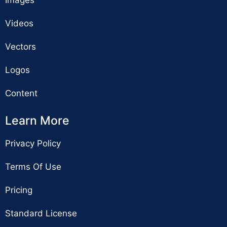
Videos
Vectors
Logos
Content
Learn More
Privacy Policy
Terms Of Use
Pricing
Standard License