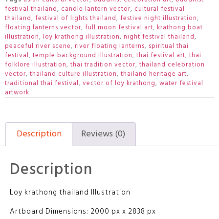
festival thailand
,
candle lantern vector
,
cultural festival
thailand
,
festival of lights thailand
,
festive night illustration
,
floating lanterns vector
,
full moon festival art
,
krathong boat
illustration
,
loy krathong illustration
,
night festival thailand
,
peaceful river scene
,
river floating lanterns
,
spiritual thai
festival
,
temple background illustration
,
thai festival art
,
thai
folklore illustration
,
thai tradition vector
,
thailand celebration
vector
,
thailand culture illustration
,
thailand heritage art
,
traditional thai festival
,
vector of loy krathong
,
water festival
artwork
Description
Reviews (0)
Description
Loy krathong thailand Illustration
Artboard Dimensions: 2000 px x 2838 px