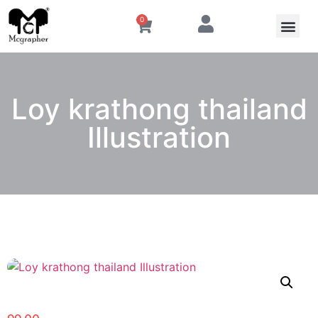
0
Loy krathong thailand
Illustration