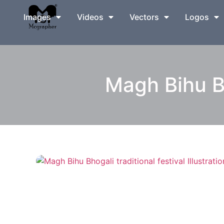
Images
Videos
Vectors
Logos
Magh Bihu Bho