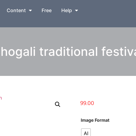
Content
Free
Help
gali traditional festiva
99.00
Image Format
AI