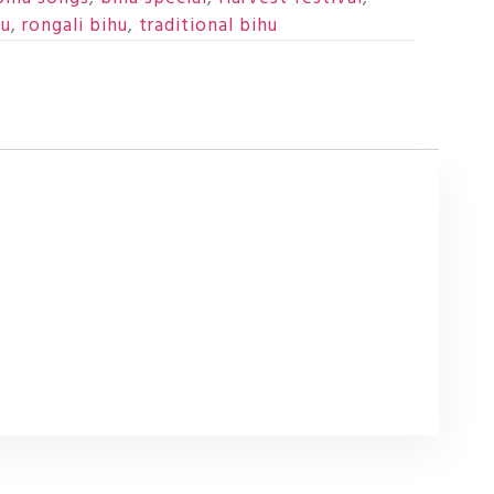
hu
,
rongali bihu
,
traditional bihu