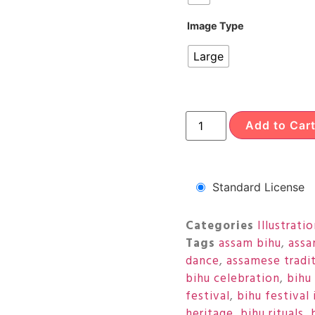
Image Type
Large
Add to Car
Standard License
Categories
Illustrati
Tags
assam bihu
,
assa
dance
,
assamese tradi
bihu celebration
,
bihu 
festival
,
bihu festival 
heritage
,
bihu rituals
,