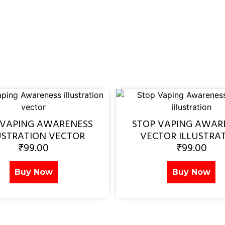
 VAPING AWARENESS
STOP VAPING AWAR
USTRATION VECTOR
VECTOR ILLUSTRA
₹
99.00
₹
99.00
Buy Now
Buy Now