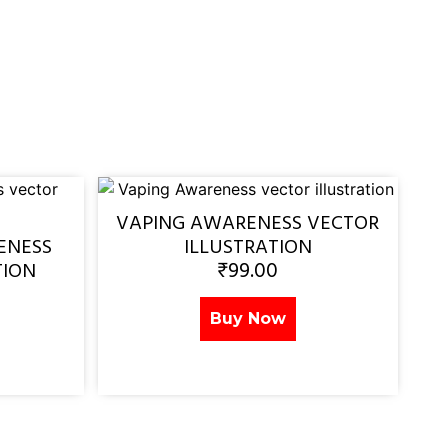
VAPING AWARENESS VECTOR
ENESS
ILLUSTRATION
₹
99.00
TION
Buy Now