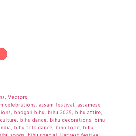
t
ons
,
Vectors
m celebrations
,
assam festival
,
assamese
tions
,
bhogali bihu
,
bihu 2025
,
bihu attire
,
culture
,
bihu dance
,
bihu decorations
,
bihu
india
,
bihu folk dance
,
bihu food
,
bihu
bihu songs
,
bihu special
,
Harvest festival
,