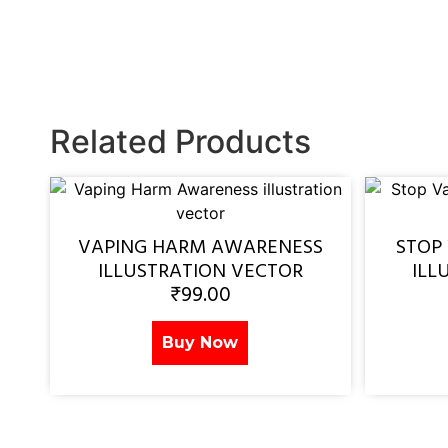
Related Products
VAPING HARM AWARENESS
STOP
ILLUSTRATION VECTOR
ILL
₹
99.00
Buy Now