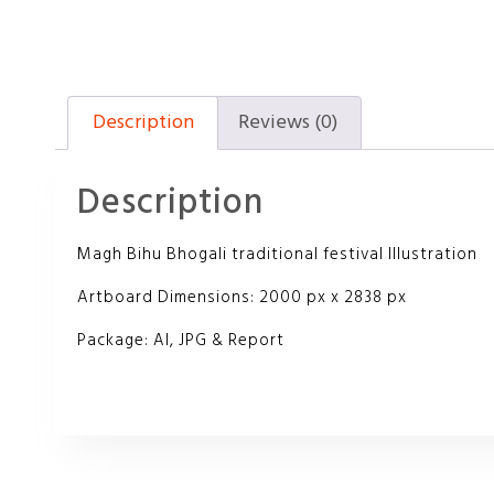
Description
Reviews (0)
Description
Magh Bihu Bhogali traditional festival Illustration
Artboard Dimensions: 2000 px x 2838 px
Package: AI, JPG & Report