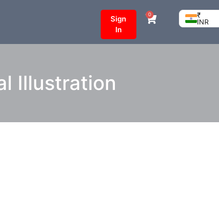
₹
0
Sign
INR
In
l Illustration