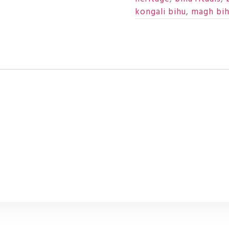
kongali bihu
,
magh bi