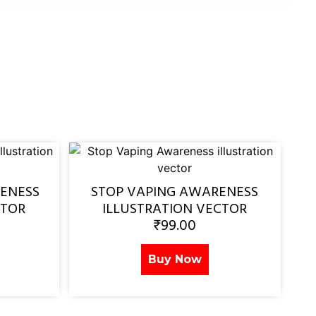
ENESS
STOP VAPING AWARENESS
CTOR
ILLUSTRATION VECTOR
₹
99.00
Buy Now