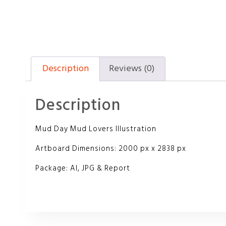
Description
Reviews (0)
Description
Mud Day Mud Lovers Illustration
Artboard Dimensions: 2000 px x 2838 px
Package: AI, JPG & Report