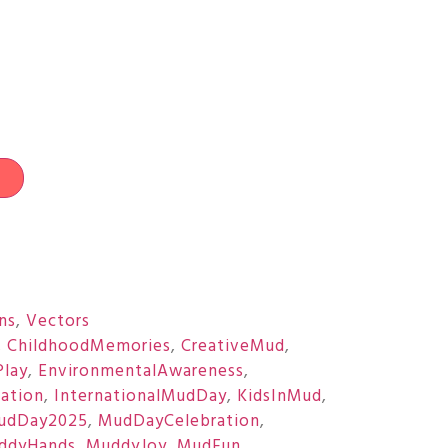
t
ons
,
Vectors
,
ChildhoodMemories
,
CreativeMud
,
Play
,
EnvironmentalAwareness
,
ration
,
InternationalMudDay
,
KidsInMud
,
udDay2025
,
MudDayCelebration
,
ddyHands
,
MuddyJoy
,
MudFun
,