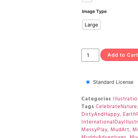
Image Type
Large
Add to Car
Standard License
Categories
Illustrati
Tags
CelebrateNature
DirtyAndHappy
,
Earth
InternationalDayIllust
MessyPlay
,
MudArt
,
M
MuddyAdventures
,
Mu