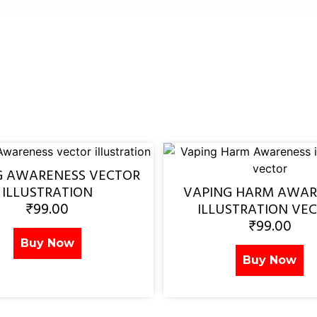
G AWARENESS VECTOR
ILLUSTRATION
VAPING HARM AWAR
₹
99.00
ILLUSTRATION VE
₹
99.00
Buy Now
Buy Now