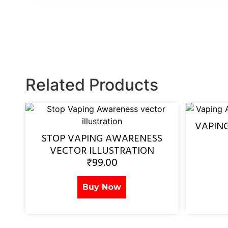
Related Products
VAPIN
STOP VAPING AWARENESS
VECTOR ILLUSTRATION
₹
99.00
Buy Now