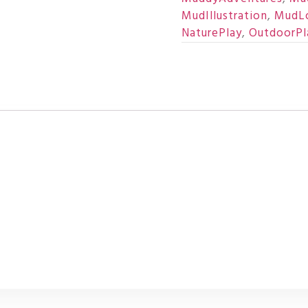
MudIllustration
,
MudL
NaturePlay
,
OutdoorPl