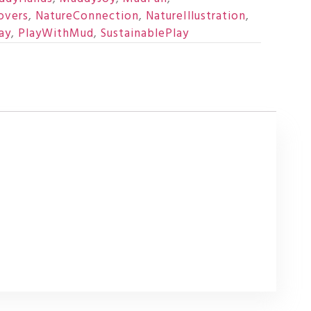
overs
,
NatureConnection
,
NatureIllustration
,
ay
,
PlayWithMud
,
SustainablePlay