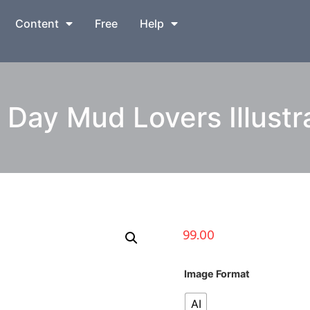
Content
Free
Help
Day Mud Lovers Illustr
99.00
Image Format
AI