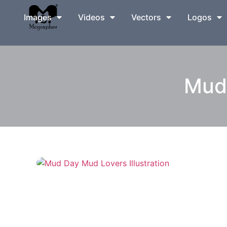
Images
Videos
Vectors
Logos
Mud 