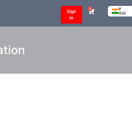
₹
0
Sign
INR
In
ation