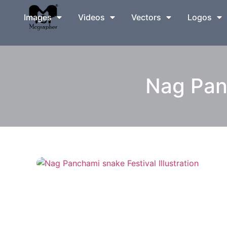
Images
Videos
Vectors
Logos
Nag Panc