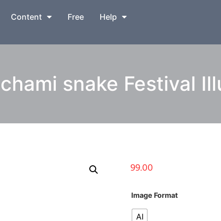
Content
Free
Help
hami snake Festival Ill
99.00
Image Format
AI