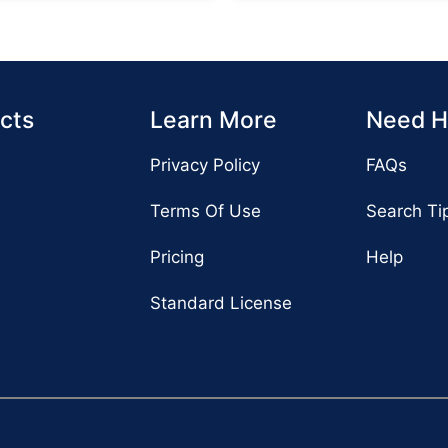
cts
Learn More
Need H
Privacy Policy
FAQs
Terms Of Use
Search Ti
Pricing
Help
Standard License