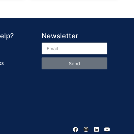
elp?
Newsletter
ps
Send