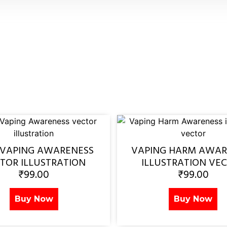
 VAPING AWARENESS
VAPING HARM AWAR
TOR ILLUSTRATION
ILLUSTRATION VE
₹
99.00
₹
99.00
Buy Now
Buy Now