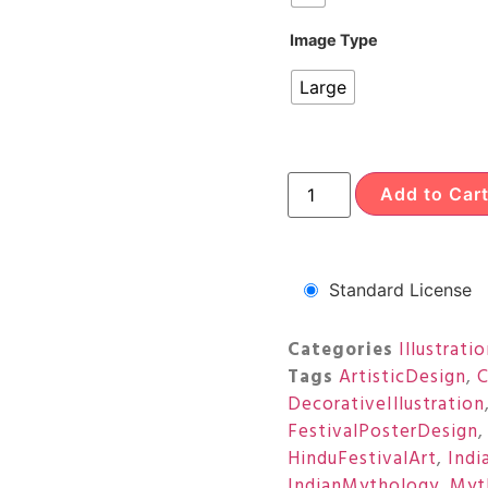
Image Type
Large
Add to Car
Standard License
Categories
Illustrati
Tags
ArtisticDesign
,
C
DecorativeIllustration
FestivalPosterDesign
HinduFestivalArt
,
Indi
IndianMythology
,
Myt