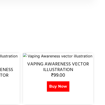
VAPING AWARENESS VECTOR
ENESS
ILLUSTRATION
₹
99.00
CTOR
Buy Now