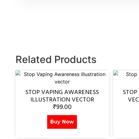
Related Products
STOP VAPING AWARENESS
STOP
ILLUSTRATION VECTOR
VEC
₹
99.00
Buy Now