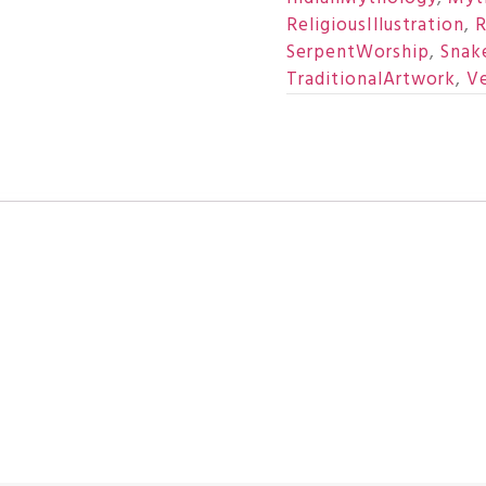
ReligiousIllustration
,
R
SerpentWorship
,
Snake
TraditionalArtwork
,
Ve