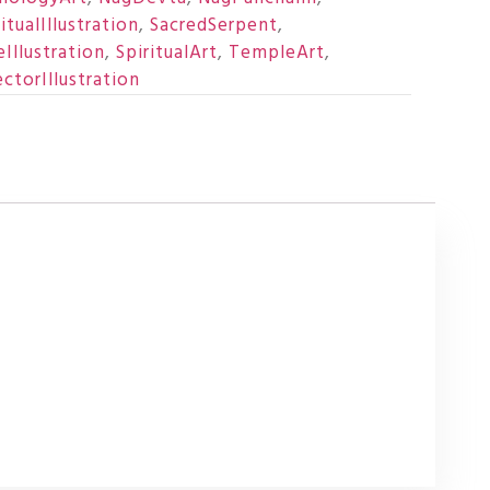
itualIllustration
,
SacredSerpent
,
Illustration
,
SpiritualArt
,
TempleArt
,
ctorIllustration