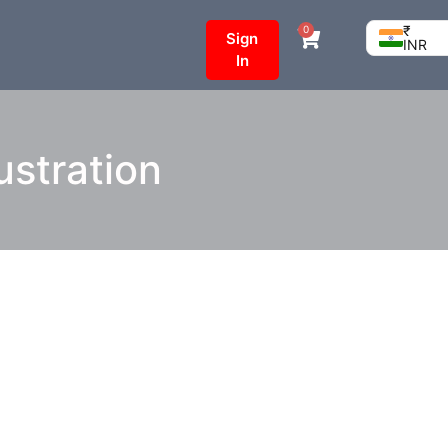
₹
0
Sign
INR
In
ustration