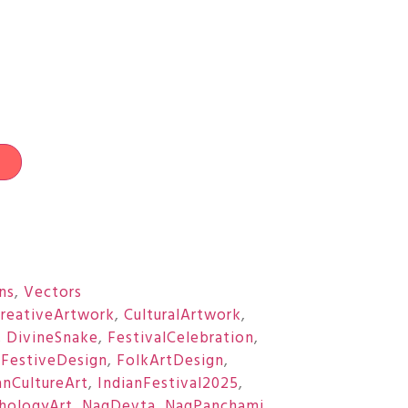
t
ons
,
Vectors
reativeArtwork
,
CulturalArtwork
,
,
DivineSnake
,
FestivalCelebration
,
,
FestiveDesign
,
FolkArtDesign
,
anCultureArt
,
IndianFestival2025
,
hologyArt
,
NagDevta
,
NagPanchami
,