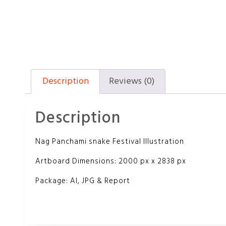
Description
Reviews (0)
Description
Nag Panchami snake Festival Illustration
Artboard Dimensions: 2000 px x 2838 px
Package: AI, JPG & Report