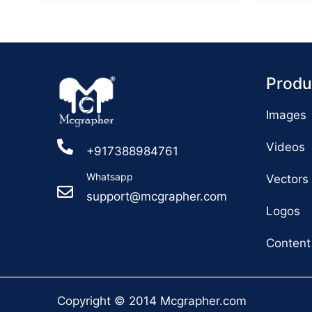
Produ
Images
Videos
+917388984761
Whatsapp
Vectors
support@mcgrapher.com
Logos
Content
Copyright © 2014 Mcgrapher.com