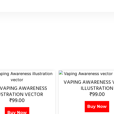
VAPING AWARENESS 
 VAPING AWARENESS
ILLUSTRATION
₹
99.00
USTRATION VECTOR
₹
99.00
Buy Now
Buy Now