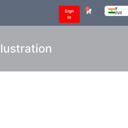
₹
0
Sign
INR
In
lustration