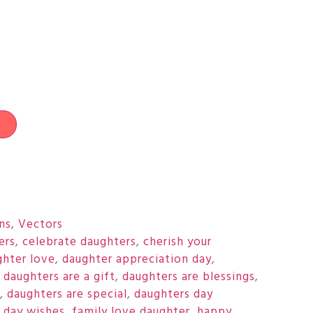
t
ons
,
Vectors
ers
,
celebrate daughters
,
cherish your
ghter love
,
daughter appreciation day
,
,
daughters are a gift
,
daughters are blessings
,
,
daughters are special
,
daughters day
 day wishes
,
family love daughter
,
happy