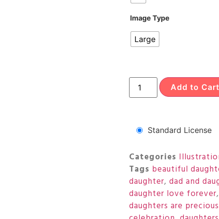
Image Type
Large
Add to Car
Standard License
Categories
Illustrati
Tags
beautiful daught
daughter
,
dad and dau
daughter love forever
daughters are precious
celebration
,
daughters