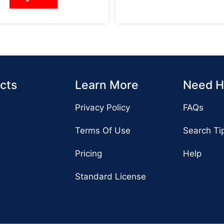
cts
Learn More
Need H
Privacy Policy
FAQs
Terms Of Use
Search Ti
Pricing
Help
Standard License