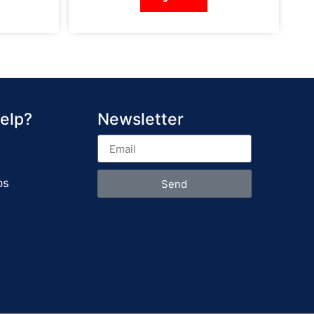
elp?
Newsletter
ps
Send