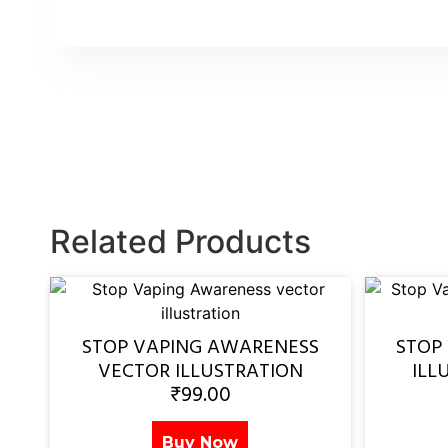
Related Products
STOP VAPING AWARENESS
STOP
VECTOR ILLUSTRATION
ILL
₹
99.00
Buy Now