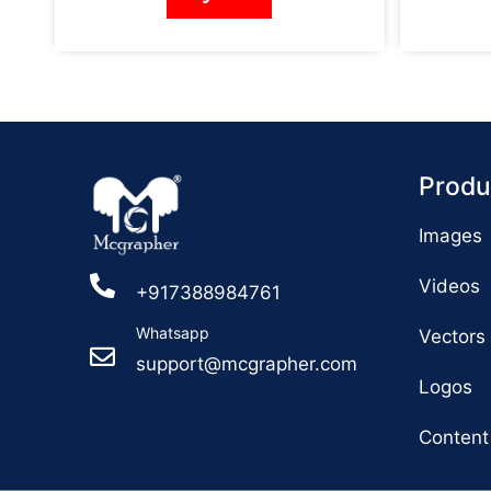
Produ
Images
Videos
+917388984761
Whatsapp
Vectors
support@mcgrapher.com
Logos
Content