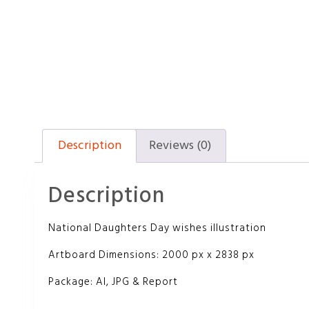
Description
Reviews (0)
Description
National Daughters Day wishes illustration
Artboard Dimensions: 2000 px x 2838 px
Package: AI, JPG & Report