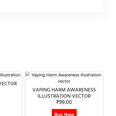
VECTOR
VAPING HARM AWARENESS
ILLUSTRATION VECTOR
₹
99.00
Buy Now