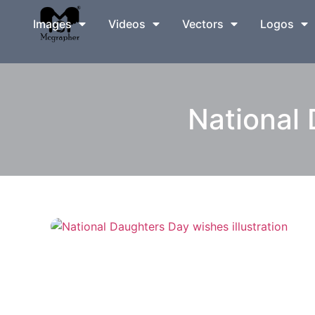
Images
Videos
Vectors
Logos
National 