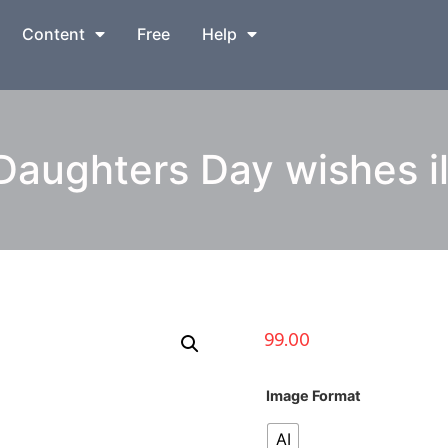
Content
Free
Help
Daughters Day wishes il
99.00
Image Format
AI