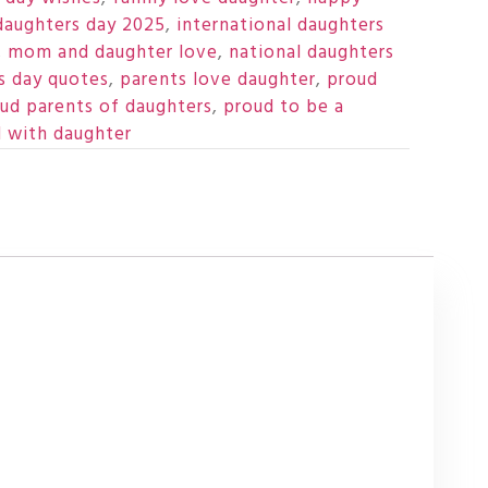
daughters day 2025
,
international daughters
,
mom and daughter love
,
national daughters
s day quotes
,
parents love daughter
,
proud
ud parents of daughters
,
proud to be a
d with daughter