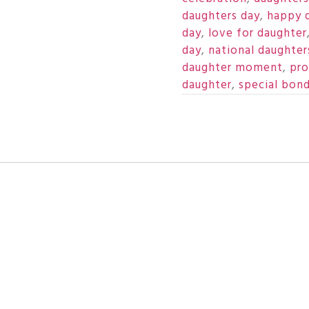
daughters day
,
happy 
day
,
love for daughter
day
,
national daughter
daughter moment
,
pro
daughter
,
special bon