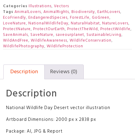
Categories
Illustrations
,
Vectors
Tags
AnimalLovers
,
AnimalRights
,
Biodiversity
,
EarthLovers
,
EcoFriendly
,
EndangeredSpecies
,
ForestLife
,
GoGreen
,
LoveNature
,
NationalWildlifeDay
,
NaturalHabitat
,
NatureLovers
,
ProtectNature
,
ProtectOurEarth
,
ProtectTheWild
,
ProtectWildlife
,
SaveAnimals
,
SaveNature
,
saveourplanet
,
SustainableLiving
,
WildAndFree
,
WildlifeAwareness
,
WildlifeConservation
,
WildlifePhotography
,
WildlifeProtection
Description
Reviews (0)
Description
National Wildlife Day Desert vector illustration
Artboard Dimensions: 2000 px x 2838 px
Package: AI, JPG & Report