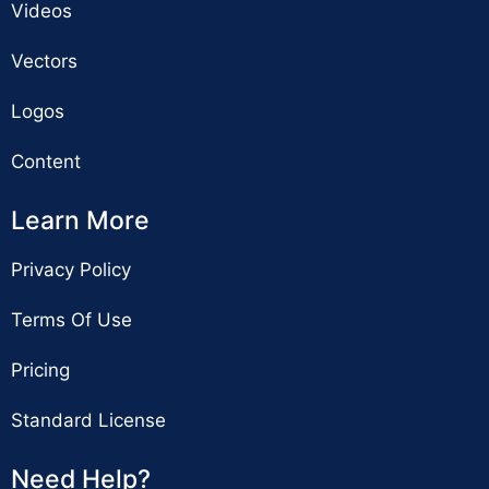
Videos
Vectors
Logos
Content
Learn More
Privacy Policy
Terms Of Use
Pricing
Standard License
Need Help?