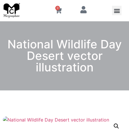
0
National Wildlife Day
Desert vector
illustration