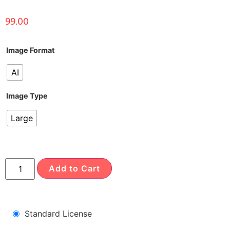
99.00
Image Format
AI
Image Type
Large
Add to Cart
Standard License