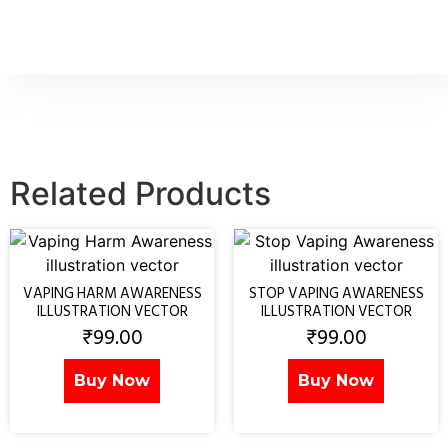
Related Products
VAPING HARM AWARENESS
STOP VAPING AWARENESS
ILLUSTRATION VECTOR
ILLUSTRATION VECTOR
₹
99.00
₹
99.00
Buy Now
Buy Now