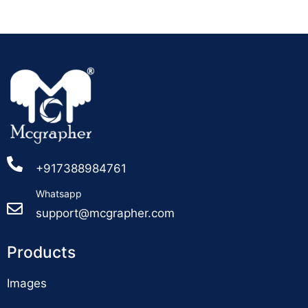
+917388984761
Whatsapp
support@mcgrapher.com
Products
Images