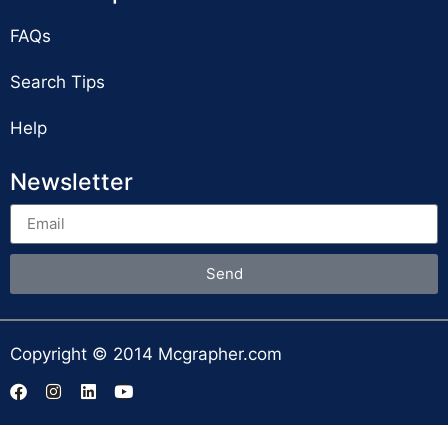
FAQs
Search Tips
Help
Newsletter
Send
Copyright © 2014 Mcgrapher.com