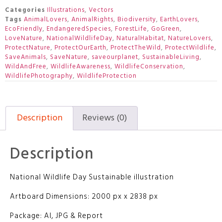
Categories
Illustrations
,
Vectors
Tags
AnimalLovers
,
AnimalRights
,
Biodiversity
,
EarthLovers
,
EcoFriendly
,
EndangeredSpecies
,
ForestLife
,
GoGreen
,
LoveNature
,
NationalWildlifeDay
,
NaturalHabitat
,
NatureLovers
,
ProtectNature
,
ProtectOurEarth
,
ProtectTheWild
,
ProtectWildlife
,
SaveAnimals
,
SaveNature
,
saveourplanet
,
SustainableLiving
,
WildAndFree
,
WildlifeAwareness
,
WildlifeConservation
,
WildlifePhotography
,
WildlifeProtection
Description
Reviews (0)
Description
National Wildlife Day Sustainable illustration
Artboard Dimensions: 2000 px x 2838 px
Package: AI, JPG & Report