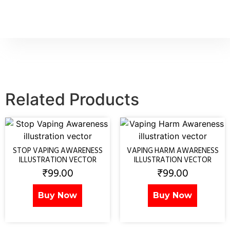
Related Products
STOP VAPING AWARENESS
VAPING HARM AWARENESS
ILLUSTRATION VECTOR
ILLUSTRATION VECTOR
₹
99.00
₹
99.00
Buy Now
Buy Now