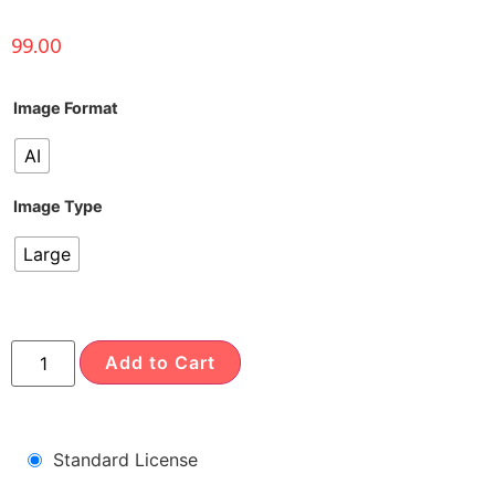
99.00
Image Format
AI
Image Type
Large
Add to Cart
Standard License