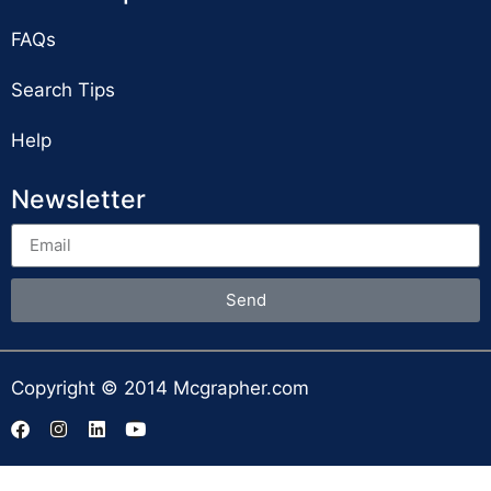
FAQs
Search Tips
Help
Newsletter
Send
Copyright © 2014 Mcgrapher.com