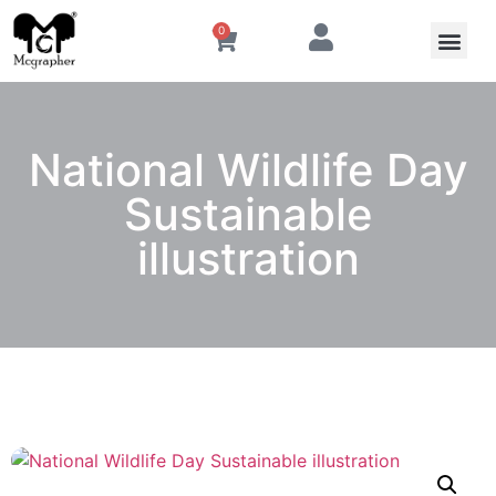
0
National Wildlife Day
Sustainable
illustration