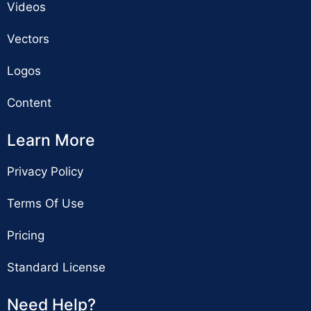
Videos
Vectors
Logos
Content
Learn More
Privacy Policy
Terms Of Use
Pricing
Standard License
Need Help?