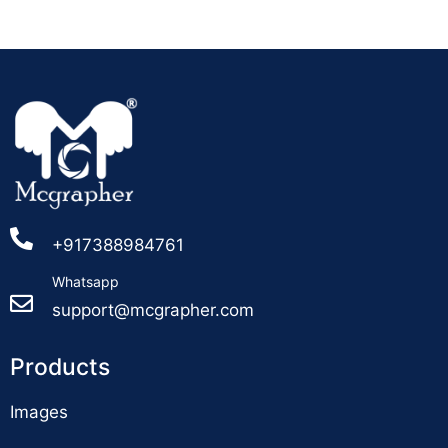
+917388984761
Whatsapp
support@mcgrapher.com
Products
Images