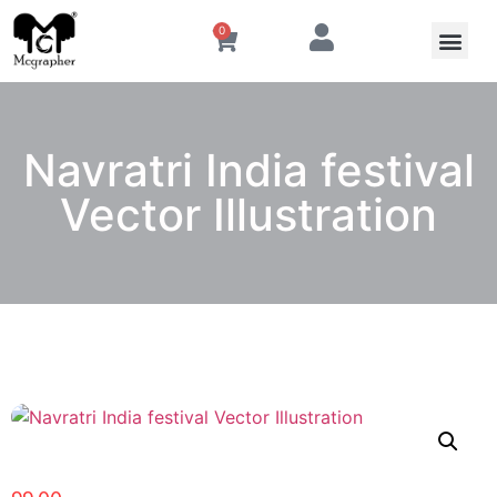
0
Navratri India festival
Vector Illustration