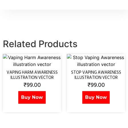
Related Products
VAPING HARM AWARENESS
STOP VAPING AWARENESS
ILLUSTRATION VECTOR
ILLUSTRATION VECTOR
₹
99.00
₹
99.00
Buy Now
Buy Now