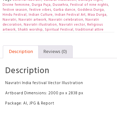
Divine feminine
,
Durga Puja
,
Dussehra
,
Festival of nine nights
,
festive season
,
festive vibes
,
Garba dance
,
Goddess Durga
,
Hindu Festival
,
Indian Culture
,
Indian Festival Art
,
Maa Durga
,
Navratri
,
Navratri artwork
,
Navratri celebration
,
Navratri
decoration
,
Navratri illustration
,
Navratri vector
,
Religious
artwork
,
Shakti worship
,
Spiritual Festival
,
traditional attire
Description
Reviews (0)
Description
Navratri India festival Vector Illustration
Artboard Dimensions: 2000 px x 2838 px
Package: AI, JPG & Report