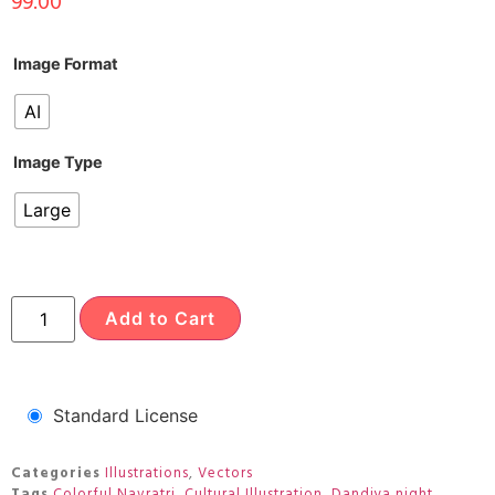
99.00
Image Format
AI
Image Type
Large
Add to Cart
Standard License
Categories
Illustrations
,
Vectors
Tags
Colorful Navratri
,
Cultural Illustration
,
Dandiya night
,