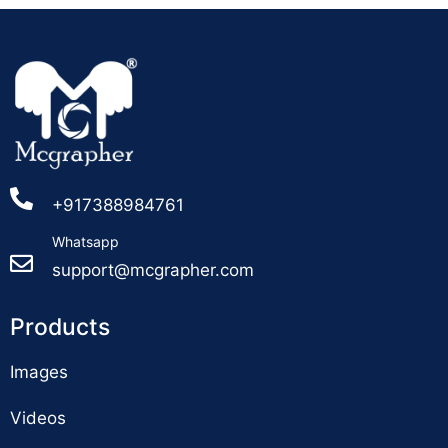
+917388984761
Whatsapp
support@mcgrapher.com
Products
Images
Videos