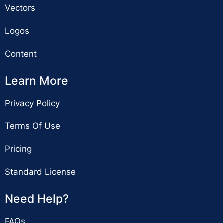
Vectors
Logos
Content
Learn More
Privacy Policy
Terms Of Use
Pricing
Standard License
Need Help?
FAQs