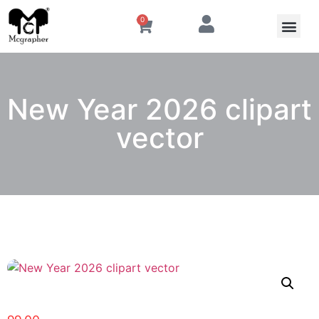
0
New Year 2026 clipart
vector