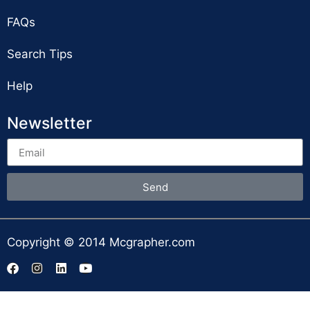
FAQs
Search Tips
Help
Newsletter
Send
Copyright © 2014 Mcgrapher.com