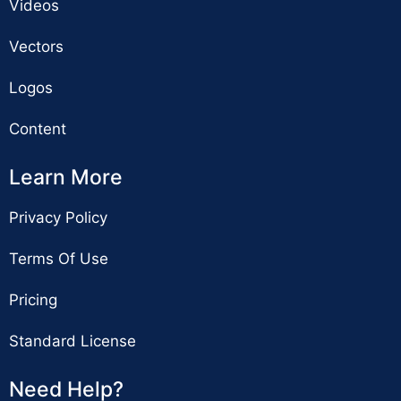
Videos
Vectors
Logos
Content
Learn More
Privacy Policy
Terms Of Use
Pricing
Standard License
Need Help?