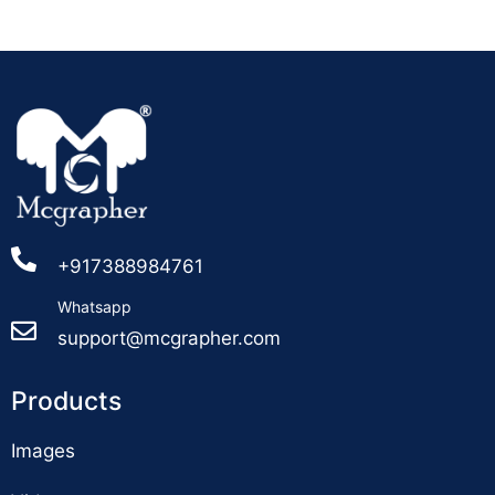
+917388984761
Whatsapp
support@mcgrapher.com
Products
Images