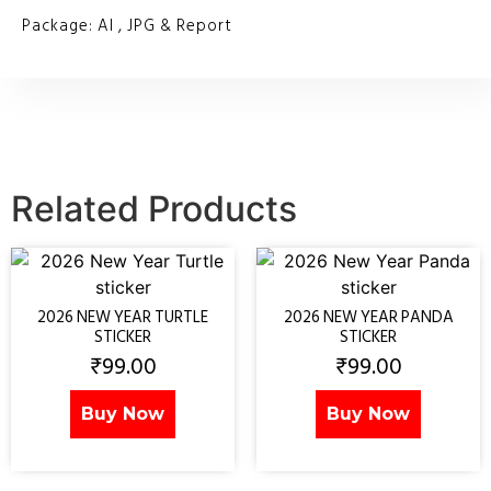
Package: AI , JPG & Report
Related Products
2026 NEW YEAR TURTLE
2026 NEW YEAR PANDA
STICKER
STICKER
₹
99.00
₹
99.00
Buy Now
Buy Now