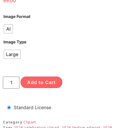
99.00
Image Format
AI
Image Type
Large
Add to Cart
Standard License
Category
Clipart
Tags
2026 celebration clipart
,
2026 festive artwork
,
2026