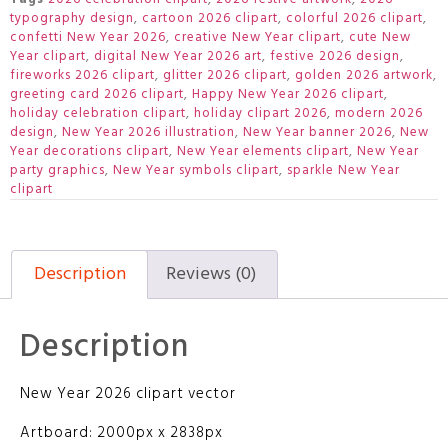
typography design
,
cartoon 2026 clipart
,
colorful 2026 clipart
,
confetti New Year 2026
,
creative New Year clipart
,
cute New
Year clipart
,
digital New Year 2026 art
,
festive 2026 design
,
fireworks 2026 clipart
,
glitter 2026 clipart
,
golden 2026 artwork
,
greeting card 2026 clipart
,
Happy New Year 2026 clipart
,
holiday celebration clipart
,
holiday clipart 2026
,
modern 2026
design
,
New Year 2026 illustration
,
New Year banner 2026
,
New
Year decorations clipart
,
New Year elements clipart
,
New Year
party graphics
,
New Year symbols clipart
,
sparkle New Year
clipart
Description
Reviews (0)
Description
New Year 2026 clipart vector
Artboard: 2000px x 2838px