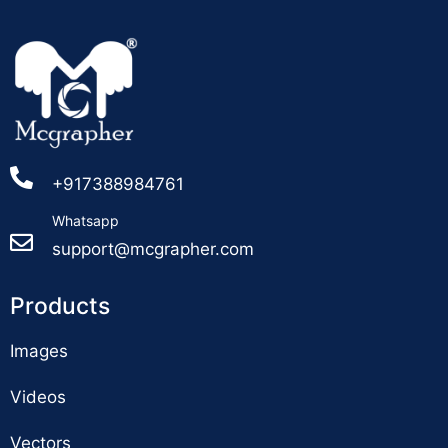
+917388984761
Whatsapp
support@mcgrapher.com
Products
Images
Videos
Vectors