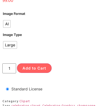
99.00
Image Format
AI
Image Type
Large
Add to Cart
Standard License
Category
Clipart
Tags
celebration clipart
,
Celebration Graphics
,
champagne