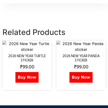
Related Products
2026 NEW YEAR TURTLE
2026 NEW YEAR PANDA
STICKER
STICKER
₹
99.00
₹
99.00
Buy Now
Buy Now