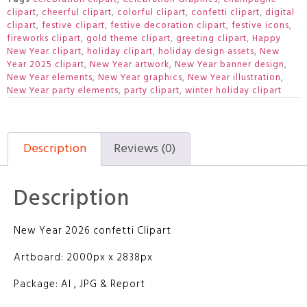
clipart
,
cheerful clipart
,
colorful clipart
,
confetti clipart
,
digital
clipart
,
festive clipart
,
festive decoration clipart
,
festive icons
,
fireworks clipart
,
gold theme clipart
,
greeting clipart
,
Happy
New Year clipart
,
holiday clipart
,
holiday design assets
,
New
Year 2025 clipart
,
New Year artwork
,
New Year banner design
,
New Year elements
,
New Year graphics
,
New Year illustration
,
New Year party elements
,
party clipart
,
winter holiday clipart
Description
Reviews (0)
Description
New Year 2026 confetti Clipart
Artboard: 2000px x 2838px
Package: AI , JPG & Report