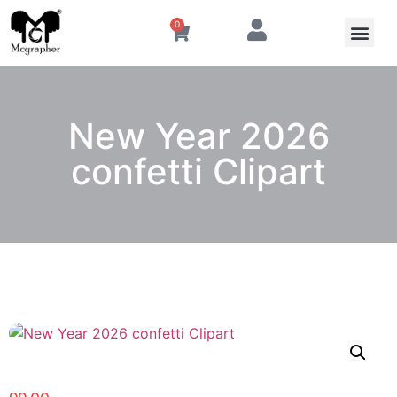
0
New Year 2026
confetti Clipart