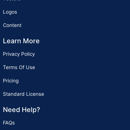
Logos
Content
Learn More
Privacy Policy
Terms Of Use
Pricing
Standard License
Need Help?
FAQs