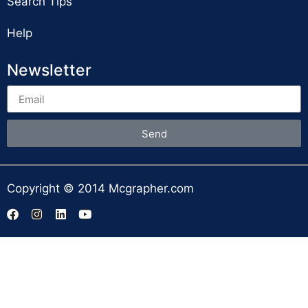
Search Tips
Help
Newsletter
Send
Copyright © 2014 Mcgrapher.com