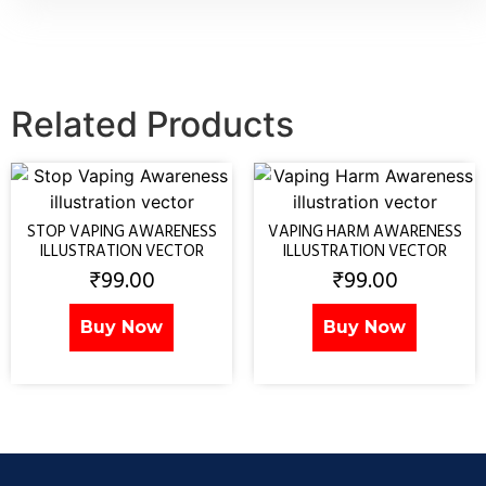
Related Products
STOP VAPING AWARENESS
VAPING HARM AWARENESS
ILLUSTRATION VECTOR
ILLUSTRATION VECTOR
₹
99.00
₹
99.00
Buy Now
Buy Now