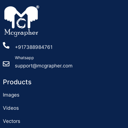
+917388984761
Whatsapp
support@mcgrapher.com
Products
Images
Videos
Vectors