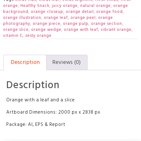
orange
,
Healthy Snack
,
juicy orange
,
natural orange
,
orange
background
,
orange closeup
,
orange detail
,
orange food
,
orange illustration
,
orange leaf
,
orange peel
,
orange
photography
,
orange piece
,
orange pulp
,
orange section
,
orange slice
,
orange wedge
,
orange with leaf
,
vibrant orange
,
vitamin C
,
zesty orange
Description
Reviews (0)
Description
Orange with a leaf and a slice
Artboard Dimensions: 2000 px x 2838 px
Package: AI, EPS & Report