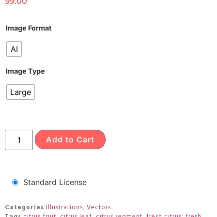
99.00
Image Format
AI
Image Type
Large
Add to Cart
Standard License
Categories
Illustrations
,
Vectors
Tags
citrus fruit
,
citrus leaf
,
citrus segment
,
fresh citrus
,
fresh