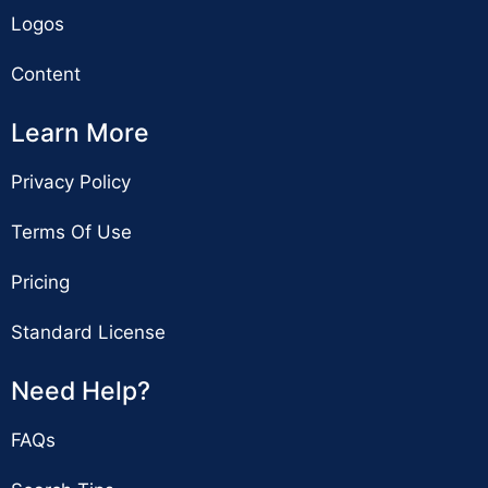
Logos
Content
Learn More
Privacy Policy
Terms Of Use
Pricing
Standard License
Need Help?
FAQs