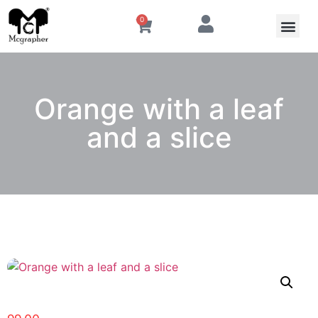
0
Orange with a leaf
and a slice