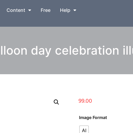
Content
Free
Help
lloon day celebration ill
99.00
Image Format
AI