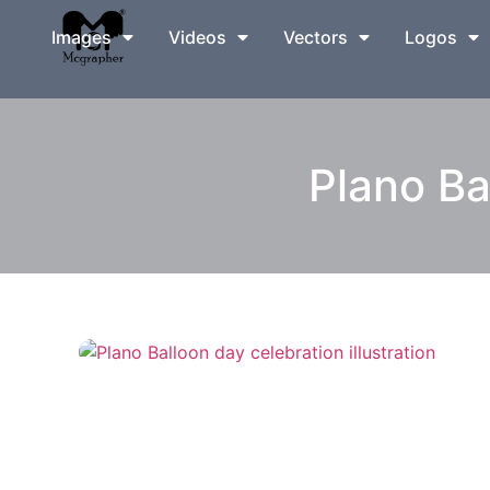
Images
Videos
Vectors
Logos
Plano Ba