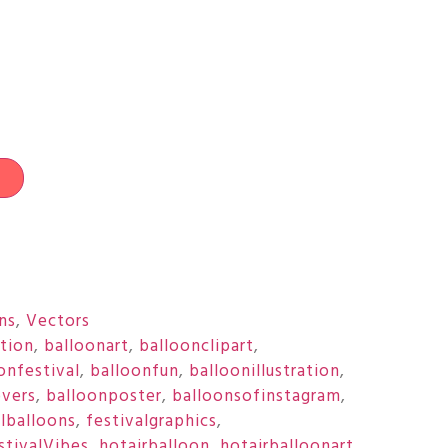
t
ons
,
Vectors
ation
,
balloonart
,
balloonclipart
,
onfestival
,
balloonfun
,
balloonillustration
,
overs
,
balloonposter
,
balloonsofinstagram
,
ulballoons
,
festivalgraphics
,
stivalVibes
,
hotairballoon
,
hotairballoonart
,