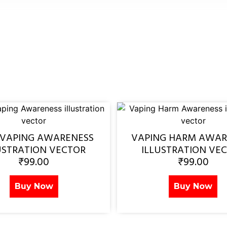
 VAPING AWARENESS
VAPING HARM AWAR
USTRATION VECTOR
ILLUSTRATION VE
₹
99.00
₹
99.00
Buy Now
Buy Now