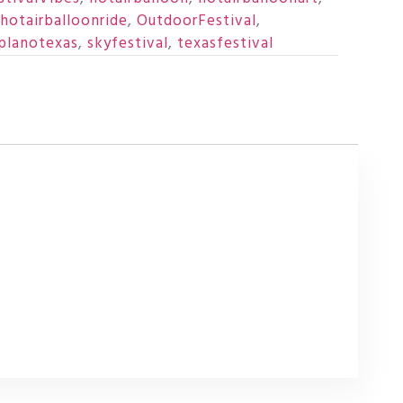
hotairballoonride
,
OutdoorFestival
,
planotexas
,
skyfestival
,
texasfestival