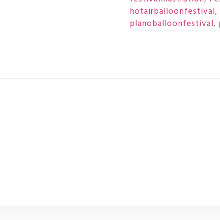
hotairballoonfestival
,
planoballoonfestival
,