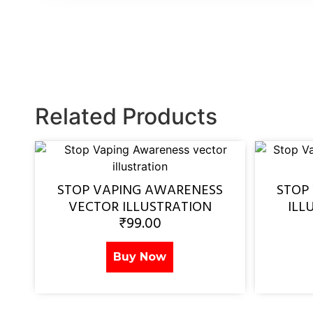
Related Products
STOP VAPING AWARENESS
STOP
VECTOR ILLUSTRATION
ILL
₹
99.00
Buy Now