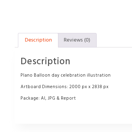
Description
Reviews (0)
Description
Plano Balloon day celebration illustration
Artboard Dimensions: 2000 px x 2838 px
Package: AI, JPG & Report