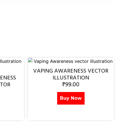
VAPING AWARENESS VECTOR
ENESS
ILLUSTRATION
₹
99.00
CTOR
Buy Now