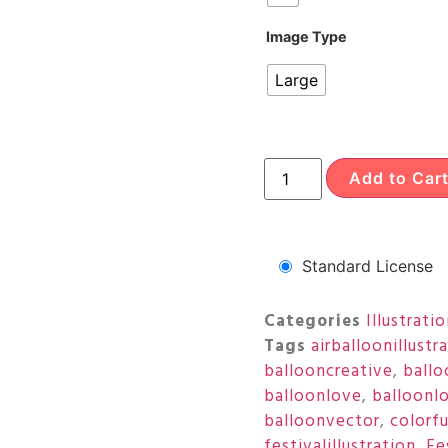
Image Type
Large
Add to Car
Standard License
Categories
Illustrati
Tags
airballoonillustr
ballooncreative
,
ballo
balloonlove
,
balloonl
balloonvector
,
colorf
festivalillustration
,
Fe