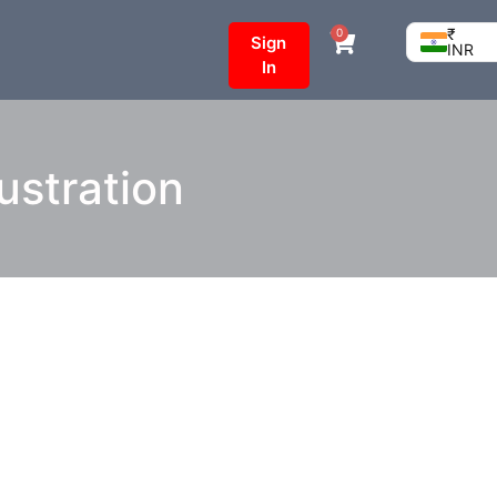
₹
0
Sign
INR
In
ustration