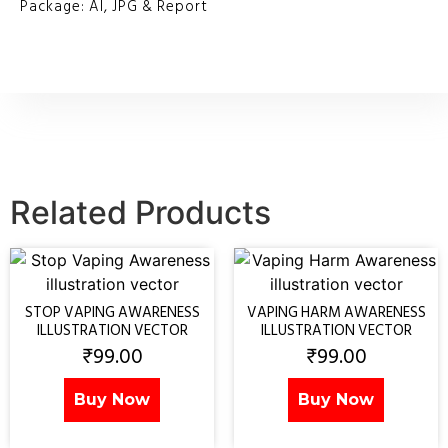
Package: AI, JPG & Report
Related Products
STOP VAPING AWARENESS
VAPING HARM AWARENESS
ILLUSTRATION VECTOR
ILLUSTRATION VECTOR
₹
99.00
₹
99.00
Buy Now
Buy Now