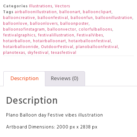
Categories
Illustrations
,
Vectors
Tags
airballoonillustration
,
balloonart
,
balloonclipart
,
ballooncreative
,
balloonfestival
,
balloonfun
,
balloonillustration
,
balloonlove
,
balloonlovers
,
balloonposter
,
balloonsofinstagram
,
balloonvector
,
colorfulballoons
,
festivalgraphics
,
festivalillustration
,
FestivalVibes
,
hotairballoon
,
hotairballoonart
,
hotairballoonfestival
,
hotairballoonride
,
OutdoorFestival
,
planoballoonfestival
,
planotexas
,
skyfestival
,
texasfestival
Description
Reviews (0)
Description
Plano Balloon day Festive vibes illustration
Artboard Dimensions: 2000 px x 2838 px