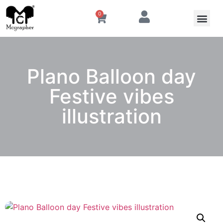
0
Plano Balloon day
Festive vibes
illustration