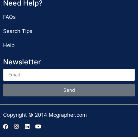
Need Help?
FAQs
Search Tips
Help
Newsletter
Send
Copyright © 2014 Mcgrapher.com