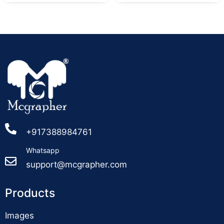
+917388984761
Whatsapp
support@mcgrapher.com
Products
Images