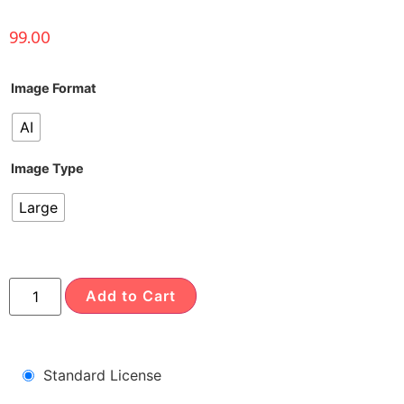
99.00
Image Format
AI
Image Type
Large
Add to Cart
Standard License