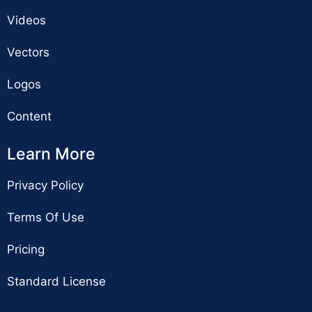
Videos
Vectors
Logos
Content
Learn More
Privacy Policy
Terms Of Use
Pricing
Standard License