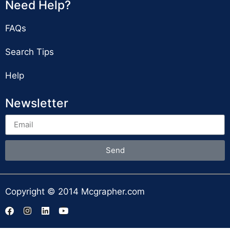
Need Help?
FAQs
Search Tips
Help
Newsletter
Send
Copyright © 2014 Mcgrapher.com