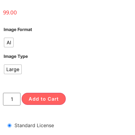
99.00
Image Format
AI
Image Type
Large
Add to Cart
Standard License