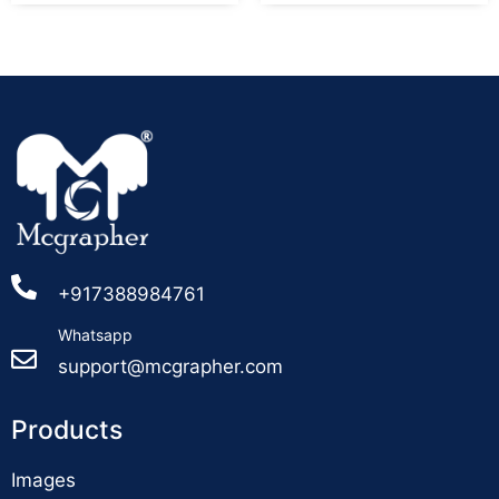
+917388984761
Whatsapp
support@mcgrapher.com
Products
Images