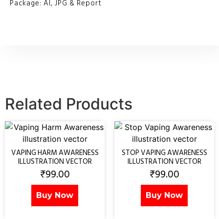
Package: AI, JPG & Report
Related Products
VAPING HARM AWARENESS
STOP VAPING AWARENESS
ILLUSTRATION VECTOR
ILLUSTRATION VECTOR
₹
99.00
₹
99.00
Buy Now
Buy Now