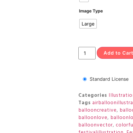
Image Type
Large
Add to Car
Standard License
Categories
Illustrati
Tags
airballoonillustr
ballooncreative
,
ballo
balloonlove
,
balloonl
balloonvector
,
colorf
festivalillustration
,
Fe