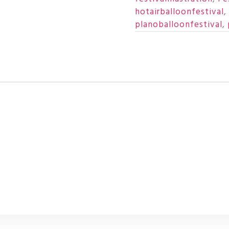
hotairballoonfestival
,
planoballoonfestival
,