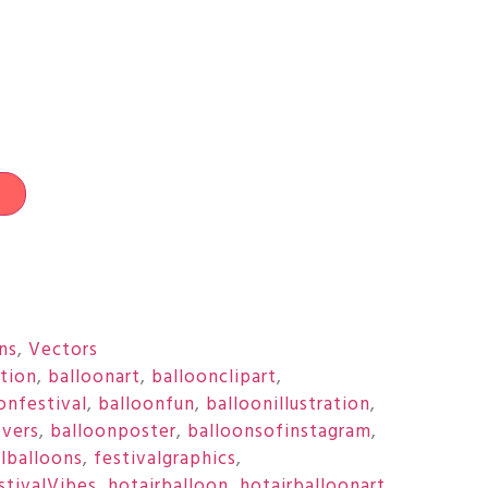
t
ons
,
Vectors
ation
,
balloonart
,
balloonclipart
,
onfestival
,
balloonfun
,
balloonillustration
,
overs
,
balloonposter
,
balloonsofinstagram
,
ulballoons
,
festivalgraphics
,
stivalVibes
,
hotairballoon
,
hotairballoonart
,