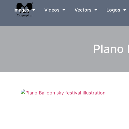
Images
Videos
Vectors
Logos
Plano 