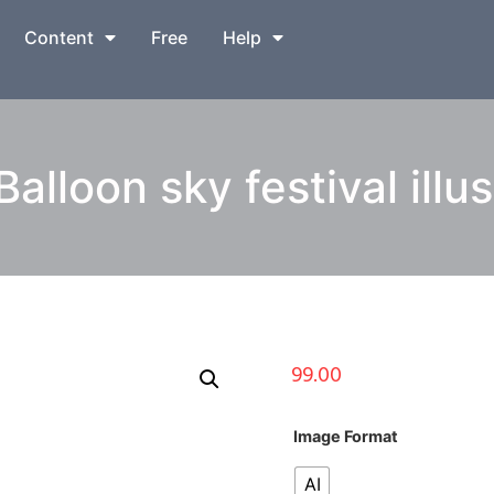
Content
Free
Help
Balloon sky festival illus
99.00
Image Format
AI