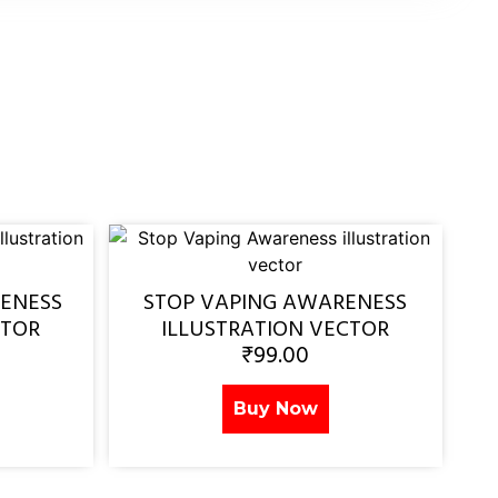
ENESS
STOP VAPING AWARENESS
CTOR
ILLUSTRATION VECTOR
₹
99.00
Buy Now