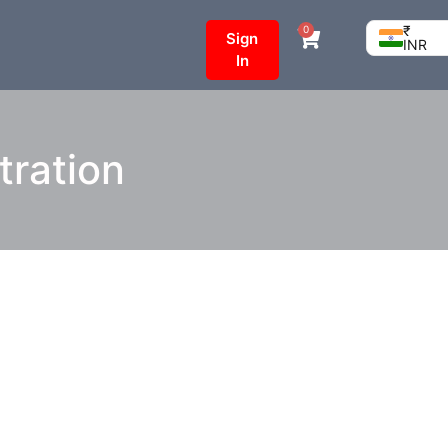
₹
0
Sign
INR
In
tration