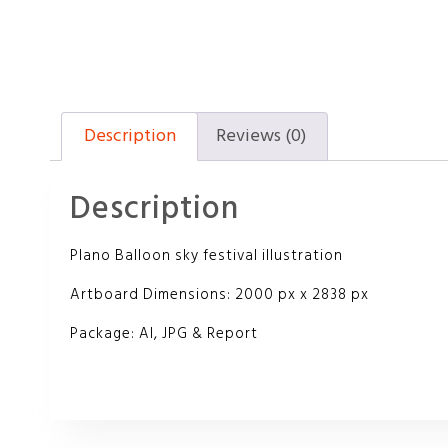
Description
Reviews (0)
Description
Plano Balloon sky festival illustration
Artboard Dimensions: 2000 px x 2838 px
Package: AI, JPG & Report