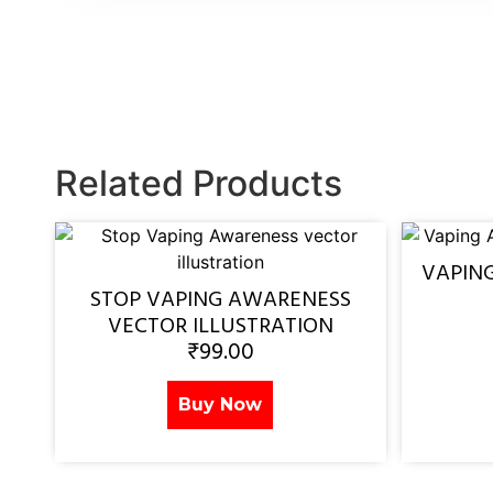
Related Products
VAPIN
STOP VAPING AWARENESS
VECTOR ILLUSTRATION
₹
99.00
Buy Now