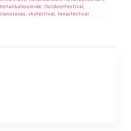
hotairballoonride
,
OutdoorFestival
,
planotexas
,
skyfestival
,
texasfestival