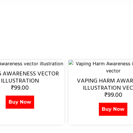
G AWARENESS VECTOR
ILLUSTRATION
VAPING HARM AWAR
₹
99.00
ILLUSTRATION VE
₹
99.00
Buy Now
Buy Now