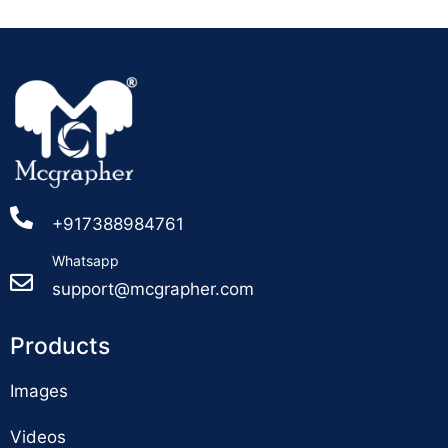
+917388984761
Whatsapp
support@mcgrapher.com
Products
Images
Videos