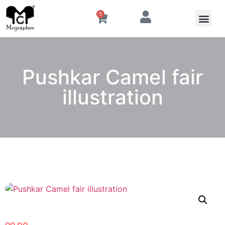
0
Pushkar Camel fair
illustration