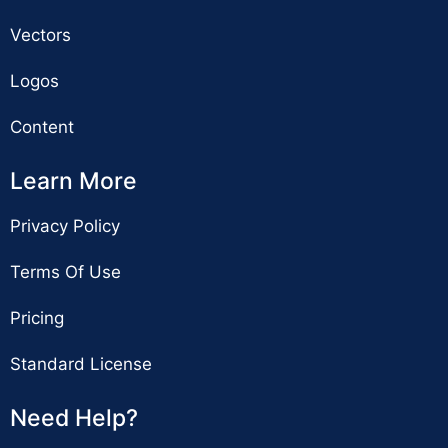
Vectors
Logos
Content
Learn More
Privacy Policy
Terms Of Use
Pricing
Standard License
Need Help?