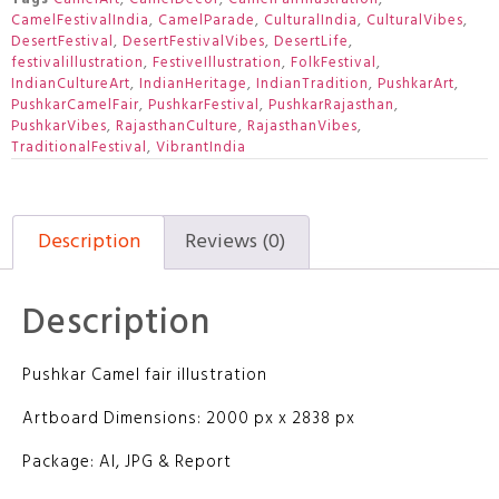
CamelFestivalIndia
,
CamelParade
,
CulturalIndia
,
CulturalVibes
,
DesertFestival
,
DesertFestivalVibes
,
DesertLife
,
festivalillustration
,
FestiveIllustration
,
FolkFestival
,
IndianCultureArt
,
IndianHeritage
,
IndianTradition
,
PushkarArt
,
PushkarCamelFair
,
PushkarFestival
,
PushkarRajasthan
,
PushkarVibes
,
RajasthanCulture
,
RajasthanVibes
,
TraditionalFestival
,
VibrantIndia
Description
Reviews (0)
Description
Pushkar Camel fair illustration
Artboard Dimensions: 2000 px x 2838 px
Package: AI, JPG & Report