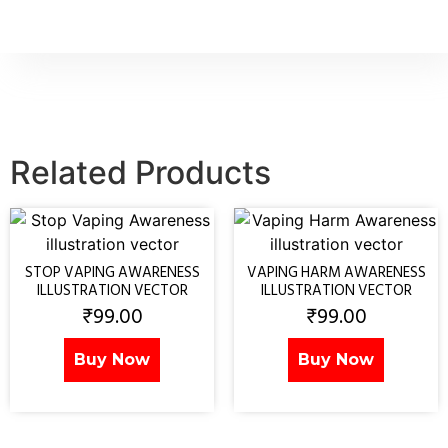
Related Products
STOP VAPING AWARENESS
VAPING HARM AWARENESS
ILLUSTRATION VECTOR
ILLUSTRATION VECTOR
₹
99.00
₹
99.00
Buy Now
Buy Now