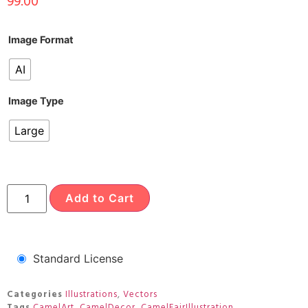
99.00
Image Format
AI
Image Type
Large
Add to Cart
Standard License
Categories
Illustrations
,
Vectors
Tags
CamelArt
,
CamelDecor
,
CamelFairIllustration
,