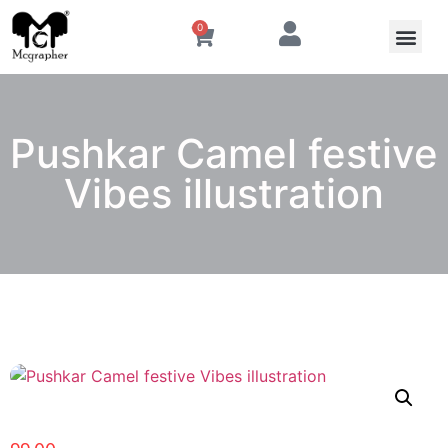
0
Pushkar Camel festive
Vibes illustration