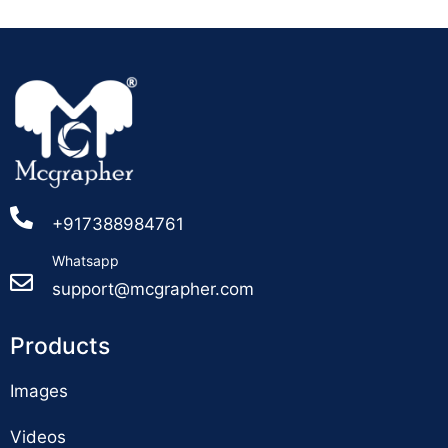
+917388984761
Whatsapp
support@mcgrapher.com
Products
Images
Videos