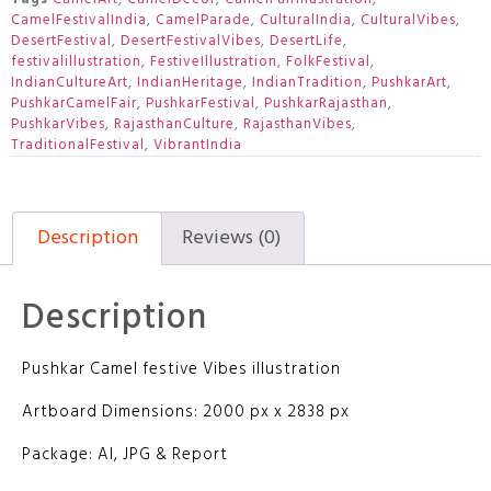
CamelFestivalIndia
,
CamelParade
,
CulturalIndia
,
CulturalVibes
,
DesertFestival
,
DesertFestivalVibes
,
DesertLife
,
festivalillustration
,
FestiveIllustration
,
FolkFestival
,
IndianCultureArt
,
IndianHeritage
,
IndianTradition
,
PushkarArt
,
PushkarCamelFair
,
PushkarFestival
,
PushkarRajasthan
,
PushkarVibes
,
RajasthanCulture
,
RajasthanVibes
,
TraditionalFestival
,
VibrantIndia
Description
Reviews (0)
Description
Pushkar Camel festive Vibes illustration
Artboard Dimensions: 2000 px x 2838 px
Package: AI, JPG & Report