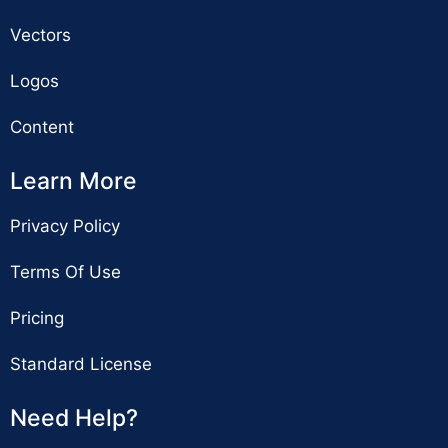
Vectors
Logos
Content
Learn More
Privacy Policy
Terms Of Use
Pricing
Standard License
Need Help?