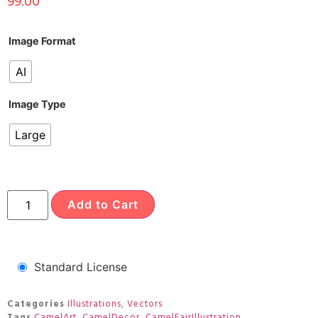
99.00
Image Format
AI
Image Type
Large
Add to Cart
Standard License
Categories
Illustrations
,
Vectors
Tags
CamelArt
,
CamelDecor
,
CamelFairIllustration
,