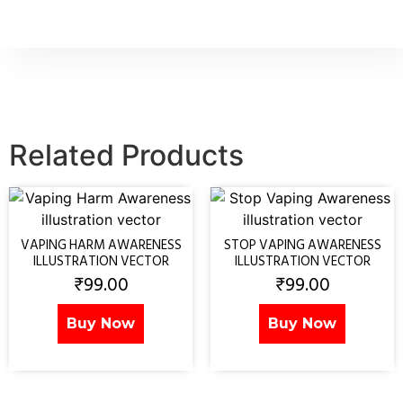
Related Products
VAPING HARM AWARENESS
STOP VAPING AWARENESS
ILLUSTRATION VECTOR
ILLUSTRATION VECTOR
₹
99.00
₹
99.00
Buy Now
Buy Now