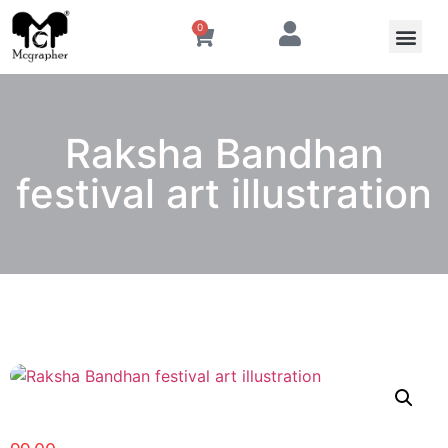
0
Raksha Bandhan
festival art illustration