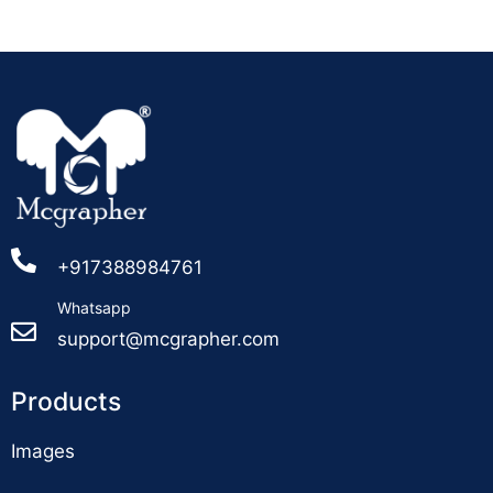
+917388984761
Whatsapp
support@mcgrapher.com
Products
Images