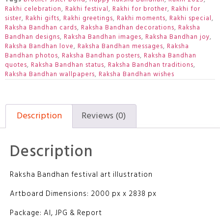
Rakhi celebration
,
Rakhi festival
,
Rakhi for brother
,
Rakhi for
sister
,
Rakhi gifts
,
Rakhi greetings
,
Rakhi moments
,
Rakhi special
,
Raksha Bandhan cards
,
Raksha Bandhan decorations
,
Raksha
Bandhan designs
,
Raksha Bandhan images
,
Raksha Bandhan joy
,
Raksha Bandhan love
,
Raksha Bandhan messages
,
Raksha
Bandhan photos
,
Raksha Bandhan posters
,
Raksha Bandhan
quotes
,
Raksha Bandhan status
,
Raksha Bandhan traditions
,
Raksha Bandhan wallpapers
,
Raksha Bandhan wishes
Description
Reviews (0)
Description
Raksha Bandhan festival art illustration
Artboard Dimensions: 2000 px x 2838 px
Package: AI, JPG & Report