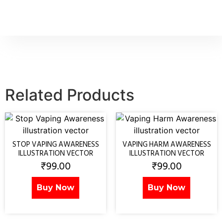
Related Products
STOP VAPING AWARENESS
VAPING HARM AWARENESS
ILLUSTRATION VECTOR
ILLUSTRATION VECTOR
₹
99.00
₹
99.00
Buy Now
Buy Now