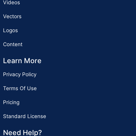
Videos
Vectors
Logos
Content
Learn More
Privacy Policy
Terms Of Use
Pricing
Standard License
Need Help?