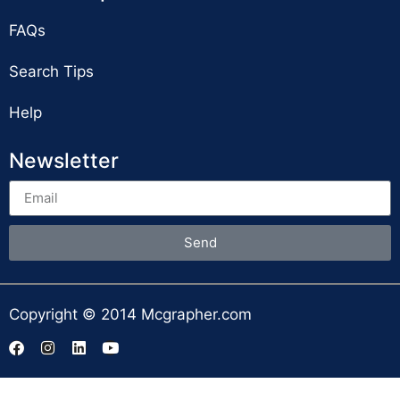
FAQs
Search Tips
Help
Newsletter
Send
Copyright © 2014 Mcgrapher.com