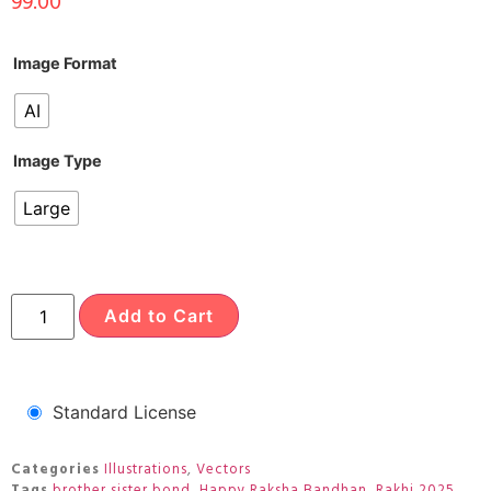
99.00
Image Format
AI
Image Type
Large
Add to Cart
Standard License
Categories
Illustrations
,
Vectors
Tags
brother sister bond
,
Happy Raksha Bandhan
,
Rakhi 2025
,