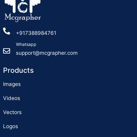
+917388984761
Whatsapp
support@mcgrapher.com
Products
Images
Videos
Vectors
Logos