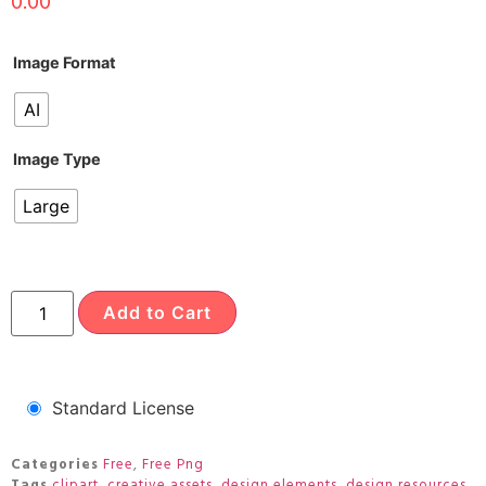
0.00
Image Format
AI
Image Type
Large
Add to Cart
Standard License
Categories
Free
,
Free Png
Tags
clipart
,
creative assets
,
design elements
,
design resources
,