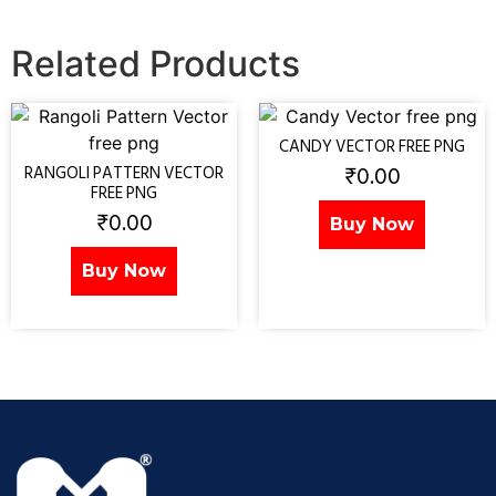
Related Products
CANDY VECTOR FREE PNG
₹
0.00
RANGOLI PATTERN VECTOR
FREE PNG
₹
0.00
Buy Now
Buy Now