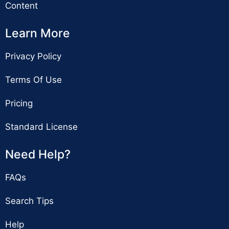
Content
Learn More
Privacy Policy
Terms Of Use
Pricing
Standard License
Need Help?
FAQs
Search Tips
Help