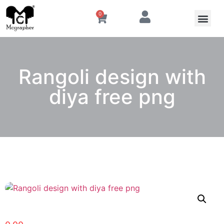
0
Rangoli design with
diya free png