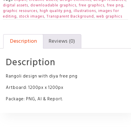
digital assets
,
downloadable graphics
,
free graphics
,
free png
,
graphic resources
,
high quality png
,
illustrations
,
images for
editing
,
stock images
,
Transparent Background
,
web graphics
Description
Reviews (0)
Description
Rangoli design with diya free png
Artboard: 1200px x 1200px
Package: PNG, AI & Report.