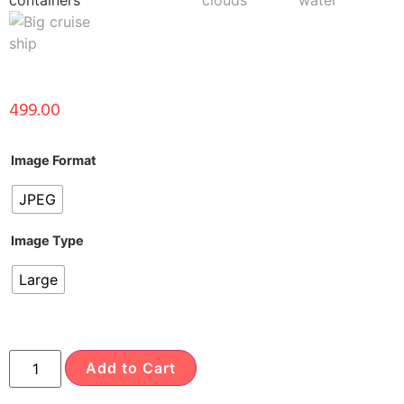
499.00
Image Format
JPEG
Image Type
Large
Add to Cart