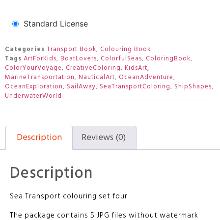
Standard License
Categories
Transport Book
,
Colouring Book
Tags
ArtForKids
,
BoatLovers
,
ColorfulSeas
,
ColoringBook
,
ColorYourVoyage
,
CreativeColoring
,
KidsArt
,
MarineTransportation
,
NauticalArt
,
OceanAdventure
,
OceanExploration
,
SailAway
,
SeaTransportColoring
,
ShipShapes
,
UnderwaterWorld
Description
Reviews (0)
Description
Sea Transport colouring set four
The package contains 5 JPG files without watermark