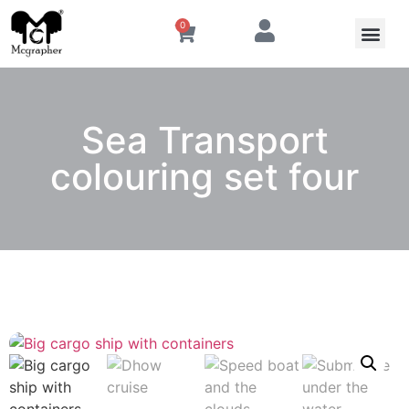
0
Sea Transport
colouring set four