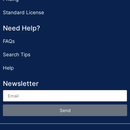
Standard License
Need Help?
FAQs
Search Tips
Help
Newsletter
Send