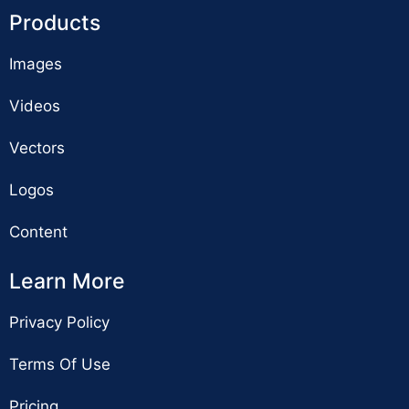
Products
Images
Videos
Vectors
Logos
Content
Learn More
Privacy Policy
Terms Of Use
Pricing