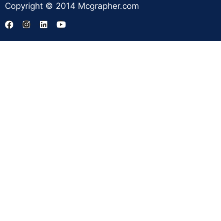
Copyright © 2014 Mcgrapher.com