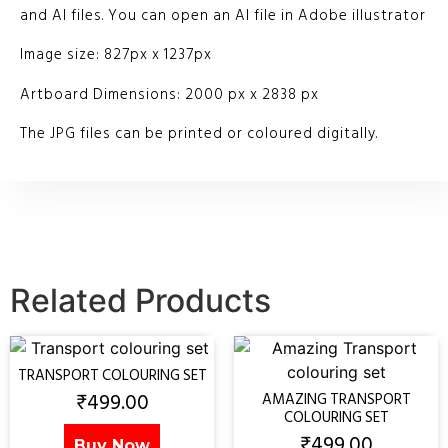
and AI files. You can open an AI file in Adobe illustrator
Image size: 827px x 1237px
Artboard Dimensions: 2000 px x 2838 px
The JPG files can be printed or coloured digitally.
Related Products
TRANSPORT COLOURING SET
₹
499.00
AMAZING TRANSPORT
COLOURING SET
₹
499.00
Buy Now