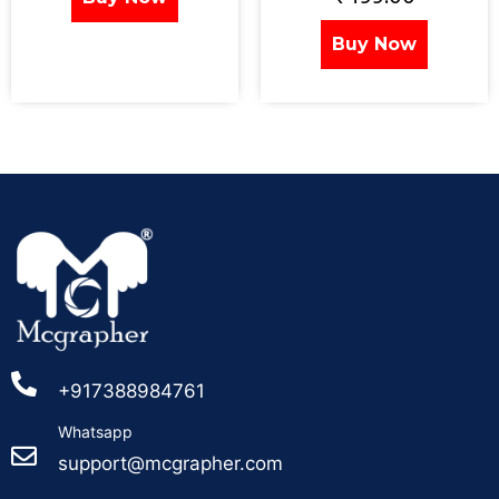
Buy Now
+917388984761
Whatsapp
support@mcgrapher.com