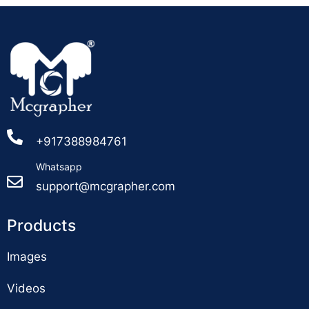
+917388984761
Whatsapp
support@mcgrapher.com
Products
Images
Videos