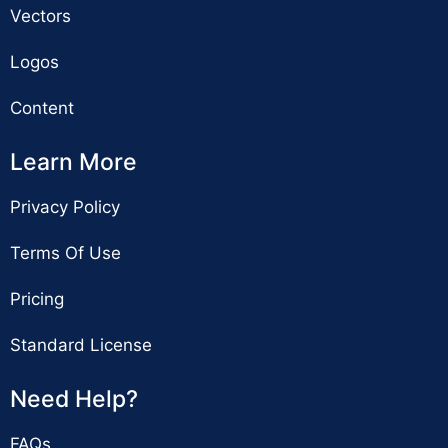
Vectors
Logos
Content
Learn More
Privacy Policy
Terms Of Use
Pricing
Standard License
Need Help?
FAQs