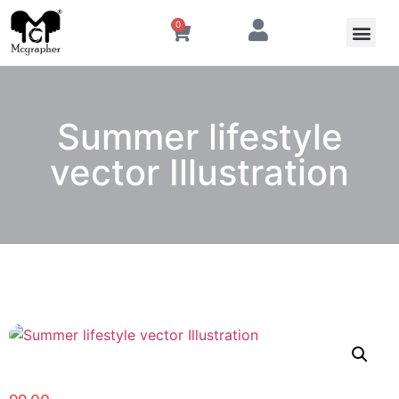
0
Summer lifestyle
vector Illustration