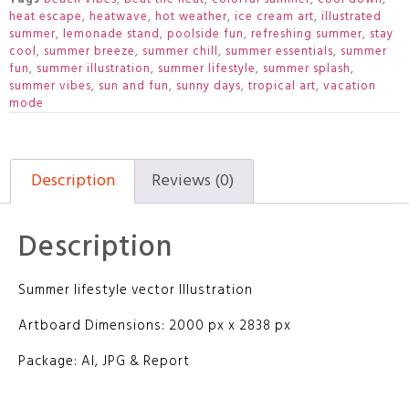
heat escape
,
heatwave
,
hot weather
,
ice cream art
,
illustrated
summer
,
lemonade stand
,
poolside fun
,
refreshing summer
,
stay
cool
,
summer breeze
,
summer chill
,
summer essentials
,
summer
fun
,
summer illustration
,
summer lifestyle
,
summer splash
,
summer vibes
,
sun and fun
,
sunny days
,
tropical art
,
vacation
mode
Description
Reviews (0)
Description
Summer lifestyle vector Illustration
Artboard Dimensions: 2000 px x 2838 px
Package: AI, JPG & Report