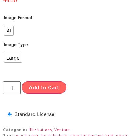
99.00
Image Format
AI
Image Type
Large
Add to Cart
Standard License
Categories
Illustrations
,
Vectors
Tags
beach vibes
,
beat the heat
,
colorful summer
,
cool down
,