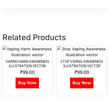
Related Products
VAPING HARM AWARENESS
STOP VAPING AWARENESS
ILLUSTRATION VECTOR
ILLUSTRATION VECTOR
₹
99.00
₹
99.00
Buy Now
Buy Now