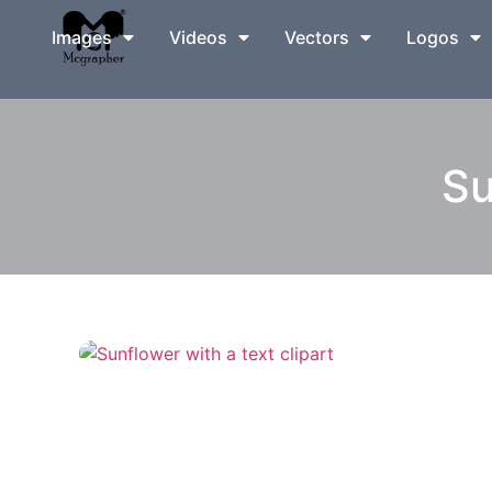
Images
Videos
Vectors
Logos
Su