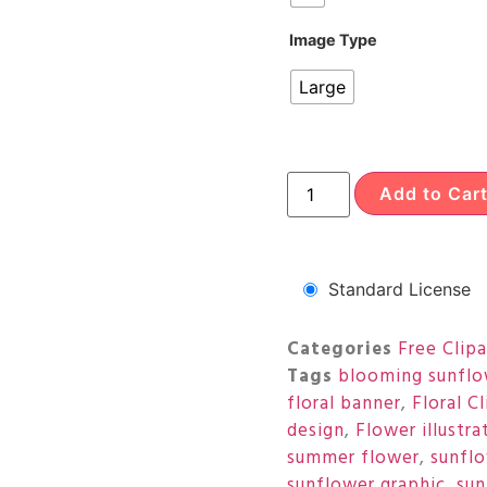
Image Type
Large
Add to Car
Standard License
Categories
Free Clipa
Tags
blooming sunflo
floral banner
,
Floral Cl
design
,
Flower illustra
summer flower
,
sunfl
sunflower graphic
,
sun