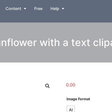
Content
Free
Help
nflower with a text clip
0.00
Image Format
AI