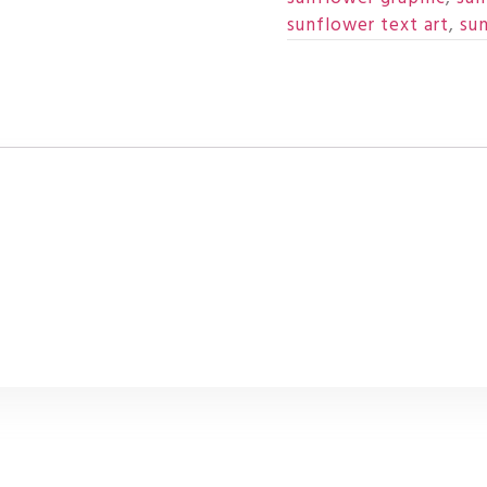
sunflower text art
,
su