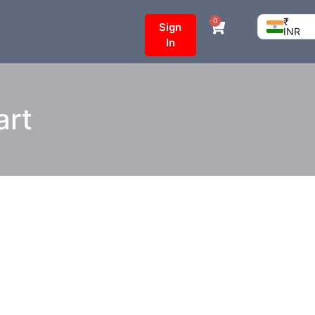
₹
0
Sign
INR
In
art