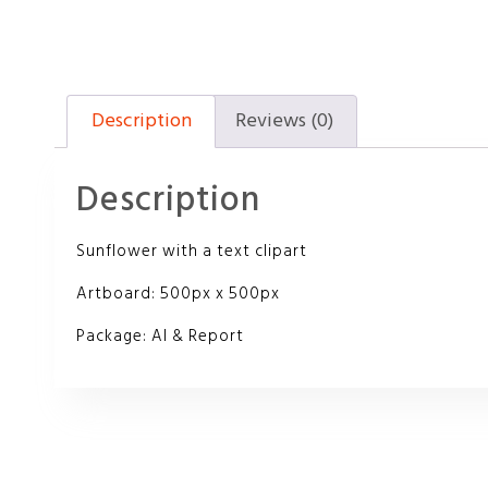
Description
Reviews (0)
Description
Sunflower with a text clipart
Artboard: 500px x 500px
Package: AI & Report