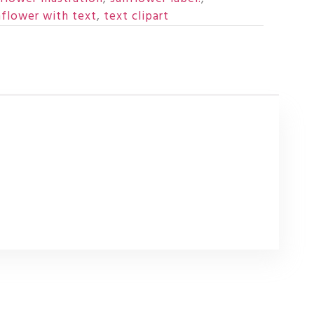
nflower with text
,
text clipart