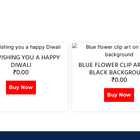
WISHING YOU A HAPPY
DIWALI
BLUE FLOWER CLIP A
₹
0.00
BLACK BACKGRO
₹
0.00
Buy Now
Buy Now