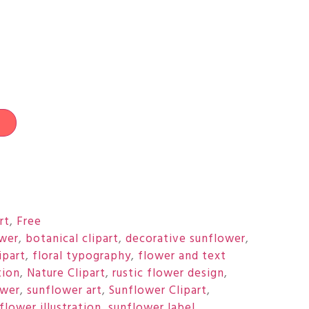
t
rt
,
Free
wer
,
botanical clipart
,
decorative sunflower
,
ipart
,
floral typography
,
flower and text
tion
,
Nature Clipart
,
rustic flower design
,
ower
,
sunflower art
,
Sunflower Clipart
,
flower illustration
,
sunflower label.
,