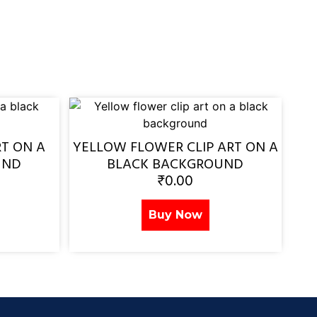
RT ON A
YELLOW FLOWER CLIP ART ON A
UND
BLACK BACKGROUND
₹
0.00
Buy Now