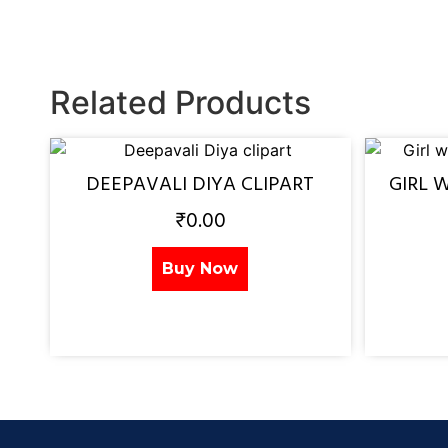
Related Products
DEEPAVALI DIYA CLIPART
GIRL 
₹
0.00
Buy Now