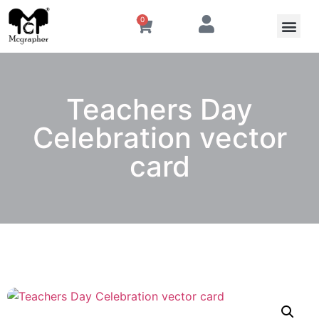
0
Teachers Day
Celebration vector
card