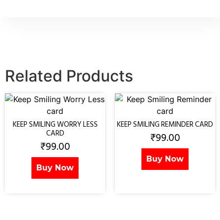
Related Products
KEEP SMILING WORRY LESS
KEEP SMILING REMINDER CARD
CARD
₹
99.00
₹
99.00
Buy Now
Buy Now