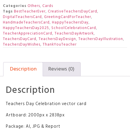
Categories
Others
,
Cards
Tags
BestTeacherEver
,
CreativeTeachersDayCard
,
DigitalTeachersCard
,
GreetingCardForTeacher
,
HandmadeTeachersCard
,
HappyTeachersDay
,
HappyTeachersDay2025
,
SchoolCelebrationCard
,
TeacherAppreciationCard
,
TeachersDayArtwork
,
TeachersDayCard
,
TeachersDayDesign
,
TeachersDayIllustration
,
TeachersDayWishes
,
ThankYouTeacher
Description
Reviews (0)
Description
Teachers Day Celebration vector card
Artboard: 2000px x 2838px
Package: AI, JPG & Report