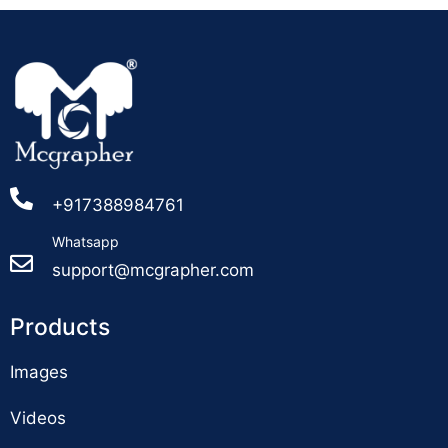
+917388984761
Whatsapp
support@mcgrapher.com
Products
Images
Videos