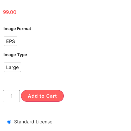
99.00
Image Format
EPS
Image Type
Large
Add to Cart
Standard License