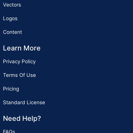
Vectors
Logos
Content
Learn More
Privacy Policy
Terms Of Use
Pricing
Standard License
Need Help?
FAQs