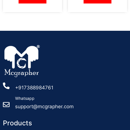
+917388984761
Whatsapp
support@mcgrapher.com
Products