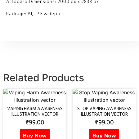
Artboard Dimensions: 2000 px x 2838 px
Package: AI, JPG & Report
Related Products
VAPING HARM AWARENESS
STOP VAPING AWARENESS
ILLUSTRATION VECTOR
ILLUSTRATION VECTOR
₹
99.00
₹
99.00
Buy Now
Buy Now