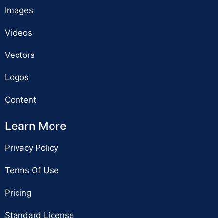
Images
Videos
Vectors
Logos
Content
Learn More
Privacy Policy
Terms Of Use
Pricing
Standard License