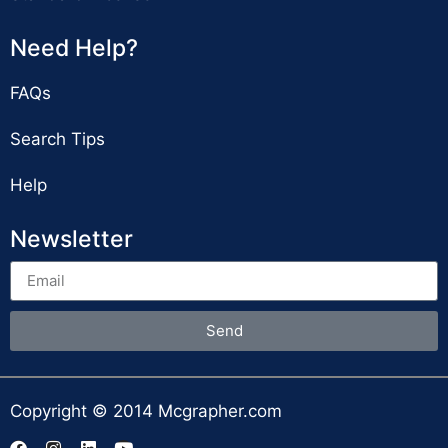
Need Help?
FAQs
Search Tips
Help
Newsletter
Send
Copyright © 2014 Mcgrapher.com