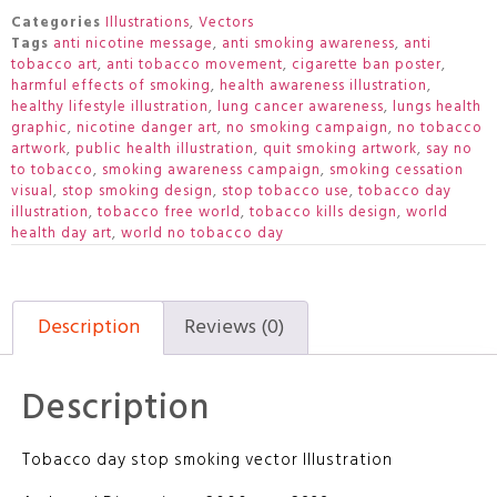
Categories
Illustrations
,
Vectors
Tags
anti nicotine message
,
anti smoking awareness
,
anti
tobacco art
,
anti tobacco movement
,
cigarette ban poster
,
harmful effects of smoking
,
health awareness illustration
,
healthy lifestyle illustration
,
lung cancer awareness
,
lungs health
graphic
,
nicotine danger art
,
no smoking campaign
,
no tobacco
artwork
,
public health illustration
,
quit smoking artwork
,
say no
to tobacco
,
smoking awareness campaign
,
smoking cessation
visual
,
stop smoking design
,
stop tobacco use
,
tobacco day
illustration
,
tobacco free world
,
tobacco kills design
,
world
health day art
,
world no tobacco day
Description
Reviews (0)
Description
Tobacco day stop smoking vector Illustration