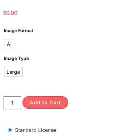
99.00
Image Format
AI
Image Type
Large
Add to Cart
Standard License