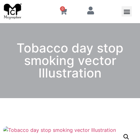
0
Tobacco day stop
smoking vector
Illustration