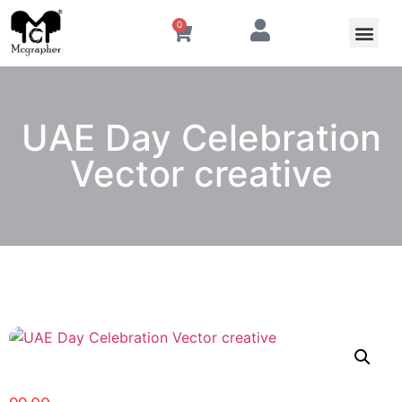
0
UAE Day Celebration
Vector creative