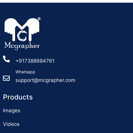
+917388984761
Whatsapp
support@mcgrapher.com
Products
Images
Videos