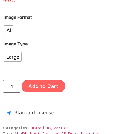
99.00
Image Format
AI
Image Type
Large
Add to Cart
Standard License
Categories
Illustrations
,
Vectors
Tags
AbuDhabiArt
,
CreativeUAE
,
DubaiIllustration
,