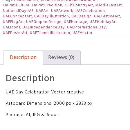
EmiratiCulture
,
EmiratiTradition
,
GulfCountryArt
,
MiddleEastArt
,
NationalDayUAE
,
UAEArt
,
UAEArtwork
,
UAECelebration
,
UAEConceptArt
,
UAEDayIllustration
,
UAEDesign
,
UAEFestiveArt
,
UAEFlagArt
,
UAEGraphicDesign
,
UAEHeritage
,
UAEHolidayArt
,
UAEIcons
,
UAEIndependenceDay
,
UAEInternationalDay
,
UAEPosterArt
,
UAEThemeIllustration
,
UAEVector
Description
Reviews (0)
Description
UAE Day Celebration Vector creative
Artboard Dimensions: 2000 px x 2838 px
Package: AI, JPG & Report