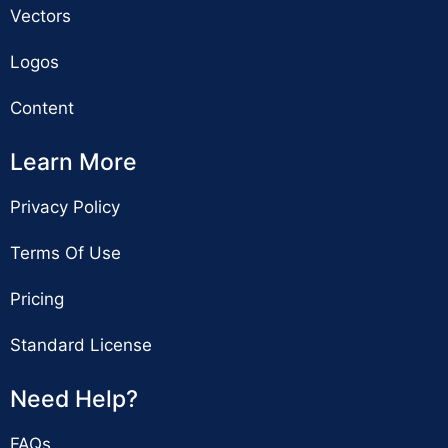
Vectors
Logos
Content
Learn More
Privacy Policy
Terms Of Use
Pricing
Standard License
Need Help?
FAQs