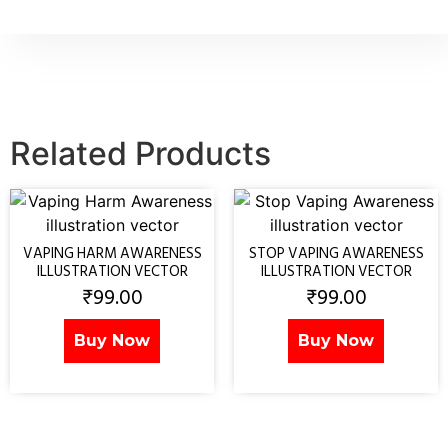
Related Products
VAPING HARM AWARENESS
STOP VAPING AWARENESS
ILLUSTRATION VECTOR
ILLUSTRATION VECTOR
₹
99.00
₹
99.00
Buy Now
Buy Now