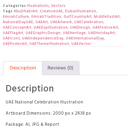
Categories
Illustrations
,
Vectors
Tags
AbuDhabiArt
,
CreativeUAE
,
DubaiIllustration
,
EmiratiCulture
,
EmiratiTradition
,
GulfCountryArt
,
MiddleEastArt
,
NationalDayUAE
,
UAEArt
,
UAEArtwork
,
UAECelebration
,
UAEConceptArt
,
UAEDayIllustration
,
UAEDesign
,
UAEFestiveArt
,
UAEFlagArt
,
UAEGraphicDesign
,
UAEHeritage
,
UAEHolidayArt
,
UAEIcons
,
UAEIndependenceDay
,
UAEInternationalDay
,
UAEPosterArt
,
UAEThemeIllustration
,
UAEVector
Description
Reviews (0)
Description
UAE National Celebration Illustration
Artboard Dimensions: 2000 px x 2838 px
Package: AI, JPG & Report