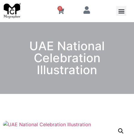
0
UAE National
Celebration
Illustration