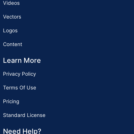
Videos
Vectors
Logos
Content
Learn More
Privacy Policy
Terms Of Use
Pricing
Standard License
Need Help?