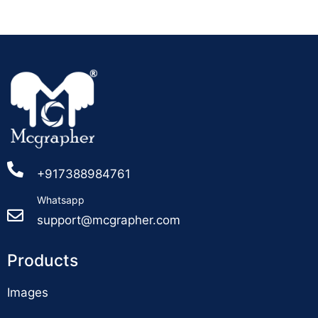
+917388984761
Whatsapp
support@mcgrapher.com
Products
Images