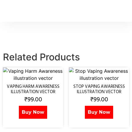
Related Products
VAPING HARM AWARENESS
STOP VAPING AWARENESS
ILLUSTRATION VECTOR
ILLUSTRATION VECTOR
₹
99.00
₹
99.00
Buy Now
Buy Now