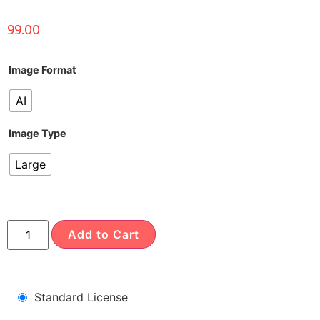
99.00
Image Format
AI
Image Type
Large
Add to Cart
Standard License