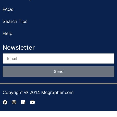
FAQs
Search Tips
Help
Newsletter
Send
Copyright © 2014 Mcgrapher.com