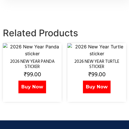
Related Products
2026 NEW YEAR PANDA
2026 NEW YEAR TURTLE
STICKER
STICKER
₹
99.00
₹
99.00
Buy Now
Buy Now