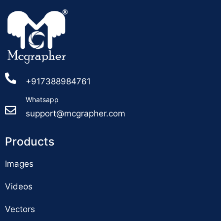
+917388984761
Whatsapp
support@mcgrapher.com
Products
Images
Videos
Vectors