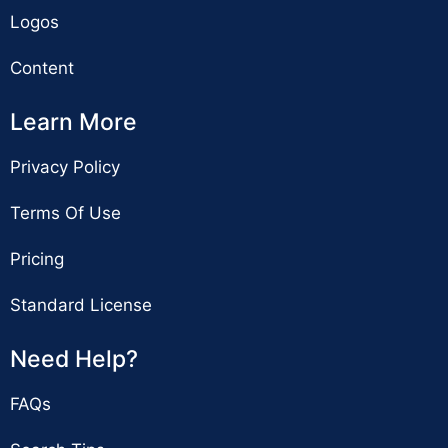
Logos
Content
Learn More
Privacy Policy
Terms Of Use
Pricing
Standard License
Need Help?
FAQs