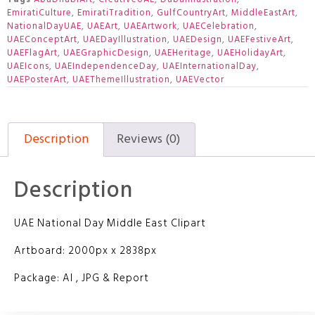
EmiratiCulture
,
EmiratiTradition
,
GulfCountryArt
,
MiddleEastArt
,
NationalDayUAE
,
UAEArt
,
UAEArtwork
,
UAECelebration
,
UAEConceptArt
,
UAEDayIllustration
,
UAEDesign
,
UAEFestiveArt
,
UAEFlagArt
,
UAEGraphicDesign
,
UAEHeritage
,
UAEHolidayArt
,
UAEIcons
,
UAEIndependenceDay
,
UAEInternationalDay
,
UAEPosterArt
,
UAEThemeIllustration
,
UAEVector
Description
Reviews (0)
Description
UAE National Day Middle East Clipart
Artboard: 2000px x 2838px
Package: AI , JPG & Report