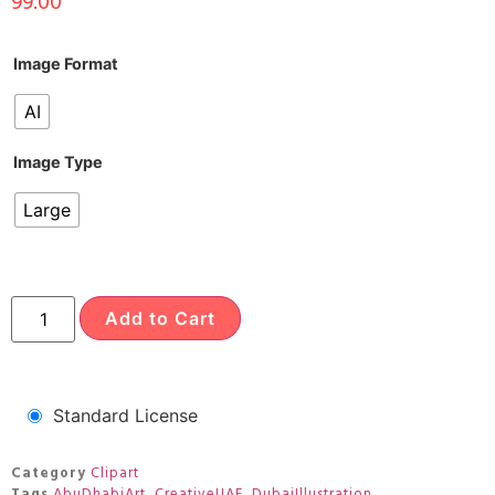
99.00
Image Format
AI
Image Type
Large
Add to Cart
Standard License
Category
Clipart
Tags
AbuDhabiArt
,
CreativeUAE
,
DubaiIllustration
,