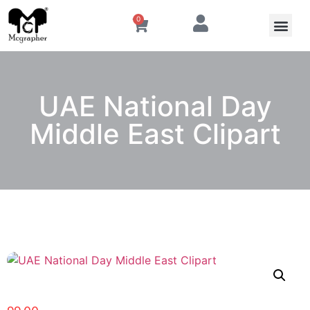
0
UAE National Day
Middle East Clipart