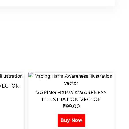
VECTOR
VAPING HARM AWARENESS
ILLUSTRATION VECTOR
₹
99.00
Buy Now