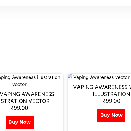
VAPING AWARENESS 
 VAPING AWARENESS
ILLUSTRATION
₹
99.00
USTRATION VECTOR
₹
99.00
Buy Now
Buy Now