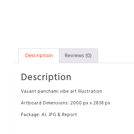
Description
Reviews (0)
Description
Vasant panchami vibe art Illustration
Artboard Dimensions: 2000 px x 2838 px
Package: AI, JPG & Report