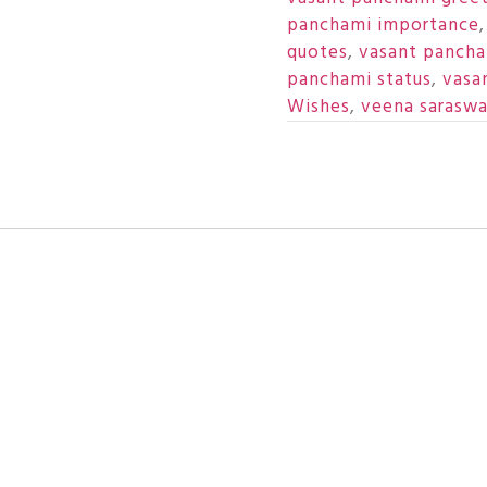
panchami importance
quotes
,
vasant pancham
panchami status
,
vasa
Wishes
,
veena saraswa