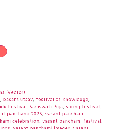
t
ons
,
Vectors
i
,
basant utsav
,
festival of knowledge
,
ndu Festival
,
Saraswati Puja
,
spring festival
,
ant panchami 2025
,
vasant panchami
hami celebration
,
vasant panchami festival
,
ings
,
vasant panchami images
,
vasant