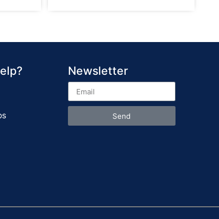
elp?
Newsletter
ps
Send