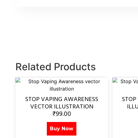
Related Products
STOP VAPING AWARENESS
STOP
VECTOR ILLUSTRATION
ILL
₹
99.00
Buy Now