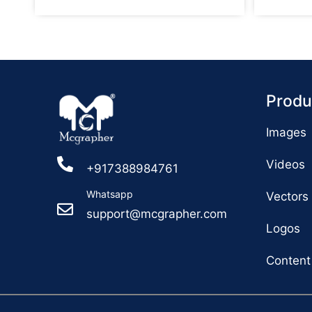
Produ
Images
Videos
+917388984761
Whatsapp
Vectors
support@mcgrapher.com
Logos
Content