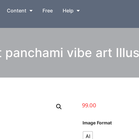
Content
Free
Help
 panchami vibe art Illus
99.00
Image Format
AI