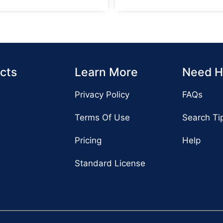
cts
Learn More
Need H
Privacy Policy
FAQs
Terms Of Use
Search Ti
Pricing
Help
Standard License