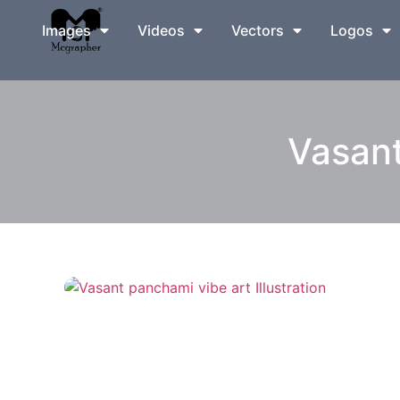
Images
Videos
Vectors
Logos
Vasant