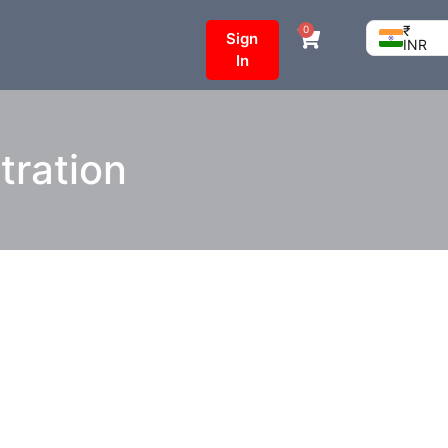
₹
0
Sign
INR
In
tration