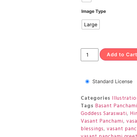
Image Type
Large
Add to Car
Standard License
Categories
Illustrati
Tags
Basant Pancham
Goddess Saraswati
,
Hi
Vasant Panchami
,
vas
blessings
,
vasant panc
vasant panchami greet