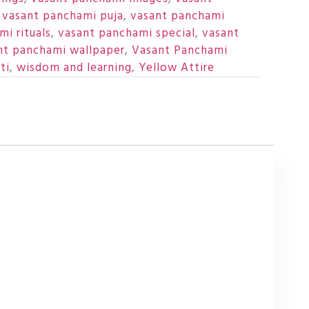
,
vasant panchami puja
,
vasant panchami
i rituals
,
vasant panchami special
,
vasant
nt panchami wallpaper
,
Vasant Panchami
ti
,
wisdom and learning
,
Yellow Attire