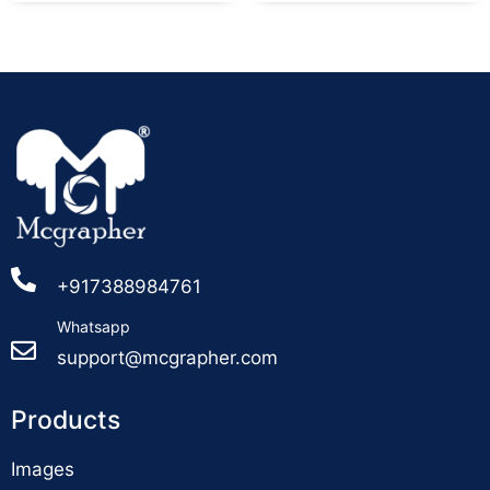
+917388984761
Whatsapp
support@mcgrapher.com
Products
Images