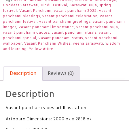
Goddess Saraswati
,
Hindu Festival
,
Saraswati Puja
,
spring
festival
,
Vasant Panchami
,
vasant panchami 2025
,
vasant
panchami blessings
,
vasant panchami celebration
,
vasant
panchami festival
,
vasant panchami greetings
,
vasant panchami
images
,
vasant panchami importance
,
vasant panchami puja
,
vasant panchami quotes
,
vasant panchami rituals
,
vasant
panchami special
,
vasant panchami status
,
vasant panchami
wallpaper
,
Vasant Panchami Wishes
,
veena saraswati
,
wisdom
and learning
,
Yellow Attire
Description
Reviews (0)
Description
Vasant panchami vibes art Illustration
Artboard Dimensions: 2000 px x 2838 px