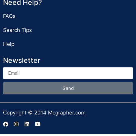
Need Help?
FAQs
Search Tips
Help
Newsletter
Send
Copyright © 2014 Mcgrapher.com