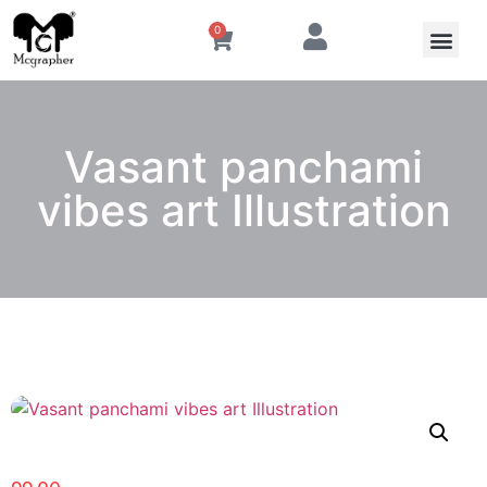
0
Vasant panchami
vibes art Illustration