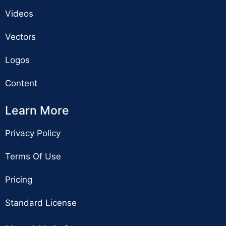
Videos
Vectors
Logos
Content
Learn More
Privacy Policy
Terms Of Use
Pricing
Standard License