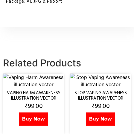
Package: AI, JPG & Report
Related Products
VAPING HARM AWARENESS
STOP VAPING AWARENESS
ILLUSTRATION VECTOR
ILLUSTRATION VECTOR
₹
99.00
₹
99.00
Buy Now
Buy Now