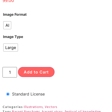
99.00
Image Format
AI
Image Type
Large
Add to Cart
Standard License
Categories
Illustrations
,
Vectors
Tags
Basant Panchami
,
basant utsav
,
festival of knowledge
,