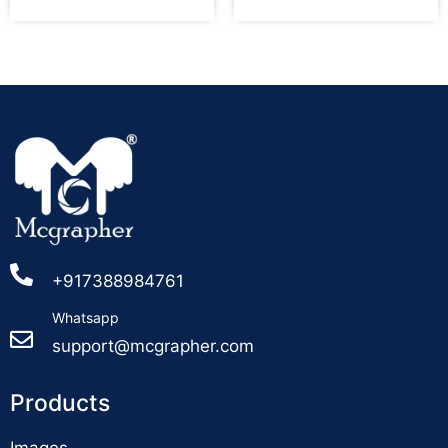
+917388984761
Whatsapp
support@mcgrapher.com
Products
Images