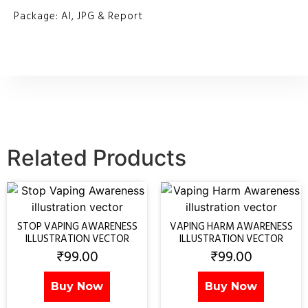
Package: AI, JPG & Report
Related Products
STOP VAPING AWARENESS
VAPING HARM AWARENESS
ILLUSTRATION VECTOR
ILLUSTRATION VECTOR
₹
99.00
₹
99.00
Buy Now
Buy Now