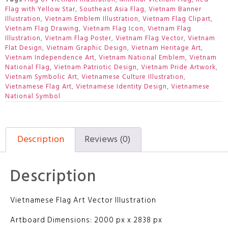
Flag with Yellow Star
,
Southeast Asia Flag
,
Vietnam Banner
Illustration
,
Vietnam Emblem Illustration
,
Vietnam Flag Clipart
,
Vietnam Flag Drawing
,
Vietnam Flag Icon
,
Vietnam Flag
Illustration
,
Vietnam Flag Poster
,
Vietnam Flag Vector
,
Vietnam
Flat Design
,
Vietnam Graphic Design
,
Vietnam Heritage Art
,
Vietnam Independence Art
,
Vietnam National Emblem
,
Vietnam
National Flag
,
Vietnam Patriotic Design
,
Vietnam Pride Artwork
,
Vietnam Symbolic Art
,
Vietnamese Culture Illustration
,
Vietnamese Flag Art
,
Vietnamese Identity Design
,
Vietnamese
National Symbol
Description
Reviews (0)
Description
Vietnamese Flag Art Vector Illustration
Artboard Dimensions: 2000 px x 2838 px