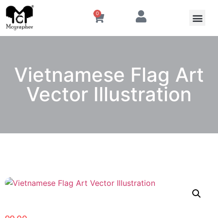
0
Vietnamese Flag Art
Vector Illustration