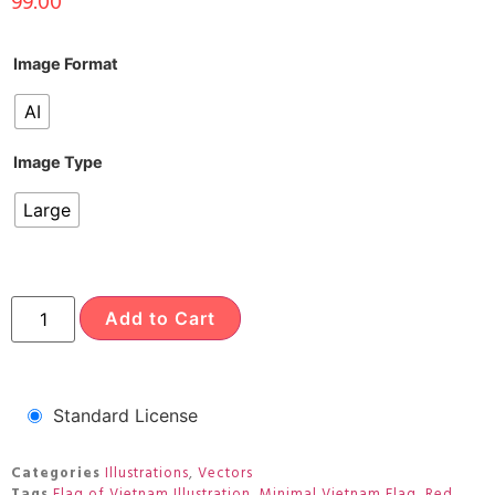
99.00
Image Format
AI
Image Type
Large
Add to Cart
Standard License
Categories
Illustrations
,
Vectors
Tags
Flag of Vietnam Illustration
,
Minimal Vietnam Flag
,
Red