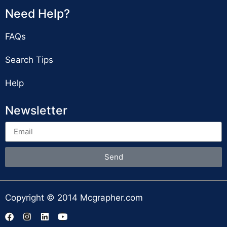
Need Help?
FAQs
Search Tips
Help
Newsletter
Send
Copyright © 2014 Mcgrapher.com