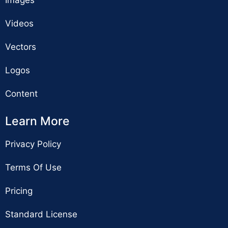
Videos
Vectors
Logos
Content
Learn More
Privacy Policy
Terms Of Use
Pricing
Standard License