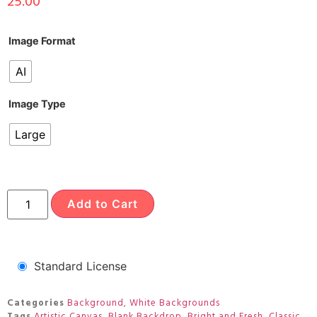
25.00
Image Format
AI
Image Type
Large
Add to Cart
Standard License
Categories
Background
,
White Backgrounds
Tags
Artistic Canvas
,
Blank Backdrop
,
Bright and Fresh
,
Classic