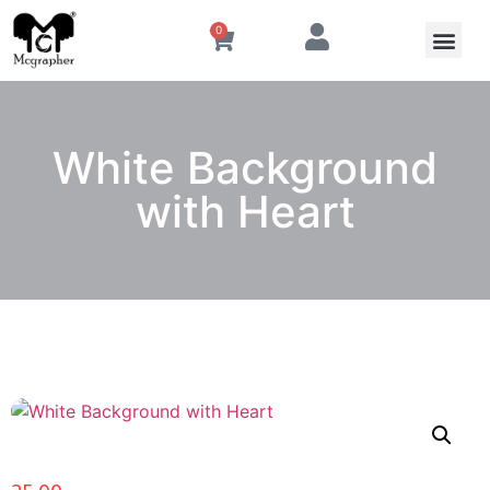
0
White Background
with Heart