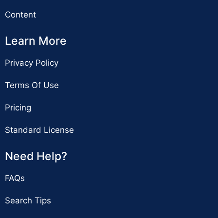
Content
Learn More
Privacy Policy
Terms Of Use
Pricing
Standard License
Need Help?
FAQs
Search Tips