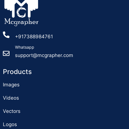
+917388984761
Whatsapp
support@mcgrapher.com
Products
Images
Videos
Vectors
Logos