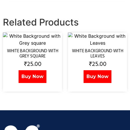
Related Products
WHITE BACKGROUND WITH
WHITE BACKGROUND WITH
GREY SQUARE
LEAVES
₹
25.00
₹
25.00
Buy Now
Buy Now