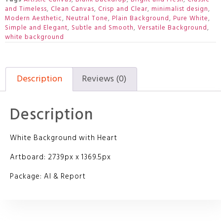
and Timeless
,
Clean Canvas
,
Crisp and Clear
,
minimalist design
,
Modern Aesthetic
,
Neutral Tone
,
Plain Background
,
Pure White
,
Simple and Elegant
,
Subtle and Smooth
,
Versatile Background
,
white background
Description
Reviews (0)
Description
White Background with Heart
Artboard: 2739px x 1369.5px
Package: AI & Report