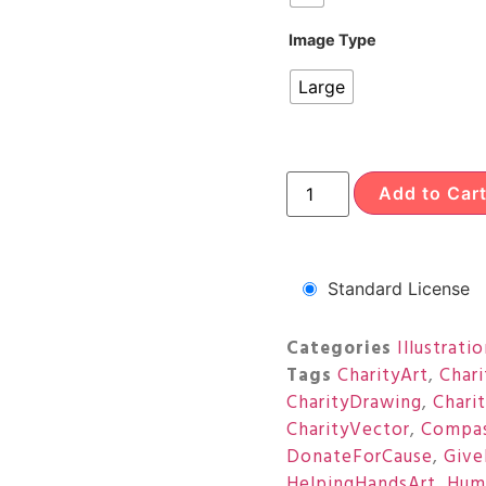
Image Type
Large
Add to Car
Standard License
Categories
Illustrati
Tags
CharityArt
,
Char
CharityDrawing
,
Chari
CharityVector
,
Compas
DonateForCause
,
Give
HelpingHandsArt
,
Huma