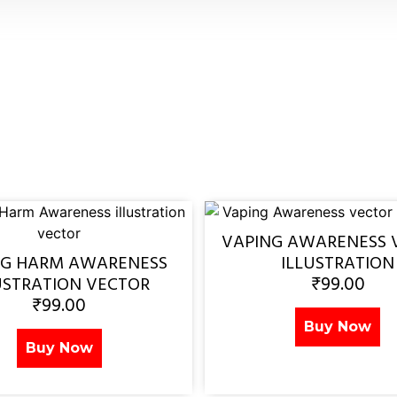
VAPING AWARENESS 
NG HARM AWARENESS
ILLUSTRATION
₹
99.00
USTRATION VECTOR
₹
99.00
Buy Now
Buy Now