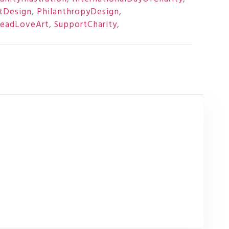
tDesign
,
PhilanthropyDesign
,
readLoveArt
,
SupportCharity
,