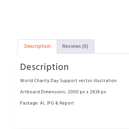
Description
Reviews (0)
Description
World Charity Day Support vector illustration
Artboard Dimensions: 2000 px x 2838 px
Package: AI, JPG & Report