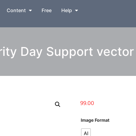
Content
Free
Help
ity Day Support vector i
99.00
Image Format
AI