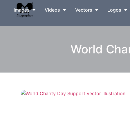
Images
Videos
Vectors
Logos
World Char