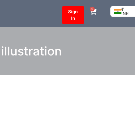
₹
0
Sign
INR
In
llustration