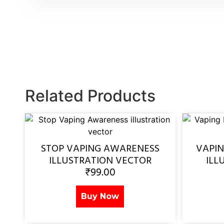
Related Products
STOP VAPING AWARENESS
VAPI
ILLUSTRATION VECTOR
ILL
₹
99.00
Buy Now