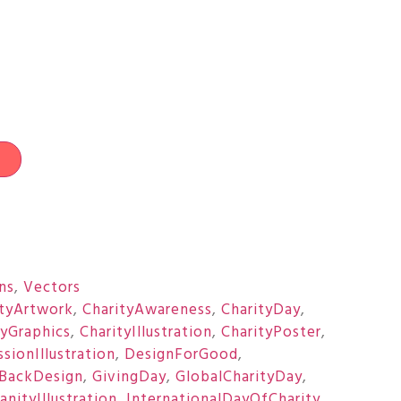
t
ons
,
Vectors
ityArtwork
,
CharityAwareness
,
CharityDay
,
tyGraphics
,
CharityIllustration
,
CharityPoster
,
sionIllustration
,
DesignForGood
,
BackDesign
,
GivingDay
,
GlobalCharityDay
,
nityIllustration
,
InternationalDayOfCharity
,