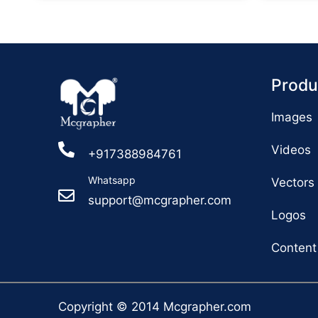
Produ
Images
Videos
+917388984761
Whatsapp
Vectors
support@mcgrapher.com
Logos
Content
Copyright © 2014 Mcgrapher.com