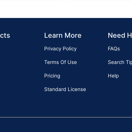
cts
Learn More
Need H
Privacy Policy
FAQs
Terms Of Use
Search Ti
Pricing
Help
Standard License