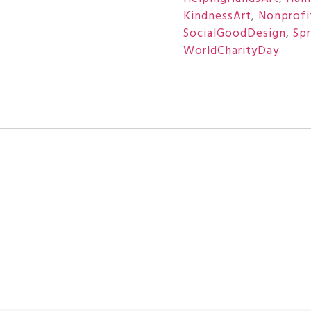
KindnessArt
,
Nonprofi
SocialGoodDesign
,
Sp
WorldCharityDay