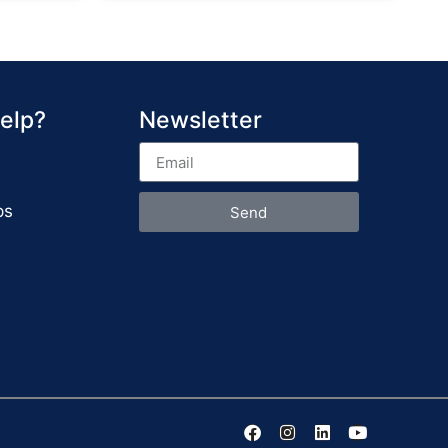
elp?
Newsletter
ps
Send