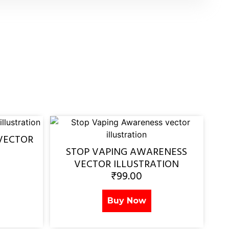
VECTOR
STOP VAPING AWARENESS
VECTOR ILLUSTRATION
₹
99.00
Buy Now