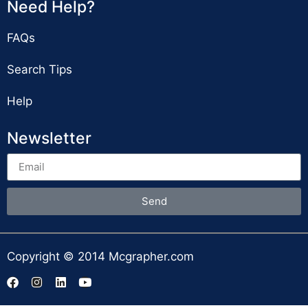
Need Help?
FAQs
Search Tips
Help
Newsletter
Send
Copyright © 2014 Mcgrapher.com