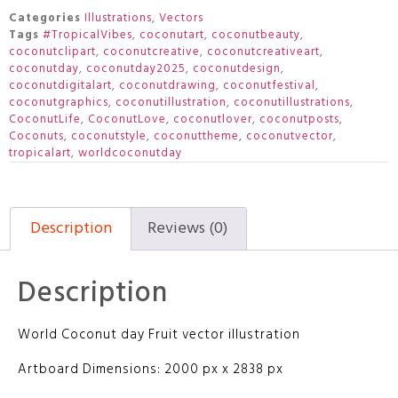
Categories
Illustrations
,
Vectors
Tags
#TropicalVibes
,
coconutart
,
coconutbeauty
,
coconutclipart
,
coconutcreative
,
coconutcreativeart
,
coconutday
,
coconutday2025
,
coconutdesign
,
coconutdigitalart
,
coconutdrawing
,
coconutfestival
,
coconutgraphics
,
coconutillustration
,
coconutillustrations
,
CoconutLife
,
CoconutLove
,
coconutlover
,
coconutposts
,
Coconuts
,
coconutstyle
,
coconuttheme
,
coconutvector
,
tropicalart
,
worldcoconutday
Description
Reviews (0)
Description
World Coconut day Fruit vector illustration
Artboard Dimensions: 2000 px x 2838 px