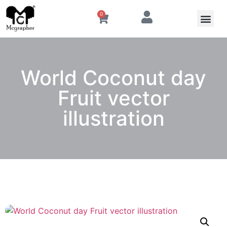
0
World Coconut day
Fruit vector
illustration