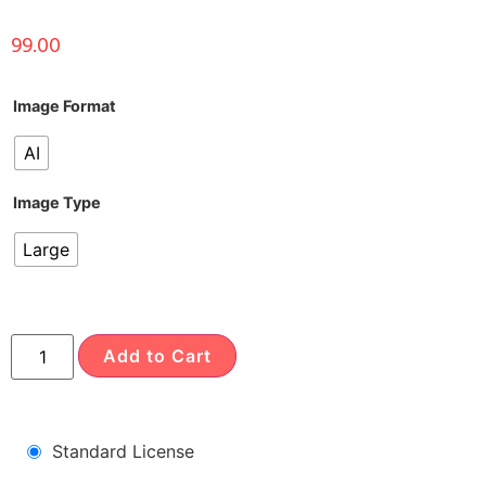
99.00
Image Format
AI
Image Type
Large
Add to Cart
Standard License