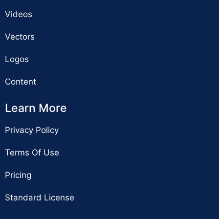
Videos
Vectors
Logos
Content
Learn More
Privacy Policy
Terms Of Use
Pricing
Standard License