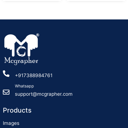
+917388984761
Whatsapp
support@mcgrapher.com
Products
Images