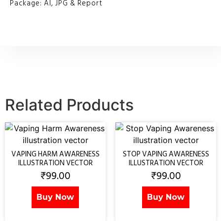
Package: AI, JPG & Report
Related Products
VAPING HARM AWARENESS
STOP VAPING AWARENESS
ILLUSTRATION VECTOR
ILLUSTRATION VECTOR
₹
99.00
₹
99.00
Buy Now
Buy Now