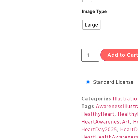
Image Type
Large
Add to Car
Standard License
Categories
Illustrati
Tags
AwarenessIllustr
HealthyHeart
,
Healthy
HeartAwarenessArt
,
H
HeartDay2025
,
HeartD
HeartHealthAwarenes