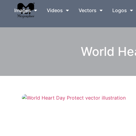
Images
Videos
Vectors
Logos
World Hea