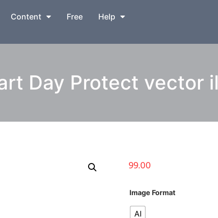
Content
Free
Help
rt Day Protect vector il
99.00
Image Format
AI