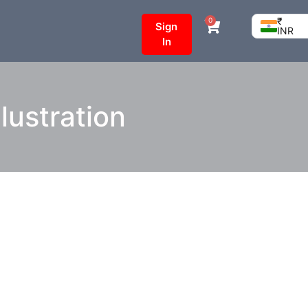
₹
0
Sign
INR
In
lustration