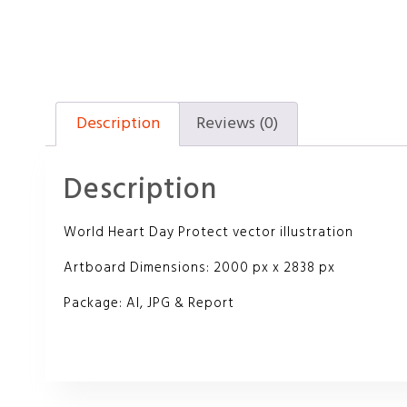
Description
Reviews (0)
Description
World Heart Day Protect vector illustration
Artboard Dimensions: 2000 px x 2838 px
Package: AI, JPG & Report