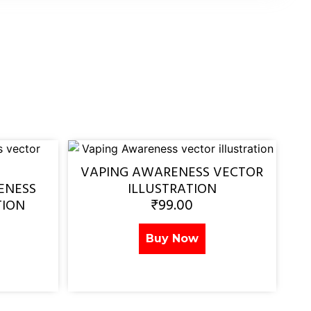
VAPING AWARENESS VECTOR
ENESS
ILLUSTRATION
₹
99.00
TION
Buy Now