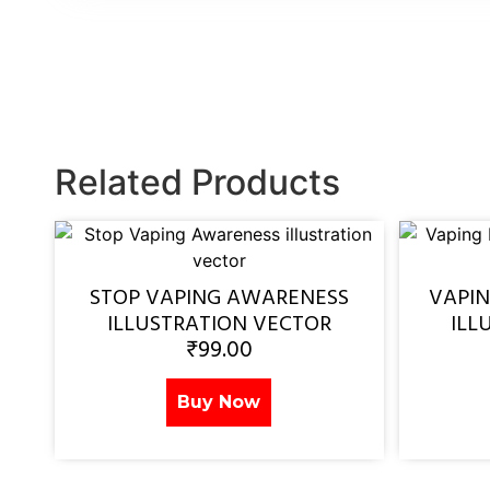
Related Products
STOP VAPING AWARENESS
VAPI
ILLUSTRATION VECTOR
ILL
₹
99.00
Buy Now