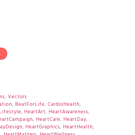
t
ons
,
Vectors
ation
,
BeatForLife
,
CardioHealth
,
Lifestyle
,
HeartArt
,
HeartAwareness
,
eartCampaign
,
HeartCare
,
HeartDay
,
ayDesign
,
HeartGraphics
,
HeartHealth
,
s
,
HeartMatters
,
HeartWellness
,