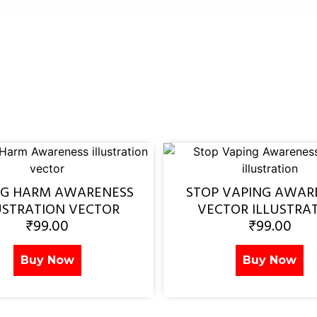
NG HARM AWARENESS
STOP VAPING AWAR
USTRATION VECTOR
VECTOR ILLUSTRA
₹
99.00
₹
99.00
Buy Now
Buy Now