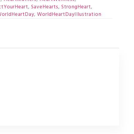
ctYourHeart
,
SaveHearts
,
StrongHeart
,
orldHeartDay
,
WorldHeartDayIllustration