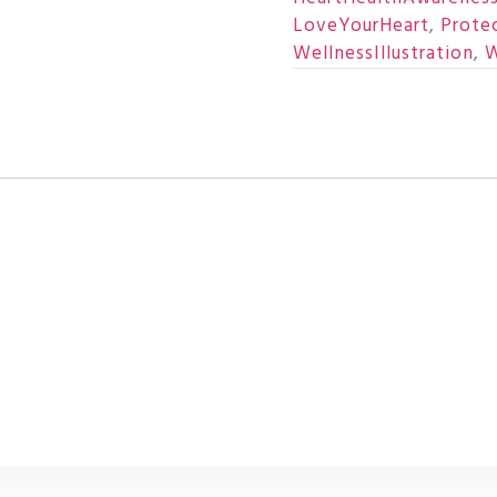
LoveYourHeart
,
Prote
WellnessIllustration
,
W